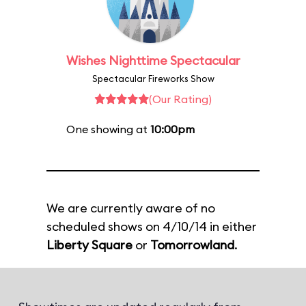
Wishes Nighttime Spectacular
Spectacular Fireworks Show
(Our Rating)
One showing at
10:00pm
We are currently aware of no
scheduled shows on 4/10/14 in either
Liberty Square
or
Tomorrowland
.