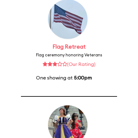
Flag Retreat
Flag ceremony honoring Veterans
(Our Rating)
One showing at
5:00pm