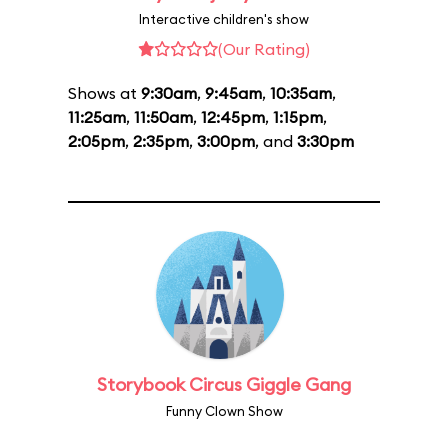
Interactive children's show
(Our Rating)
Shows at
9:30am
,
9:45am
,
10:35am
,
11:25am
,
11:50am
,
12:45pm
,
1:15pm
,
2:05pm
,
2:35pm
,
3:00pm
, and
3:30pm
Storybook Circus Giggle Gang
Funny Clown Show