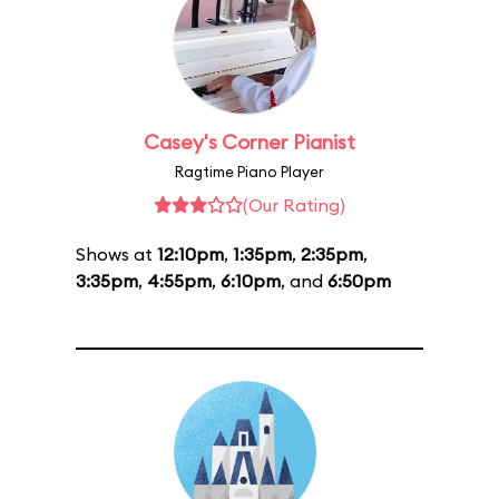
Casey's Corner Pianist
Ragtime Piano Player
(Our Rating)
Shows at
12:10pm
,
1:35pm
,
2:35pm
,
3:35pm
,
4:55pm
,
6:10pm
, and
6:50pm