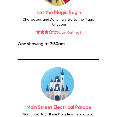
Let the Magic Begin
Characters and Dancing intro to the Magic
Kingdom
(Our Rating)
One showing at
7:50am
Main Street Electrical Parade
Old-School Nighttime Parade with a bazillion