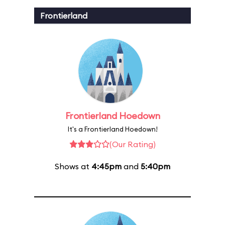
Frontierland
Frontierland Hoedown
It's a Frontierland Hoedown!
(Our Rating)
Shows at
4:45pm
and
5:40pm