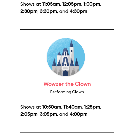
Shows at
11:05am
,
12:05pm
,
1:00pm
,
2:30pm
,
3:30pm
, and
4:30pm
Wowzer the Clown
Performing Clown
Shows at
10:50am
,
11:40am
,
1:25pm
,
2:05pm
,
3:05pm
, and
4:00pm