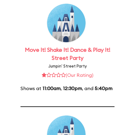
Move It! Shake It! Dance & Play It!
Street Party
Jumpin' Street Party
(Our Rating)
Shows at
11:00am
,
12:30pm
, and
5:40pm