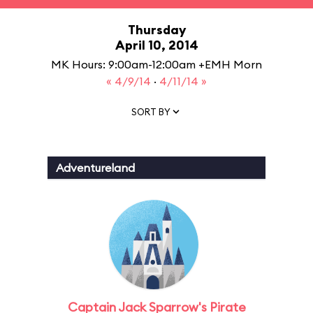
Thursday
April 10, 2014
MK Hours: 9:00am-12:00am +EMH Morn
« 4/9/14
·
4/11/14 »
SORT BY
Adventureland
Captain Jack Sparrow's Pirate