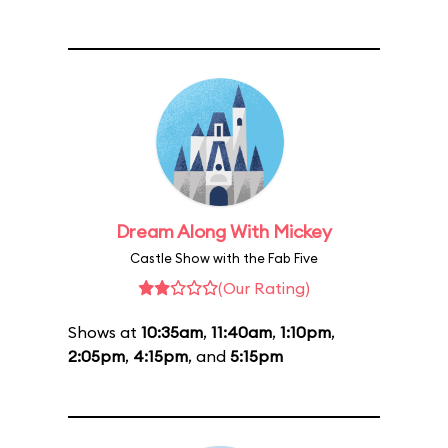
Dream Along With Mickey
Castle Show with the Fab Five
(Our Rating)
Shows at
10:35am
,
11:40am
,
1:10pm
,
2:05pm
,
4:15pm
, and
5:15pm