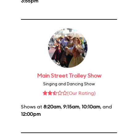
3:55pm
Main Street Trolley Show
Singing and Dancing Show
(Our Rating)
Shows at
8:20am
,
9:15am
,
10:10am
, and
12:00pm