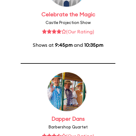
Celebrate the Magic
Castle Projection Show
(Our Rating)
Shows at
9:45pm
and
10:35pm
Dapper Dans
Barbershop Quartet