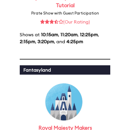
Tutorial
Pirate Show with Guest Participation
(Our Rating)
Shows at
10:15am
,
11:20am
,
12:25pm
,
2:15pm
,
3:20pm
, and
4:25pm
Fantasyland
Royal Majesty Makers