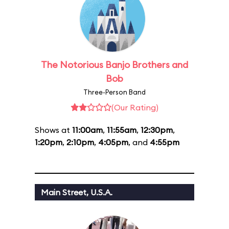
The Notorious Banjo Brothers and
Bob
Three-Person Band
(Our Rating)
Shows at
11:00am
,
11:55am
,
12:30pm
,
1:20pm
,
2:10pm
,
4:05pm
, and
4:55pm
Main Street, U.S.A.