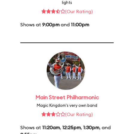
lights
(Our Rating)
Shows at
9:00pm
and
11:00pm
Main Street Philharmonic
Magic Kingdom's very own band
(Our Rating)
Shows at
11:20am
,
12:25pm
,
1:30pm
, and