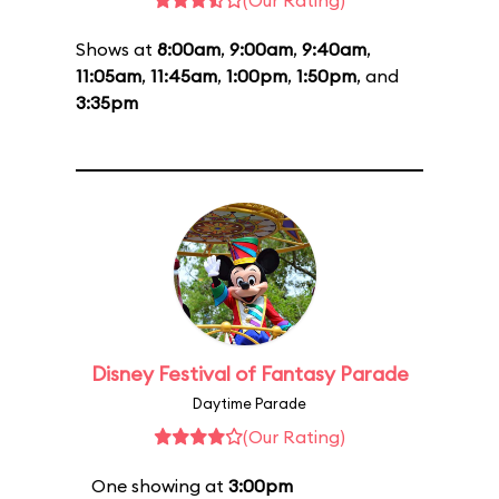
(Our Rating)
Shows at
8:00am
,
9:00am
,
9:40am
,
11:05am
,
11:45am
,
1:00pm
,
1:50pm
, and
3:35pm
Disney Festival of Fantasy Parade
Daytime Parade
(Our Rating)
One showing at
3:00pm