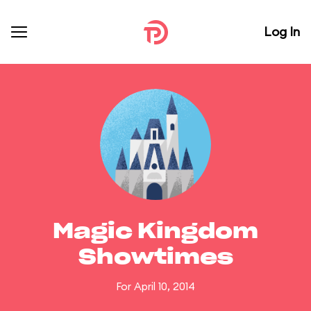
Log In
Magic Kingdom
Showtimes
For April 10, 2014