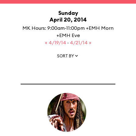
Sunday
April 20, 2014
MK Hours: 9:00am-11:00pm +EMH Morn
+EMH Eve
« 4/19/14
·
4/21/14 »
SORT BY