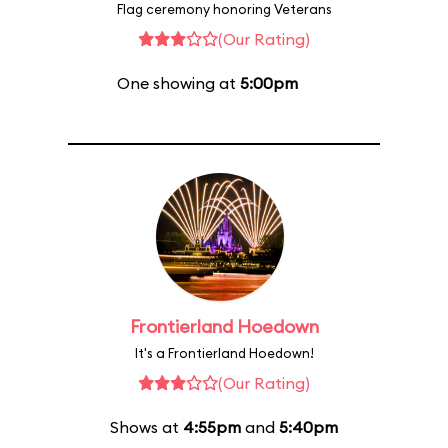
Flag ceremony honoring Veterans
(Our Rating)
One showing at
5:00pm
Frontierland Hoedown
It's a Frontierland Hoedown!
(Our Rating)
Shows at
4:55pm
and
5:40pm