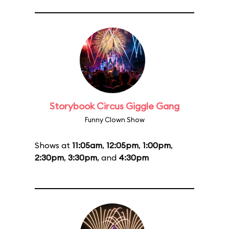
Storybook Circus Giggle Gang
Funny Clown Show
Shows at
11:05am
,
12:05pm
,
1:00pm
,
2:30pm
,
3:30pm
, and
4:30pm