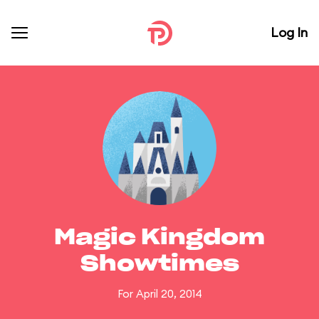
Log In
Magic Kingdom
Showtimes
For April 20, 2014