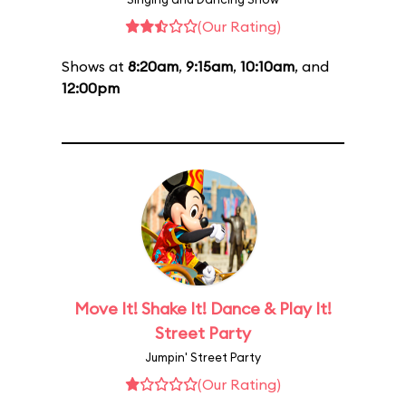
(Our Rating)
Shows at
8:20am
,
9:15am
,
10:10am
, and
12:00pm
Move It! Shake It! Dance & Play It!
Street Party
Jumpin' Street Party
(Our Rating)