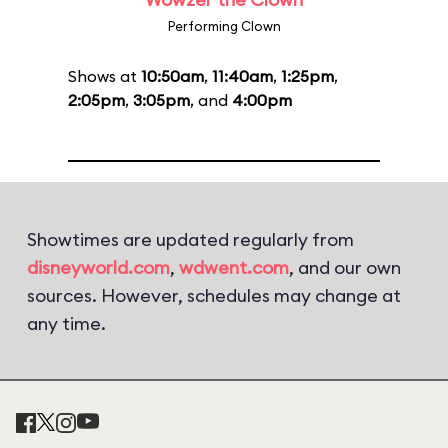
Performing Clown
Shows at
10:50am
,
11:40am
,
1:25pm
,
2:05pm
,
3:05pm
, and
4:00pm
Showtimes are updated regularly from
disneyworld.com
,
wdwent.com
, and our own
sources. However, schedules may change at
any time.