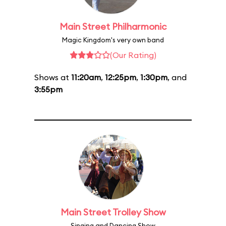
Main Street Philharmonic
Magic Kingdom's very own band
(Our Rating)
Shows at
11:20am
,
12:25pm
,
1:30pm
, and
3:55pm
Main Street Trolley Show
Singing and Dancing Show