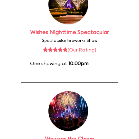
Wishes Nighttime Spectacular
Spectacular Fireworks Show
(Our Rating)
One showing at
10:00pm
Wowzer the Clown