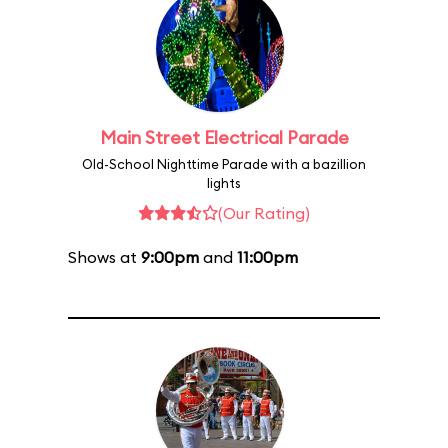
Main Street Electrical Parade
Old-School Nighttime Parade with a bazillion
lights
(Our Rating)
Shows at
9:00pm
and
11:00pm