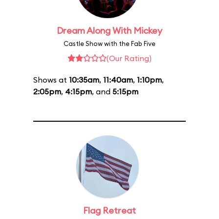
Dream Along With Mickey
Castle Show with the Fab Five
(Our Rating)
Shows at
10:35am
,
11:40am
,
1:10pm
,
2:05pm
,
4:15pm
, and
5:15pm
Flag Retreat