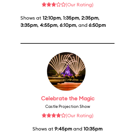
(Our Rating)
Shows at
12:10pm
,
1:35pm
,
2:35pm
,
3:35pm
,
4:55pm
,
6:10pm
, and
6:50pm
Celebrate the Magic
Castle Projection Show
(Our Rating)
Shows at
9:45pm
and
10:35pm