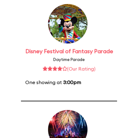
Disney Festival of Fantasy Parade
Daytime Parade
(Our Rating)
One showing at
3:00pm