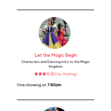
Let the Magic Begin
Characters and Dancing intro to the Magic
Kingdom
(Our Rating)
One showing at
7:50am