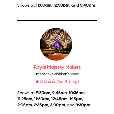
Shows at
11:00am
,
12:30pm
, and
5:40pm
Royal Majesty Makers
Interactive children's show
(Our Rating)
Shows at
9:30am
,
9:45am
,
10:35am
,
11:25am
,
11:50am
,
12:45pm
,
1:15pm
,
2:05pm
,
2:35pm
,
3:00pm
, and
3:30pm