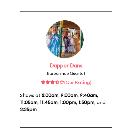
Dapper Dans
Barbershop Quartet
(Our Rating)
Shows at
8:00am
,
9:00am
,
9:40am
,
11:05am
,
11:45am
,
1:00pm
,
1:50pm
, and
3:35pm