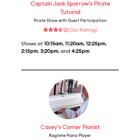
Captain Jack Sparrow's Pirate
Tutorial
Pirate Show with Guest Participation
(Our Rating)
Shows at
10:15am
,
11:20am
,
12:25pm
,
2:15pm
,
3:20pm
, and
4:25pm
Casey's Corner Pianist
Ragtime Piano Player