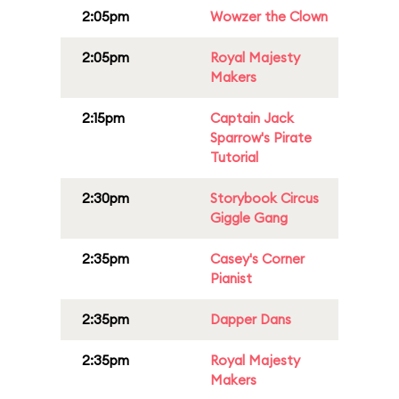
2:05pm
Wowzer the Clown
2:05pm
Royal Majesty
Makers
2:15pm
Captain Jack
Sparrow's Pirate
Tutorial
2:30pm
Storybook Circus
Giggle Gang
2:35pm
Casey's Corner
Pianist
2:35pm
Dapper Dans
2:35pm
Royal Majesty
Makers