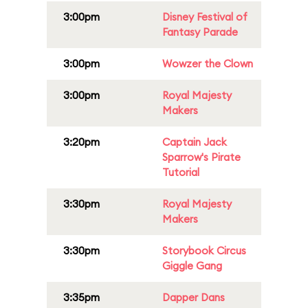
3:00pm
Disney Festival of
Fantasy Parade
3:00pm
Wowzer the Clown
3:00pm
Royal Majesty
Makers
3:20pm
Captain Jack
Sparrow's Pirate
Tutorial
3:30pm
Royal Majesty
Makers
3:30pm
Storybook Circus
Giggle Gang
3:35pm
Dapper Dans