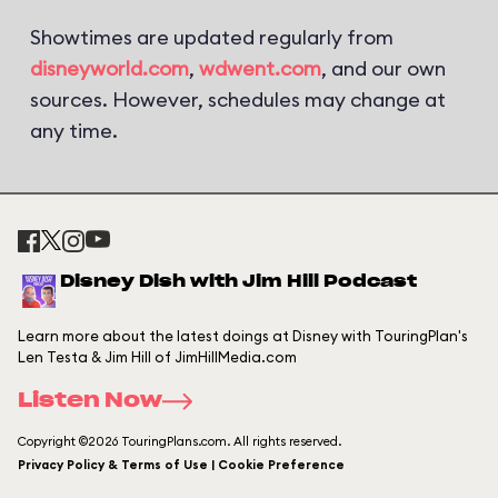
Showtimes are updated regularly from
disneyworld.com
,
wdwent.com
, and our own
sources. However, schedules may change at
any time.
Disney Dish with Jim Hill Podcast
Learn more about the latest doings at Disney with TouringPlan's
Len Testa & Jim Hill of JimHillMedia.com
Listen Now
Copyright ©2026 TouringPlans.com. All rights reserved.
Privacy Policy & Terms of Use | Cookie Preference