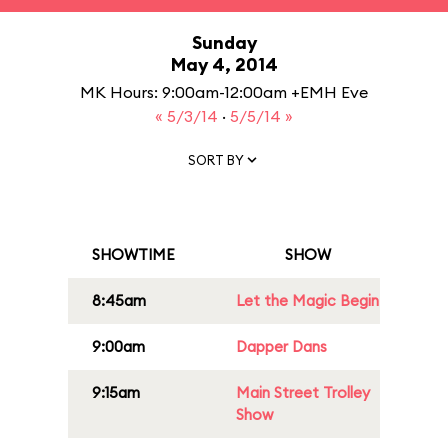
Sunday
May 4, 2014
MK Hours: 9:00am-12:00am +EMH Eve
« 5/3/14
·
5/5/14 »
SORT BY
SHOWTIME
SHOW
8:45am
Let the Magic Begin
9:00am
Dapper Dans
9:15am
Main Street Trolley
Show