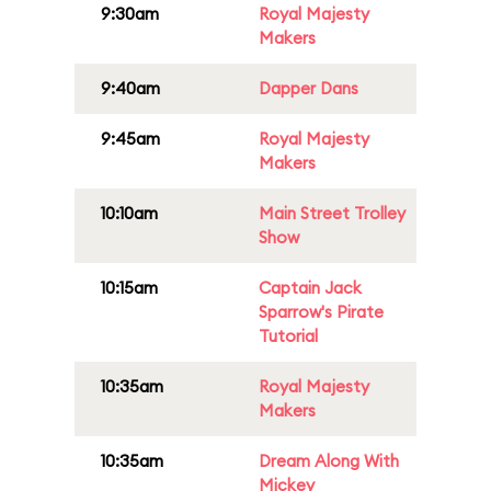
9:30am
Royal Majesty
Makers
9:40am
Dapper Dans
9:45am
Royal Majesty
Makers
10:10am
Main Street Trolley
Show
10:15am
Captain Jack
Sparrow's Pirate
Tutorial
10:35am
Royal Majesty
Makers
10:35am
Dream Along With
Mickey