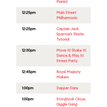
Pianist
12:25pm
Main Street
Philharmonic
12:25pm
Captain Jack
Sparrow's Pirate
Tutorial
12:30pm
Move It! Shake It!
Dance & Play It!
Street Party
12:45pm
Royal Majesty
Makers
1:00pm
Dapper Dans
1:00pm
Storybook Circus
Giggle Gang