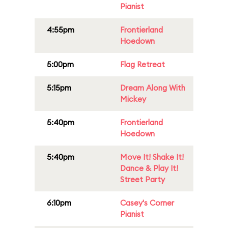
Pianist
4:55pm
Frontierland
Hoedown
5:00pm
Flag Retreat
5:15pm
Dream Along With
Mickey
5:40pm
Frontierland
Hoedown
5:40pm
Move It! Shake It!
Dance & Play It!
Street Party
6:10pm
Casey's Corner
Pianist