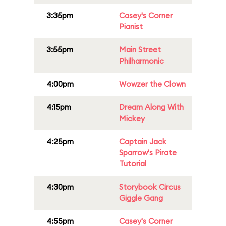
3:35pm
Casey's Corner
Pianist
3:55pm
Main Street
Philharmonic
4:00pm
Wowzer the Clown
4:15pm
Dream Along With
Mickey
4:25pm
Captain Jack
Sparrow's Pirate
Tutorial
4:30pm
Storybook Circus
Giggle Gang
4:55pm
Casey's Corner