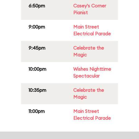
6:50pm
Casey's Corner
Pianist
9:00pm
Main Street
Electrical Parade
9:45pm
Celebrate the
Magic
10:00pm
Wishes Nighttime
Spectacular
10:35pm
Celebrate the
Magic
11:00pm
Main Street
Electrical Parade