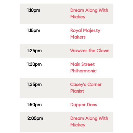
1:10pm
Dream Along With
Mickey
1:15pm
Royal Majesty
Makers
1:25pm
Wowzer the Clown
1:30pm
Main Street
Philharmonic
1:35pm
Casey's Corner
Pianist
1:50pm
Dapper Dans
2:05pm
Dream Along With
Mickey