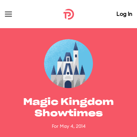
Log In
Magic Kingdom
Showtimes
For May 4, 2014