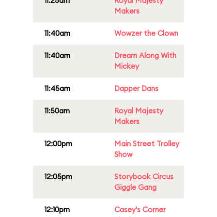
11:25am
Royal Majesty
Makers
11:40am
Wowzer the Clown
11:40am
Dream Along With
Mickey
11:45am
Dapper Dans
11:50am
Royal Majesty
Makers
12:00pm
Main Street Trolley
Show
12:05pm
Storybook Circus
Giggle Gang
12:10pm
Casey's Corner