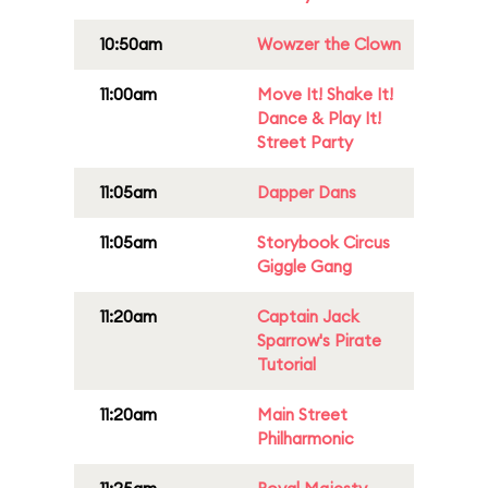
10:50am
Wowzer the Clown
11:00am
Move It! Shake It!
Dance & Play It!
Street Party
11:05am
Dapper Dans
11:05am
Storybook Circus
Giggle Gang
11:20am
Captain Jack
Sparrow's Pirate
Tutorial
11:20am
Main Street
Philharmonic