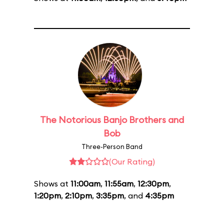
The Notorious Banjo Brothers and
Bob
Three-Person Band
(Our Rating)
Shows at
11:00am
,
11:55am
,
12:30pm
,
1:20pm
,
2:10pm
,
3:35pm
, and
4:35pm