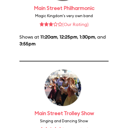
Main Street Philharmonic
Magic Kingdom's very own band
(Our Rating)
Shows at
11:20am
,
12:25pm
,
1:30pm
, and
3:55pm
Main Street Trolley Show
Singing and Dancing Show