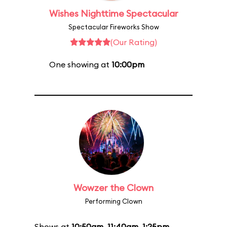
Wishes Nighttime Spectacular
Spectacular Fireworks Show
(Our Rating)
One showing at
10:00pm
Wowzer the Clown
Performing Clown
Shows at
10:50am
,
11:40am
,
1:25pm
,