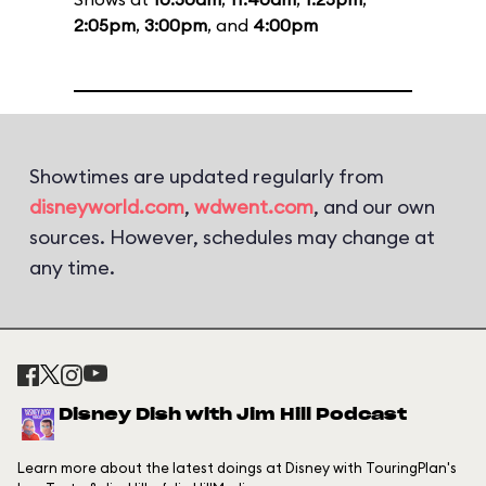
2:05pm
,
3:00pm
, and
4:00pm
Showtimes are updated regularly from
disneyworld.com
,
wdwent.com
, and our own
sources. However, schedules may change at
any time.
Disney Dish with Jim Hill Podcast
Learn more about the latest doings at Disney with TouringPlan's