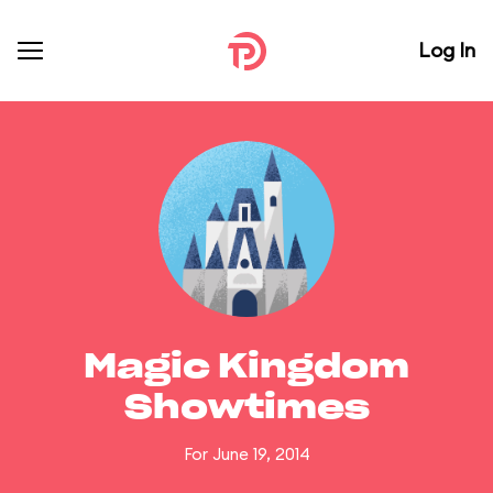
Log In
Magic Kingdom
Showtimes
For June 19, 2014