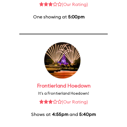
(Our Rating)
One showing at
5:00pm
Frontierland Hoedown
It's a Frontierland Hoedown!
(Our Rating)
Shows at
4:55pm
and
5:40pm