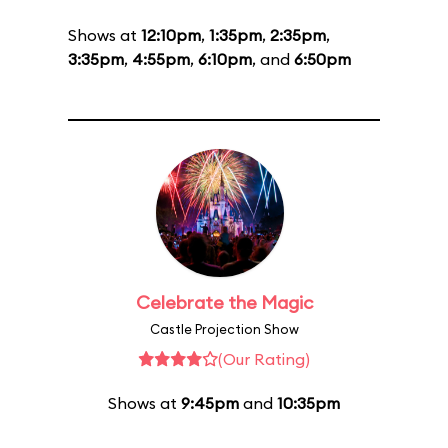
Shows at
12:10pm
,
1:35pm
,
2:35pm
,
3:35pm
,
4:55pm
,
6:10pm
, and
6:50pm
Celebrate the Magic
Castle Projection Show
(Our Rating)
Shows at
9:45pm
and
10:35pm