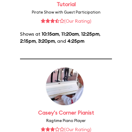
Tutorial
Pirate Show with Guest Participation
(Our Rating)
Shows at
10:15am
,
11:20am
,
12:25pm
,
2:15pm
,
3:20pm
, and
4:25pm
Casey's Corner Pianist
Ragtime Piano Player
(Our Rating)