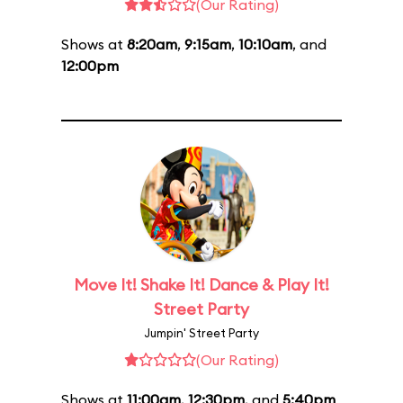
(Our Rating)
Shows at
8:20am
,
9:15am
,
10:10am
, and
12:00pm
Move It! Shake It! Dance & Play It!
Street Party
Jumpin' Street Party
(Our Rating)
Shows at
11:00am
,
12:30pm
, and
5:40pm