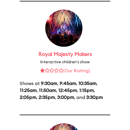
Royal Majesty Makers
Interactive children's show
(Our Rating)
Shows at
9:30am
,
9:45am
,
10:35am
,
11:25am
,
11:50am
,
12:45pm
,
1:15pm
,
2:05pm
,
2:35pm
,
3:00pm
, and
3:30pm