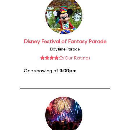
Disney Festival of Fantasy Parade
Daytime Parade
(Our Rating)
One showing at
3:00pm