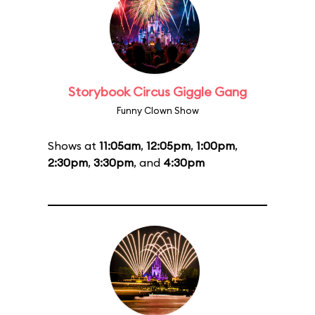
Storybook Circus Giggle Gang
Funny Clown Show
Shows at
11:05am
,
12:05pm
,
1:00pm
,
2:30pm
,
3:30pm
, and
4:30pm