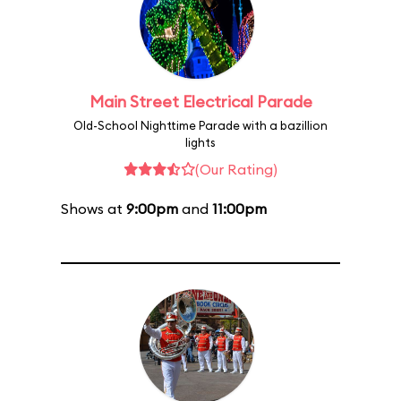
Main Street Electrical Parade
Old-School Nighttime Parade with a bazillion
lights
(Our Rating)
Shows at
9:00pm
and
11:00pm