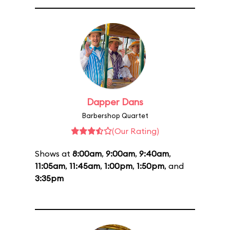
Dapper Dans
Barbershop Quartet
(Our Rating)
Shows at
8:00am
,
9:00am
,
9:40am
,
11:05am
,
11:45am
,
1:00pm
,
1:50pm
, and
3:35pm