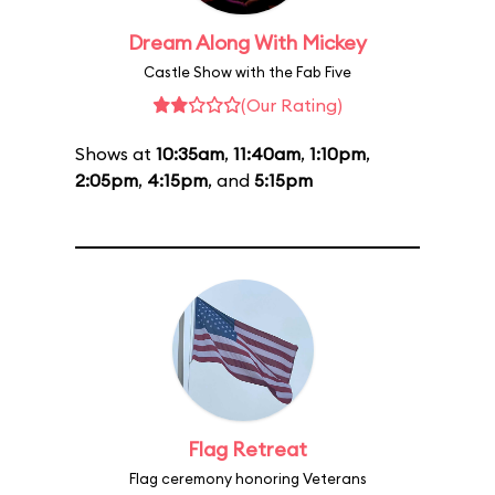
Dream Along With Mickey
Castle Show with the Fab Five
(Our Rating)
Shows at
10:35am
,
11:40am
,
1:10pm
,
2:05pm
,
4:15pm
, and
5:15pm
Flag Retreat
Flag ceremony honoring Veterans