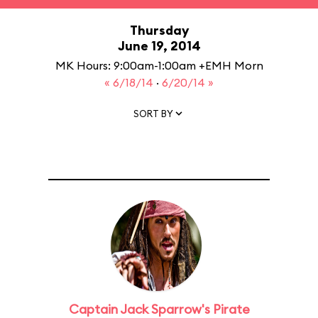
Thursday
June 19, 2014
MK Hours: 9:00am-1:00am +EMH Morn
« 6/18/14
·
6/20/14 »
SORT BY
Captain Jack Sparrow's Pirate