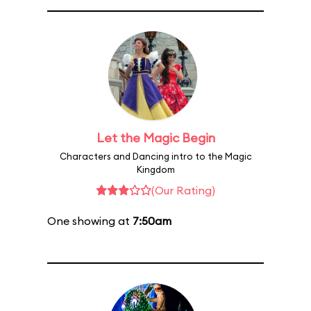
Let the Magic Begin
Characters and Dancing intro to the Magic
Kingdom
(Our Rating)
One showing at
7:50am