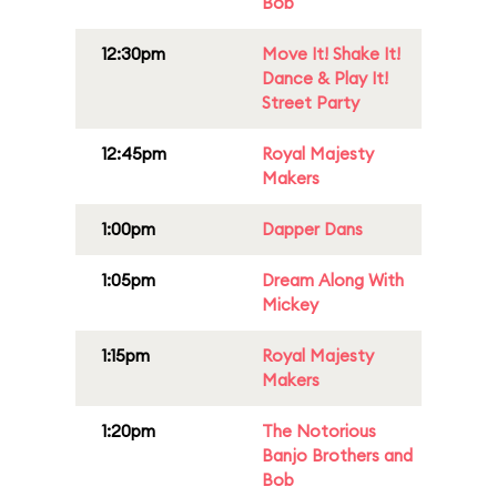
Bob
12:30pm
Move It! Shake It!
Dance & Play It!
Street Party
12:45pm
Royal Majesty
Makers
1:00pm
Dapper Dans
1:05pm
Dream Along With
Mickey
1:15pm
Royal Majesty
Makers
1:20pm
The Notorious
Banjo Brothers and
Bob