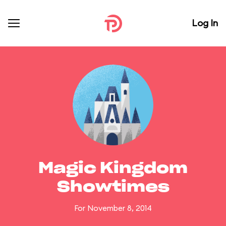
Log In
Magic Kingdom
Showtimes
For November 8, 2014