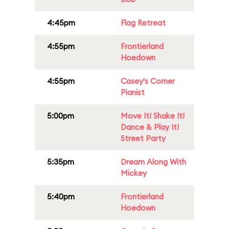
4:45pm
Flag Retreat
4:55pm
Frontierland
Hoedown
4:55pm
Casey's Corner
Pianist
5:00pm
Move It! Shake It!
Dance & Play It!
Street Party
5:35pm
Dream Along With
Mickey
5:40pm
Frontierland
Hoedown