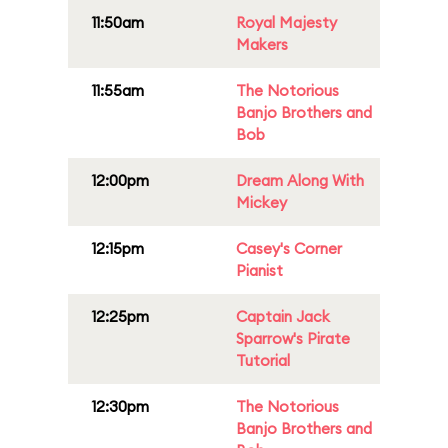
11:50am
Royal Majesty
Makers
11:55am
The Notorious
Banjo Brothers and
Bob
12:00pm
Dream Along With
Mickey
12:15pm
Casey's Corner
Pianist
12:25pm
Captain Jack
Sparrow's Pirate
Tutorial
12:30pm
The Notorious
Banjo Brothers and