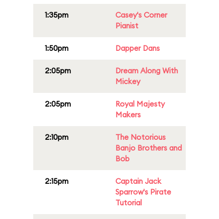
1:35pm
Casey's Corner
Pianist
1:50pm
Dapper Dans
2:05pm
Dream Along With
Mickey
2:05pm
Royal Majesty
Makers
2:10pm
The Notorious
Banjo Brothers and
Bob
2:15pm
Captain Jack
Sparrow's Pirate
Tutorial