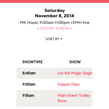
Saturday
November 8, 2014
MK Hours: 9:00am-11:00pm +EMH Eve
« 11/7/14
·
11/9/14 »
SORT BY
SHOWTIME
SHOW
8:40am
Let the Magic Begin
9:00am
Dapper Dans
9:15am
Main Street Trolley
Show