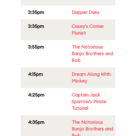
3:35pm
Dapper Dans
3:35pm
Casey's Corner
Pianist
3:55pm
The Notorious
Banjo Brothers and
Bob
4:15pm
Dream Along With
Mickey
4:25pm
Captain Jack
Sparrow's Pirate
Tutorial
4:35pm
The Notorious
Banjo Brothers and
Bob