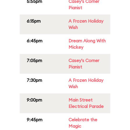
5:55pm
Casey's Corner
Pianist
6:15pm
A Frozen Holiday
Wish
6:45pm
Dream Along With
Mickey
7:05pm
Casey's Corner
Pianist
7:30pm
A Frozen Holiday
Wish
9:00pm
Main Street
Electrical Parade
9:45pm
Celebrate the
Magic