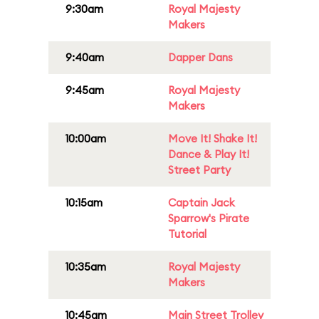
9:30am
Royal Majesty
Makers
9:40am
Dapper Dans
9:45am
Royal Majesty
Makers
10:00am
Move It! Shake It!
Dance & Play It!
Street Party
10:15am
Captain Jack
Sparrow's Pirate
Tutorial
10:35am
Royal Majesty
Makers
10:45am
Main Street Trolley