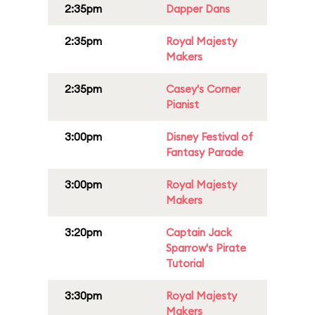
2:35pm
Dapper Dans
2:35pm
Royal Majesty
Makers
2:35pm
Casey's Corner
Pianist
3:00pm
Disney Festival of
Fantasy Parade
3:00pm
Royal Majesty
Makers
3:20pm
Captain Jack
Sparrow's Pirate
Tutorial
3:30pm
Royal Majesty
Makers