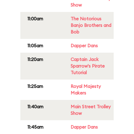
Show
11:00am
The Notorious
Banjo Brothers and
Bob
11:05am
Dapper Dans
11:20am
Captain Jack
Sparrow's Pirate
Tutorial
11:25am
Royal Majesty
Makers
11:40am
Main Street Trolley
Show
11:45am
Dapper Dans