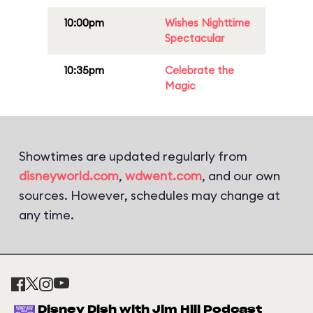
10:00pm
Wishes Nighttime
Spectacular
10:35pm
Celebrate the
Magic
Showtimes are updated regularly from
disneyworld.com
,
wdwent.com
, and our own
sources. However, schedules may change at
any time.
Disney Dish with Jim Hill Podcast