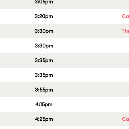
3:05pm
3:20pm
Cap
3:30pm
Th
3:30pm
3:35pm
3:35pm
3:55pm
4:15pm
4:25pm
Cap