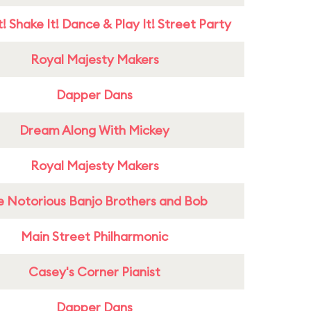
! Shake It! Dance & Play It! Street Party
Royal Majesty Makers
Dapper Dans
Dream Along With Mickey
Royal Majesty Makers
e Notorious Banjo Brothers and Bob
Main Street Philharmonic
Casey's Corner Pianist
Dapper Dans