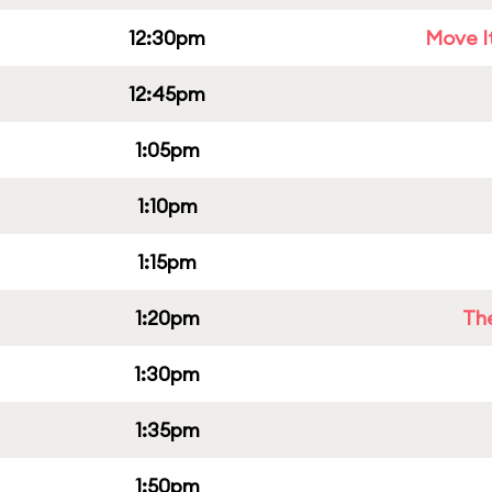
12:30pm
Move It
12:45pm
1:05pm
1:10pm
1:15pm
1:20pm
Th
1:30pm
1:35pm
1:50pm