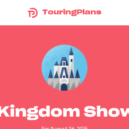
TouringPlans
 Kingdom Sho
For August 26, 2015