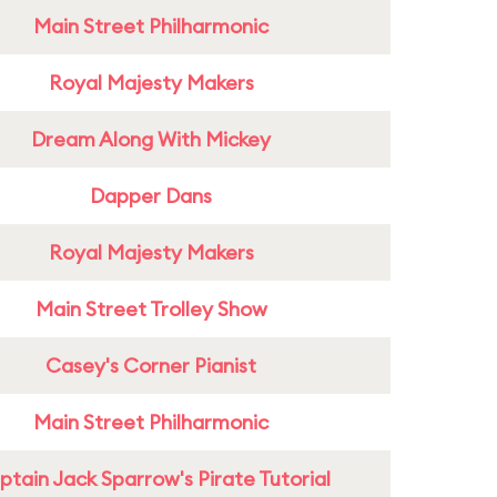
Main Street Philharmonic
Royal Majesty Makers
Dream Along With Mickey
Dapper Dans
Royal Majesty Makers
Main Street Trolley Show
Casey's Corner Pianist
Main Street Philharmonic
tain Jack Sparrow's Pirate Tutorial