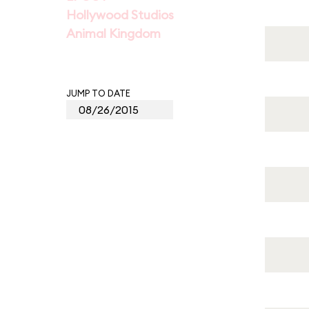
Hollywood Studios
Animal Kingdom
JUMP TO DATE