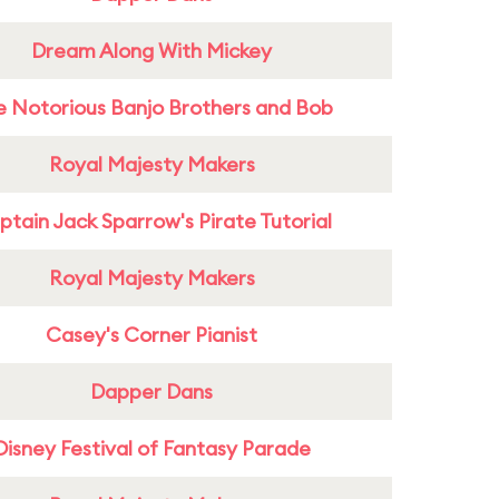
Dream Along With Mickey
e Notorious Banjo Brothers and Bob
Royal Majesty Makers
tain Jack Sparrow's Pirate Tutorial
Royal Majesty Makers
Casey's Corner Pianist
Dapper Dans
Disney Festival of Fantasy Parade