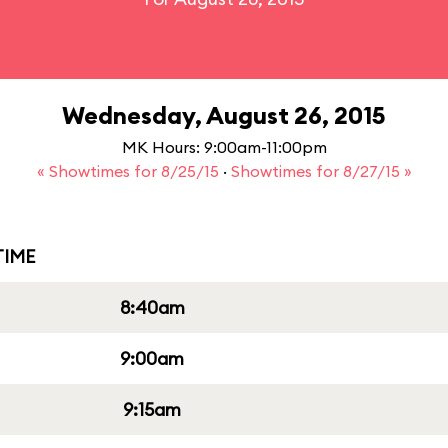
Wednesday, August 26, 2015
MK Hours: 9:00am-11:00pm
« Showtimes for 8/25/15
·
Showtimes for 8/27/15 »
IME
8:40am
9:00am
9:15am