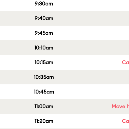
9:30am
9:40am
9:45am
10:10am
10:15am
Cap
10:35am
10:45am
11:00am
Move It
11:20am
Cap