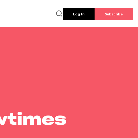
Log In
Subscribe
wtimes