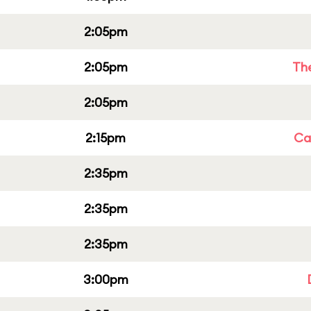
2:05pm
2:05pm
Th
2:05pm
2:15pm
Cap
2:35pm
2:35pm
2:35pm
3:00pm