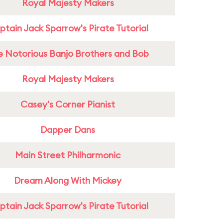
Royal Majesty Makers
tain Jack Sparrow's Pirate Tutorial
e Notorious Banjo Brothers and Bob
Royal Majesty Makers
Casey's Corner Pianist
Dapper Dans
Main Street Philharmonic
Dream Along With Mickey
tain Jack Sparrow's Pirate Tutorial