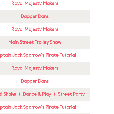
Royal Majesty Makers
Dapper Dans
Royal Majesty Makers
Main Street Trolley Show
tain Jack Sparrow's Pirate Tutorial
Royal Majesty Makers
Dapper Dans
! Shake It! Dance & Play It! Street Party
tain Jack Sparrow's Pirate Tutorial