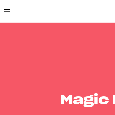
Magic