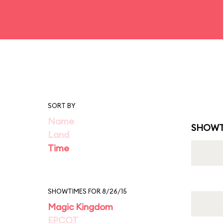
SORT BY
Name
SHOWT
Land
Time
SHOWTIMES FOR 8/26/15
Magic Kingdom
EPCOT