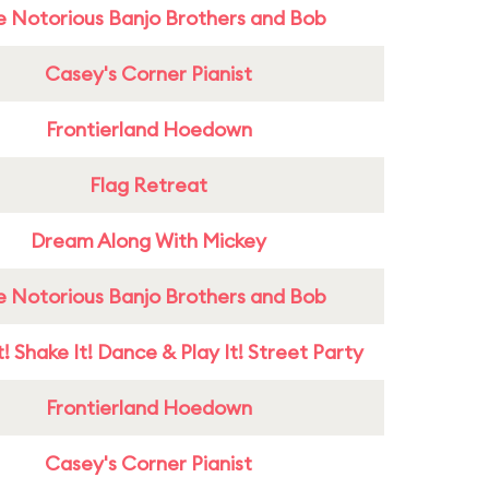
e Notorious Banjo Brothers and Bob
Casey's Corner Pianist
Frontierland Hoedown
Flag Retreat
Dream Along With Mickey
e Notorious Banjo Brothers and Bob
! Shake It! Dance & Play It! Street Party
Frontierland Hoedown
Casey's Corner Pianist