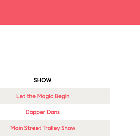
SHOW
Let the Magic Begin
Dapper Dans
Main Street Trolley Show