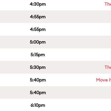
4:30pm
Th
4:55pm
4:55pm
5:00pm
5:15pm
5:30pm
Th
5:40pm
Move It
5:40pm
6:10pm