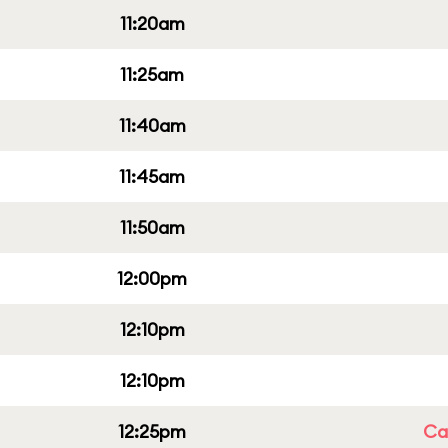
11:20am
11:25am
11:40am
11:45am
11:50am
12:00pm
12:10pm
12:10pm
12:25pm
Cap