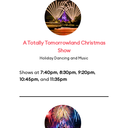
A Totally Tomorrowland Christmas
Show
Holiday Dancing and Music
Shows at
7:40pm
,
8:30pm
,
9:20pm
,
10:45pm
, and
11:35pm