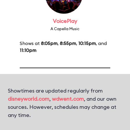
VoicePlay
A Capella Music
Shows at
8:05pm
,
8:55pm
,
10:15pm
, and
11:10pm
Showtimes are updated regularly from
disneyworld.com
,
wdwent.com
, and our own
sources. However, schedules may change at
any time.