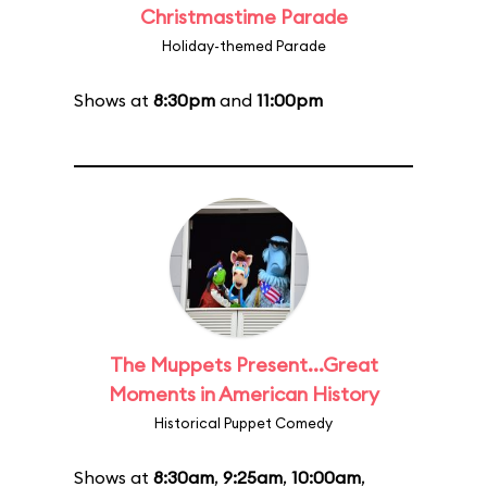
Christmastime Parade
Holiday-themed Parade
Shows at
8:30pm
and
11:00pm
The Muppets Present...Great
Moments in American History
Historical Puppet Comedy
Shows at
8:30am
,
9:25am
,
10:00am
,