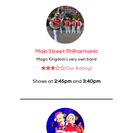
Main Street Philharmonic
Magic Kingdom's very own band
(Our Rating)
Shows at
2:45pm
and
3:40pm