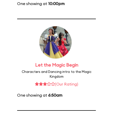
One showing at
10:00pm
Let the Magic Begin
Characters and Dancing intro to the Magic
Kingdom
(Our Rating)
One showing at
6:50am