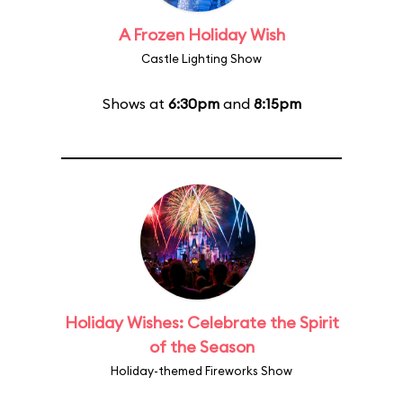
A Frozen Holiday Wish
Castle Lighting Show
Shows at
6:30pm
and
8:15pm
Holiday Wishes: Celebrate the Spirit
of the Season
Holiday-themed Fireworks Show