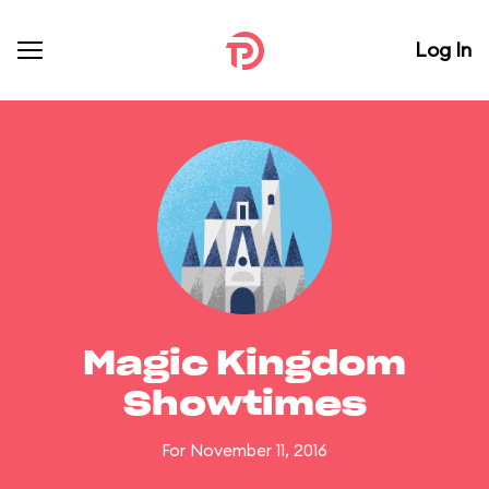
Log In
Magic Kingdom
Showtimes
For November 11, 2016