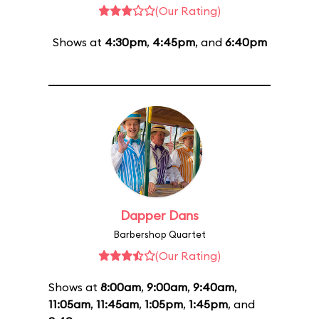
(Our Rating)
Shows at
4:30pm
,
4:45pm
, and
6:40pm
Dapper Dans
Barbershop Quartet
(Our Rating)
Shows at
8:00am
,
9:00am
,
9:40am
,
11:05am
,
11:45am
,
1:05pm
,
1:45pm
, and