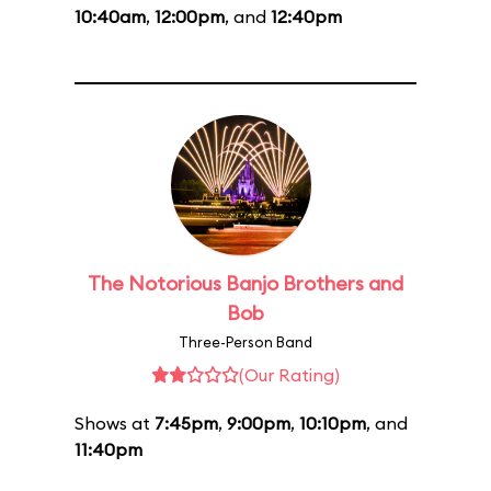
10:40am
,
12:00pm
, and
12:40pm
The Notorious Banjo Brothers and
Bob
Three-Person Band
(Our Rating)
Shows at
7:45pm
,
9:00pm
,
10:10pm
, and
11:40pm