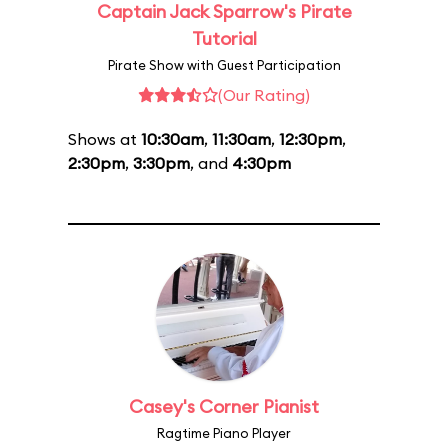
Captain Jack Sparrow's Pirate
Tutorial
Pirate Show with Guest Participation
(Our Rating)
Shows at
10:30am
,
11:30am
,
12:30pm
,
2:30pm
,
3:30pm
, and
4:30pm
Casey's Corner Pianist
Ragtime Piano Player