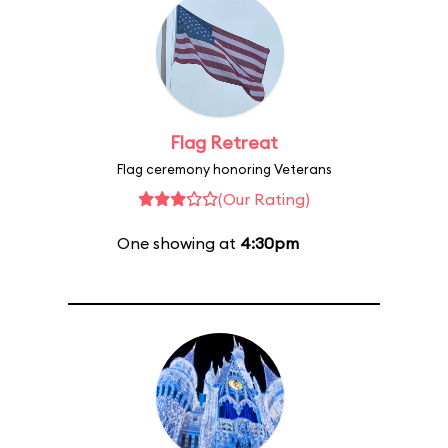
Flag Retreat
Flag ceremony honoring Veterans
(Our Rating)
One showing at
4:30pm