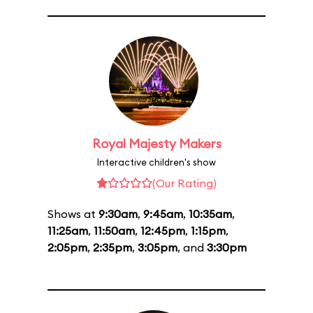
Royal Majesty Makers
Interactive children's show
(Our Rating)
Shows at
9:30am
,
9:45am
,
10:35am
,
11:25am
,
11:50am
,
12:45pm
,
1:15pm
,
2:05pm
,
2:35pm
,
3:05pm
, and
3:30pm