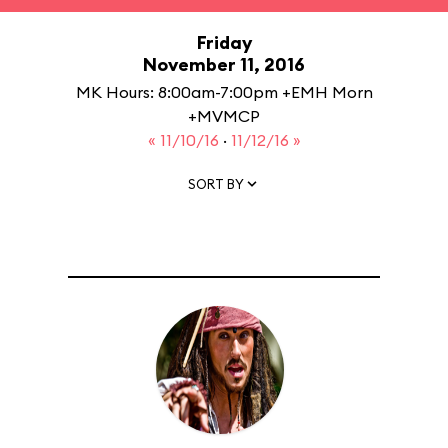
Friday
November 11, 2016
MK Hours: 8:00am-7:00pm +EMH Morn
+MVMCP
« 11/10/16
·
11/12/16 »
SORT BY