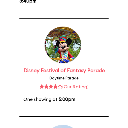
3:40pm
Disney Festival of Fantasy Parade
Daytime Parade
(Our Rating)
One showing at
5:00pm