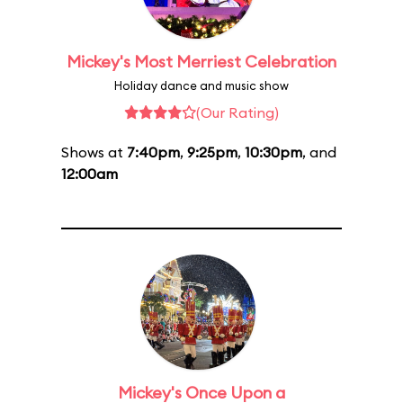
Mickey's Most Merriest Celebration
Holiday dance and music show
(Our Rating)
Shows at
7:40pm
,
9:25pm
,
10:30pm
, and
12:00am
Mickey's Once Upon a