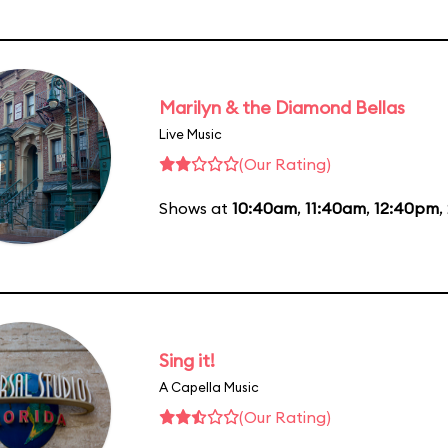
Marilyn & the Diamond Bellas
Live Music
(Our Rating)
Shows at
10:40am
,
11:40am
,
12:40pm
,
Sing it!
A Capella Music
(Our Rating)