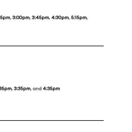
15pm
,
3:00pm
,
3:45pm
,
4:30pm
,
5:15pm
,
:35pm
,
3:35pm
, and
4:35pm