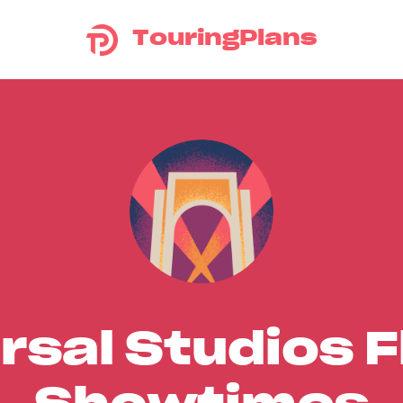
TouringPlans
rsal Studios F