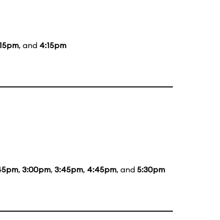
:15pm
, and
4:15pm
:45pm
,
3:00pm
,
3:45pm
,
4:45pm
, and
5:30pm