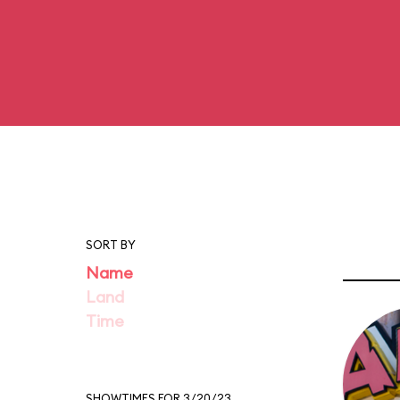
SORT BY
Name
Land
Time
SHOWTIMES FOR 3/20/23