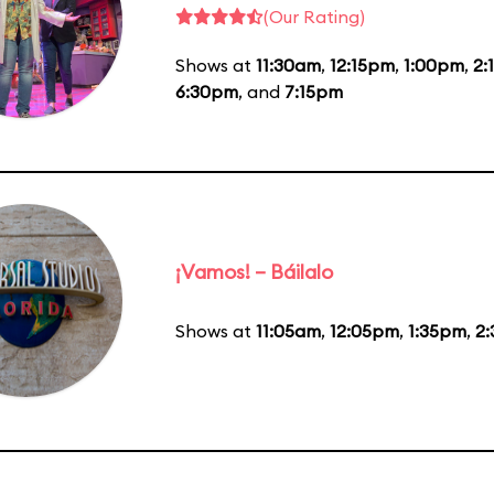
(Our Rating)
Shows at
11:30am
,
12:15pm
,
1:00pm
,
2:
6:30pm
, and
7:15pm
¡Vamos! – Báilalo
Shows at
11:05am
,
12:05pm
,
1:35pm
,
2