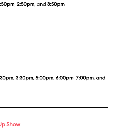
1:50pm
,
2:50pm
, and
3:50pm
:30pm
,
3:30pm
,
5:00pm
,
6:00pm
,
7:00pm
, and
-Up Show