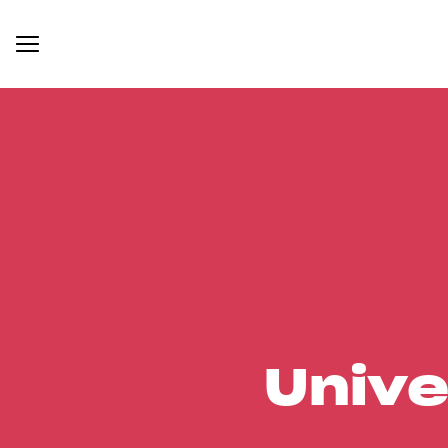
Unive