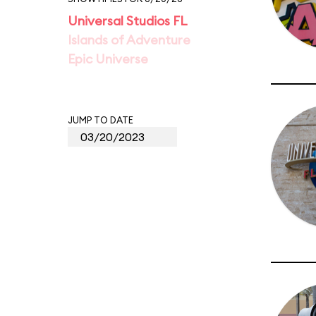
Universal Studios FL
Islands of Adventure
Epic Universe
JUMP TO DATE