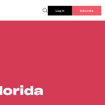
Log In
Subscribe
lorida