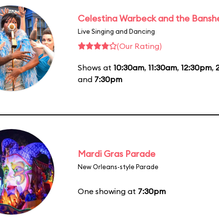
Celestina Warbeck and the Bansh
Live Singing and Dancing
(Our Rating)
Shows at
10:30am
,
11:30am
,
12:30pm
,
and
7:30pm
Mardi Gras Parade
New Orleans-style Parade
One showing at
7:30pm