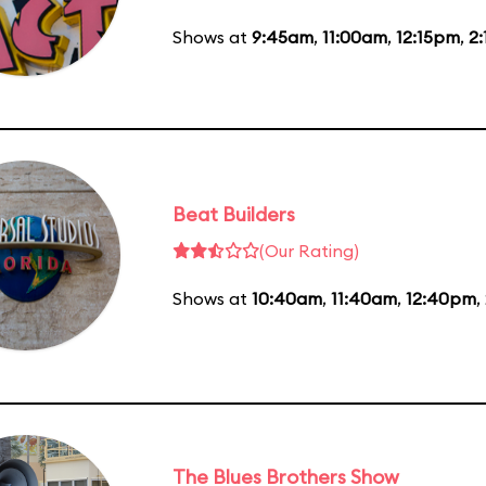
Shows at
9:45am
,
11:00am
,
12:15pm
,
2
Beat Builders
(Our Rating)
Shows at
10:40am
,
11:40am
,
12:40pm
,
The Blues Brothers Show