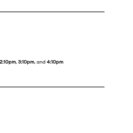
2:10pm
,
3:10pm
, and
4:10pm