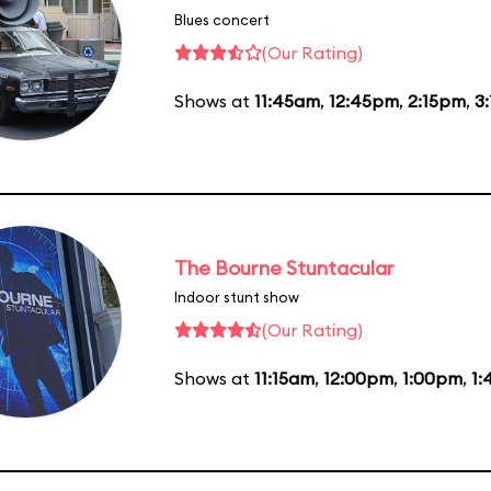
Blues concert
(Our Rating)
Shows at
11:45am
,
12:45pm
,
2:15pm
,
3
The Bourne Stuntacular
Indoor stunt show
(Our Rating)
Shows at
11:15am
,
12:00pm
,
1:00pm
,
1