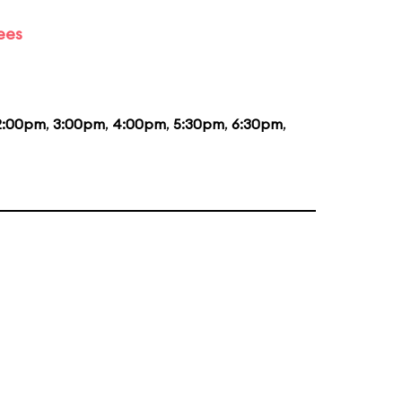
ees
2:00pm
,
3:00pm
,
4:00pm
,
5:30pm
,
6:30pm
,