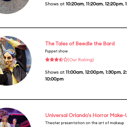
Shows at
10:20am
,
11:20am
,
12:20pm
,
The Tales of Beedle the Bard
Puppet show
(Our Rating)
Shows at
11:00am
,
12:00pm
,
1:30pm
,
2
10:00pm
Universal Orlando's Horror Make
Theater presentation on the art of makeup