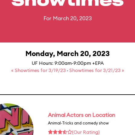
Showtimes
For March 20, 2023
Monday, March 20, 2023
UF Hours: 9:00am-9:00pm +EPA
« Showtimes for 3/19/23
·
Showtimes for 3/21/23 »
Animal Actors on Location
Animal-Tricks and comedy show
(Our Rating)