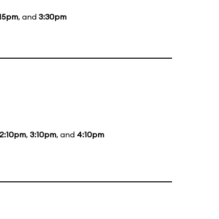
:15pm
, and
3:30pm
2:10pm
,
3:10pm
, and
4:10pm