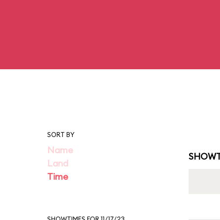
SORT BY
Name
SHOWT
Land
Time
SHOWTIMES FOR 11/17/23