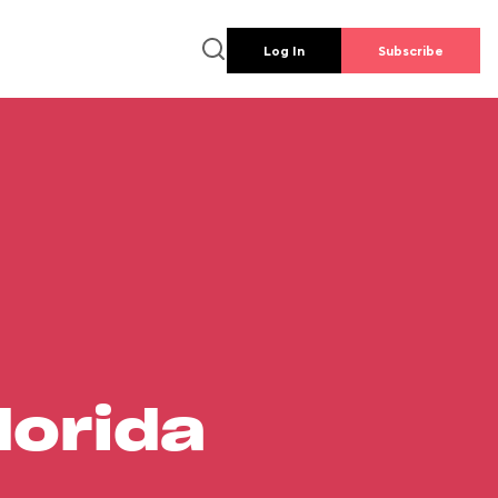
Log In
Subscribe
lorida