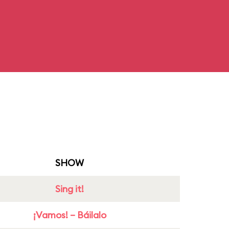
SHOW
Sing it!
¡Vamos! – Báilalo