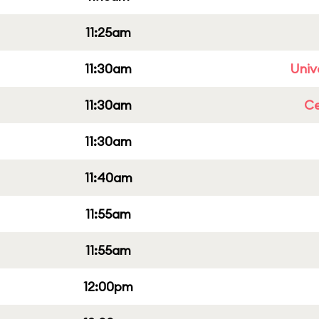
11:25am
11:30am
Univ
11:30am
Ce
11:30am
11:40am
11:55am
11:55am
12:00pm