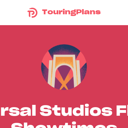
TouringPlans
rsal Studios F