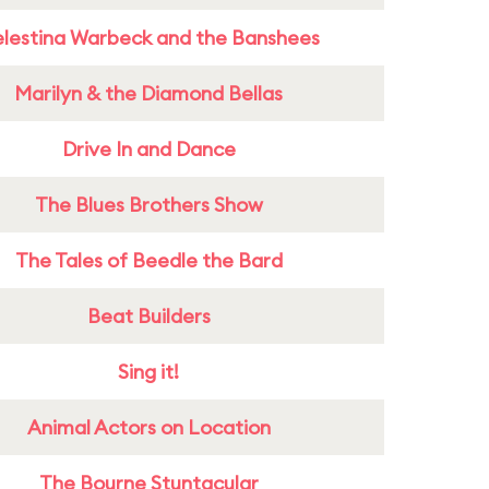
lestina Warbeck and the Banshees
Marilyn & the Diamond Bellas
Drive In and Dance
The Blues Brothers Show
The Tales of Beedle the Bard
Beat Builders
Sing it!
Animal Actors on Location
The Bourne Stuntacular