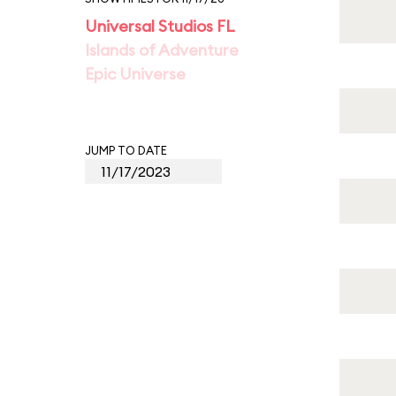
Universal Studios FL
Islands of Adventure
Epic Universe
JUMP TO DATE