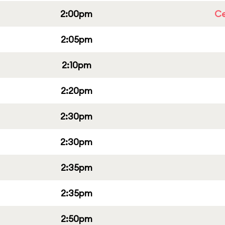
2:00pm
Ce
2:05pm
2:10pm
2:20pm
2:30pm
2:30pm
2:35pm
2:35pm
2:50pm