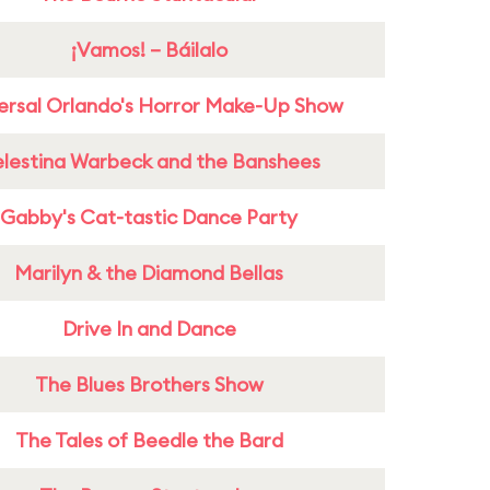
¡Vamos! – Báilalo
ersal Orlando's Horror Make-Up Show
lestina Warbeck and the Banshees
Gabby's Cat-tastic Dance Party
Marilyn & the Diamond Bellas
Drive In and Dance
The Blues Brothers Show
The Tales of Beedle the Bard