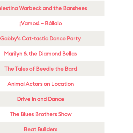
lestina Warbeck and the Banshees
¡Vamos! – Báilalo
Gabby's Cat-tastic Dance Party
Marilyn & the Diamond Bellas
The Tales of Beedle the Bard
Animal Actors on Location
Drive In and Dance
The Blues Brothers Show
Beat Builders