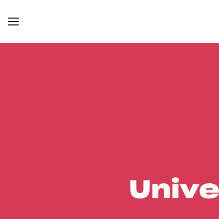
Unive