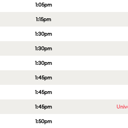
1:05pm
1:15pm
1:30pm
1:30pm
1:30pm
1:45pm
1:45pm
1:45pm
Univ
1:50pm