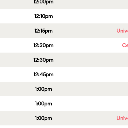
12:00pm
12:10pm
12:15pm
Univ
12:30pm
Ce
12:30pm
12:45pm
1:00pm
1:00pm
1:00pm
Univ