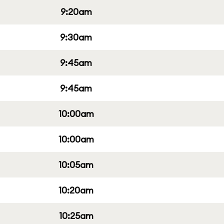
9:20am
9:30am
9:45am
9:45am
10:00am
10:00am
10:05am
10:20am
10:25am