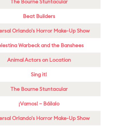
The Bourne Stuntacular
Beat Builders
ersal Orlando's Horror Make-Up Show
lestina Warbeck and the Banshees
Animal Actors on Location
Sing it!
The Bourne Stuntacular
¡Vamos! – Báilalo
ersal Orlando's Horror Make-Up Show