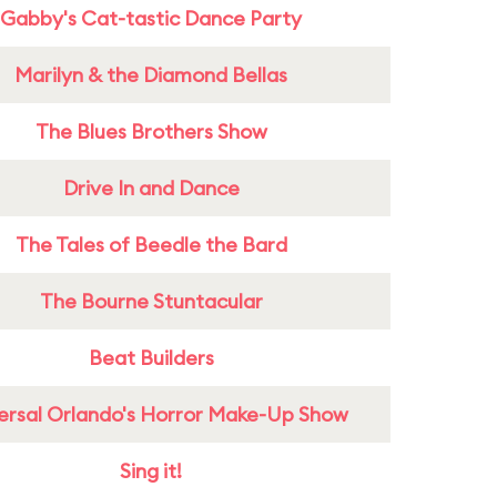
Gabby's Cat-tastic Dance Party
Marilyn & the Diamond Bellas
The Blues Brothers Show
Drive In and Dance
The Tales of Beedle the Bard
The Bourne Stuntacular
Beat Builders
ersal Orlando's Horror Make-Up Show
Sing it!