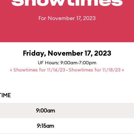
Showtimes
For November 17, 2023
Friday, November 17, 2023
UF Hours: 9:00am-7:00pm
« Showtimes for 11/16/23
·
Showtimes for 11/18/23 »
IME
9:00am
9:15am