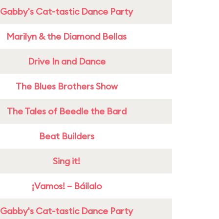
Gabby's Cat-tastic Dance Party
Marilyn & the Diamond Bellas
Drive In and Dance
The Blues Brothers Show
The Tales of Beedle the Bard
Beat Builders
Sing it!
¡Vamos! – Báilalo
Gabby's Cat-tastic Dance Party