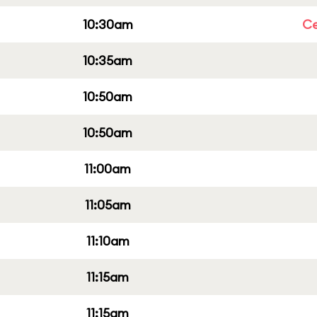
10:30am
Ce
10:35am
10:50am
10:50am
11:00am
11:05am
11:10am
11:15am
11:15am