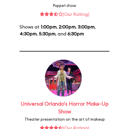
Puppet show
(Our Rating)
Shows at
1:00pm
,
2:00pm
,
3:00pm
,
4:30pm
,
5:30pm
, and
6:30pm
Universal Orlando's Horror Make-Up
Show
Theater presentation on the art of makeup
(Our Rating)