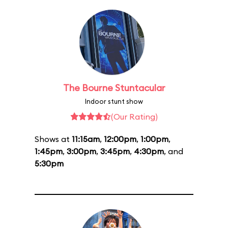
The Bourne Stuntacular
Indoor stunt show
(Our Rating)
Shows at
11:15am
,
12:00pm
,
1:00pm
,
1:45pm
,
3:00pm
,
3:45pm
,
4:30pm
, and
5:30pm