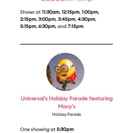
Shows at
11:30am
,
12:15pm
,
1:00pm
,
2:15pm
,
3:00pm
,
3:45pm
,
4:30pm
,
5:15pm
,
6:30pm
, and
7:15pm
Universal's Holiday Parade featuring
Macy's
Holiday Parade
One showing at
5:30pm