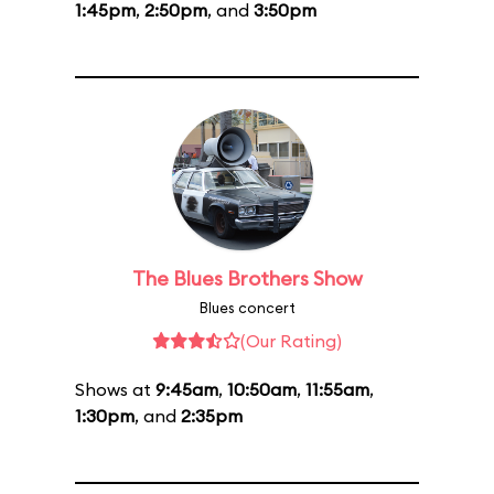
1:45pm
,
2:50pm
, and
3:50pm
The Blues Brothers Show
Blues concert
(Our Rating)
Shows at
9:45am
,
10:50am
,
11:55am
,
1:30pm
, and
2:35pm