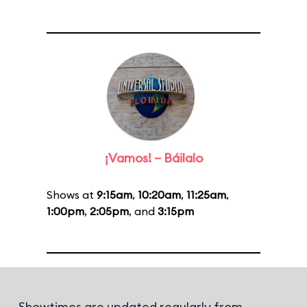
¡Vamos! – Báilalo
Shows at
9:15am
,
10:20am
,
11:25am
,
1:00pm
,
2:05pm
, and
3:15pm
Showtimes are updated regularly from