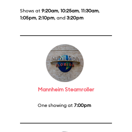
Shows at
9:20am
,
10:25am
,
11:30am
,
1:05pm
,
2:10pm
, and
3:20pm
Mannheim Steamroller
One showing at
7:00pm