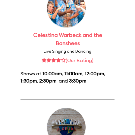
Celestina Warbeck and the
Banshees
Live Singing and Dancing
(Our Rating)
Shows at
10:00am
,
11:00am
,
12:00pm
,
1:30pm
,
2:30pm
, and
3:30pm