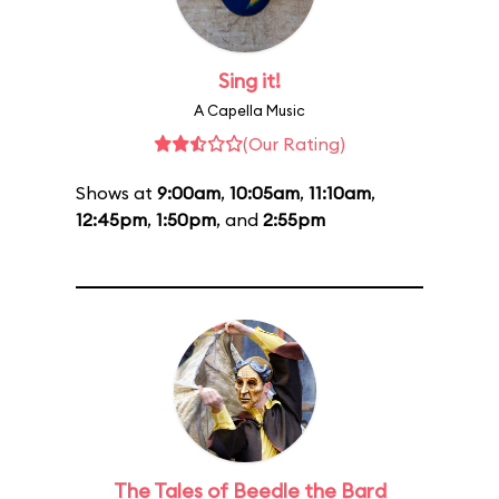
Sing it!
A Capella Music
(Our Rating)
Shows at
9:00am
,
10:05am
,
11:10am
,
12:45pm
,
1:50pm
, and
2:55pm
The Tales of Beedle the Bard