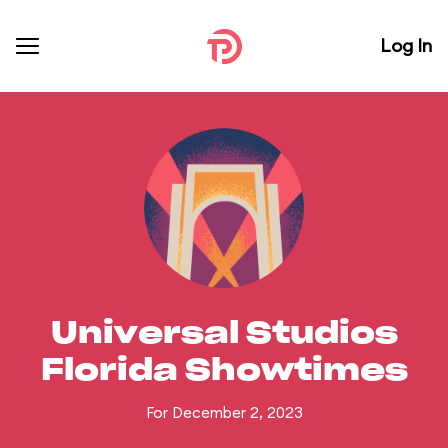
Log In
Universal Studios
Florida Showtimes
For December 2, 2023