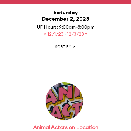
Saturday
December 2, 2023
UF Hours: 9:00am-8:00pm
« 12/1/23
·
12/3/23 »
SORT BY
Animal Actors on Location