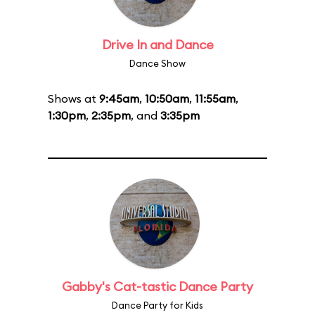
Drive In and Dance
Dance Show
Shows at
9:45am
,
10:50am
,
11:55am
,
1:30pm
,
2:35pm
, and
3:35pm
Gabby's Cat-tastic Dance Party
Dance Party for Kids