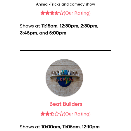
Animal-Tricks and comedy show
(Our Rating)
Shows at
11:15am
,
12:30pm
,
2:30pm
,
3:45pm
, and
5:00pm
Beat Builders
(Our Rating)
Shows at
10:00am
,
11:05am
,
12:10pm
,