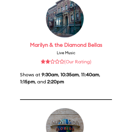
Marilyn & the Diamond Bellas
Live Music
(Our Rating)
Shows at
9:30am
,
10:35am
,
11:40am
,
1:15pm
, and
2:20pm