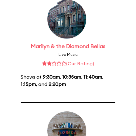
Marilyn & the Diamond Bellas
Live Music
(Our Rating)
Shows at
9:30am
,
10:35am
,
11:40am
,
1:15pm
, and
2:20pm