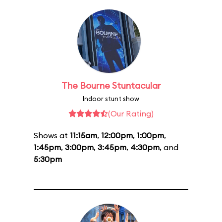
The Bourne Stuntacular
Indoor stunt show
(Our Rating)
Shows at
11:15am
,
12:00pm
,
1:00pm
,
1:45pm
,
3:00pm
,
3:45pm
,
4:30pm
, and
5:30pm