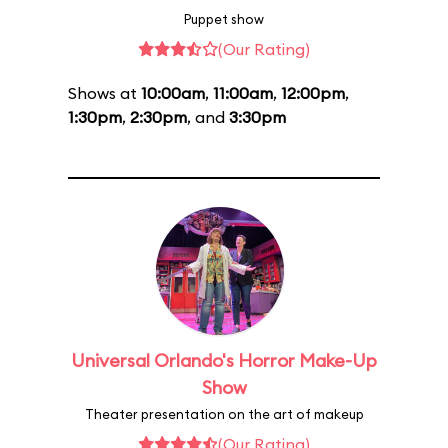
Puppet show
(Our Rating)
Shows at
10:00am
,
11:00am
,
12:00pm
,
1:30pm
,
2:30pm
, and
3:30pm
Universal Orlando's Horror Make-Up
Show
Theater presentation on the art of makeup
(Our Rating)