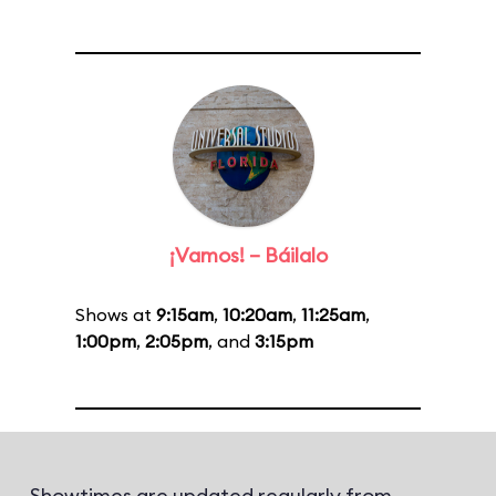
¡Vamos! – Báilalo
Shows at
9:15am
,
10:20am
,
11:25am
,
1:00pm
,
2:05pm
, and
3:15pm
Showtimes are updated regularly from