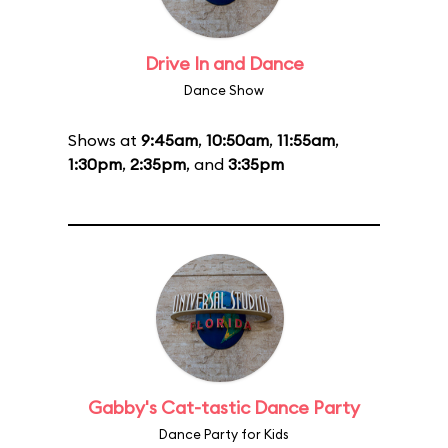
Drive In and Dance
Dance Show
Shows at
9:45am
,
10:50am
,
11:55am
,
1:30pm
,
2:35pm
, and
3:35pm
Gabby's Cat-tastic Dance Party
Dance Party for Kids