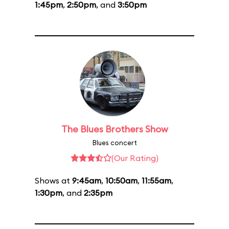
1:45pm
,
2:50pm
, and
3:50pm
The Blues Brothers Show
Blues concert
(Our Rating)
Shows at
9:45am
,
10:50am
,
11:55am
,
1:30pm
, and
2:35pm