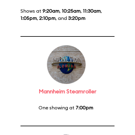
Shows at
9:20am
,
10:25am
,
11:30am
,
1:05pm
,
2:10pm
, and
3:20pm
Mannheim Steamroller
One showing at
7:00pm