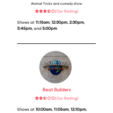
Animal-Tricks and comedy show
(Our Rating)
Shows at
11:15am
,
12:30pm
,
2:30pm
,
3:45pm
, and
5:00pm
Beat Builders
(Our Rating)
Shows at
10:00am
,
11:05am
,
12:10pm
,