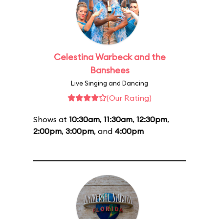
Celestina Warbeck and the
Banshees
Live Singing and Dancing
(Our Rating)
Shows at
10:30am
,
11:30am
,
12:30pm
,
2:00pm
,
3:00pm
, and
4:00pm