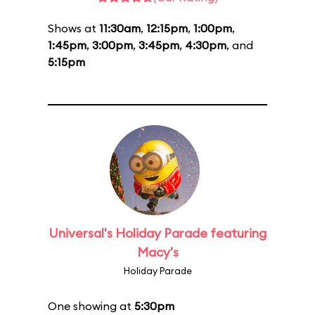
Shows at
11:30am
,
12:15pm
,
1:00pm
,
1:45pm
,
3:00pm
,
3:45pm
,
4:30pm
, and
5:15pm
Universal's Holiday Parade featuring
Macy's
Holiday Parade
One showing at
5:30pm