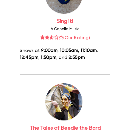
Sing it!
A Capella Music
(Our Rating)
Shows at
9:00am
,
10:05am
,
11:10am
,
12:45pm
,
1:50pm
, and
2:55pm
The Tales of Beedle the Bard