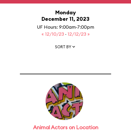
Monday
December 11, 2023
UF Hours: 9:00am-7:00pm
« 12/10/23
·
12/12/23 »
SORT BY
Animal Actors on Location