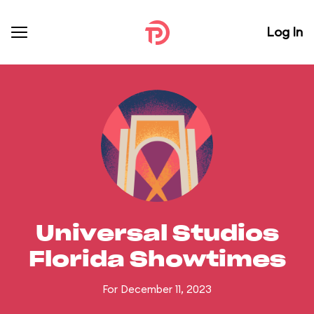
Log In
Universal Studios
Florida Showtimes
For December 11, 2023