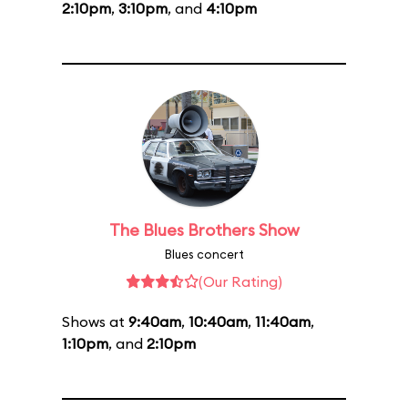
2:10pm
,
3:10pm
, and
4:10pm
The Blues Brothers Show
Blues concert
(Our Rating)
Shows at
9:40am
,
10:40am
,
11:40am
,
1:10pm
, and
2:10pm