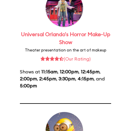
Universal Orlando's Horror Make-Up
Show
Theater presentation on the art of makeup
(Our Rating)
Shows at
11:15am
,
12:00pm
,
12:45pm
,
2:00pm
,
2:45pm
,
3:30pm
,
4:15pm
, and
5:00pm