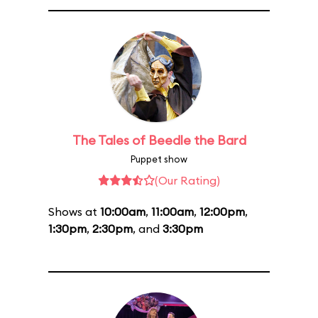
The Tales of Beedle the Bard
Puppet show
(Our Rating)
Shows at
10:00am
,
11:00am
,
12:00pm
,
1:30pm
,
2:30pm
, and
3:30pm