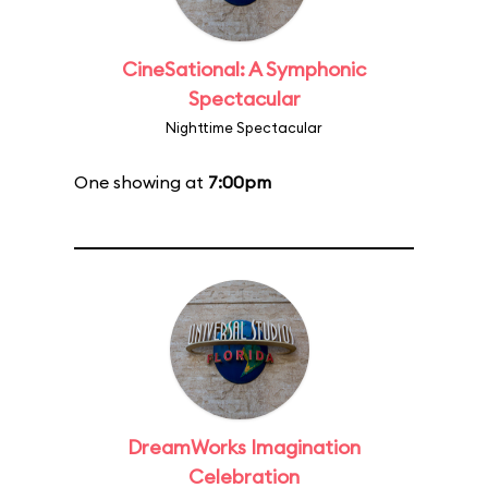
CineSational: A Symphonic
Spectacular
Nighttime Spectacular
One showing at
7:00pm
DreamWorks Imagination
Celebration