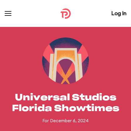
Log In
Universal Studios
Florida Showtimes
For December 6, 2024