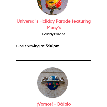
Universal's Holiday Parade featuring
Macy's
Holiday Parade
One showing at
5:30pm
¡Vamos! – Báilalo