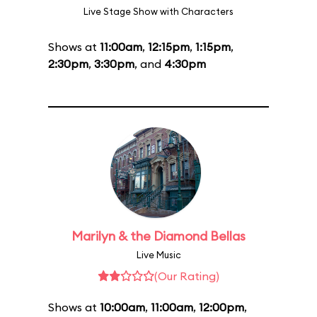
Live Stage Show with Characters
Shows at
11:00am
,
12:15pm
,
1:15pm
,
2:30pm
,
3:30pm
, and
4:30pm
Marilyn & the Diamond Bellas
Live Music
(Our Rating)
Shows at
10:00am
,
11:00am
,
12:00pm
,