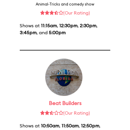
Animal-Tricks and comedy show
(Our Rating)
Shows at
11:15am
,
12:30pm
,
2:30pm
,
3:45pm
, and
5:00pm
Beat Builders
(Our Rating)
Shows at
10:50am
,
11:50am
,
12:50pm
,