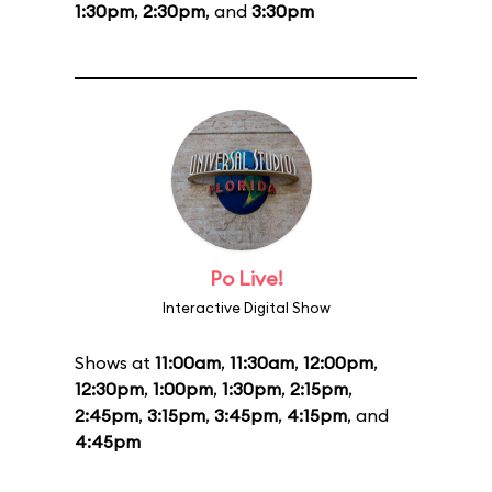
1:30pm
,
2:30pm
, and
3:30pm
Po Live!
Interactive Digital Show
Shows at
11:00am
,
11:30am
,
12:00pm
,
12:30pm
,
1:00pm
,
1:30pm
,
2:15pm
,
2:45pm
,
3:15pm
,
3:45pm
,
4:15pm
, and
4:45pm