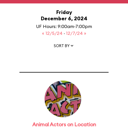
Friday
December 6, 2024
UF Hours: 9:00am-7:00pm
« 12/5/24
·
12/7/24 »
SORT BY
Animal Actors on Location