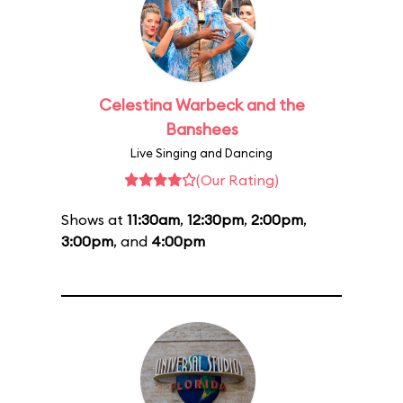
Celestina Warbeck and the
Banshees
Live Singing and Dancing
(Our Rating)
Shows at
11:30am
,
12:30pm
,
2:00pm
,
3:00pm
, and
4:00pm