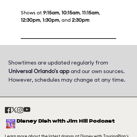
Shows at
9:15am
,
10:15am
,
11:15am
,
12:30pm
,
1:30pm
, and
2:30pm
Showtimes are updated regularly from
Universal Orlando's app
and our own sources.
However, schedules may change at any time.
Disney Dish with Jim Hill Podcast
Learn more about the latest doings at Disney with TouringPlan's