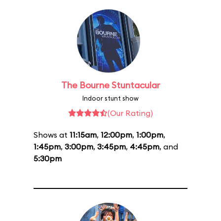
The Bourne Stuntacular
Indoor stunt show
(Our Rating)
Shows at
11:15am
,
12:00pm
,
1:00pm
,
1:45pm
,
3:00pm
,
3:45pm
,
4:45pm
, and
5:30pm