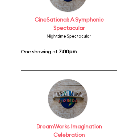
CineSational: A Symphonic
Spectacular
Nighttime Spectacular
One showing at
7:00pm
DreamWorks Imagination
Celebration