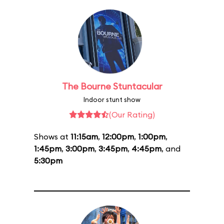
The Bourne Stuntacular
Indoor stunt show
(Our Rating)
Shows at
11:15am
,
12:00pm
,
1:00pm
,
1:45pm
,
3:00pm
,
3:45pm
,
4:45pm
, and
5:30pm