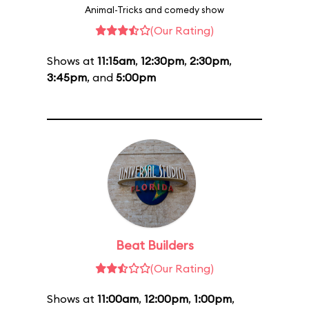
Animal-Tricks and comedy show
(Our Rating)
Shows at
11:15am
,
12:30pm
,
2:30pm
,
3:45pm
, and
5:00pm
Beat Builders
(Our Rating)
Shows at
11:00am
,
12:00pm
,
1:00pm
,