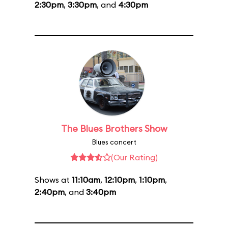
2:30pm
,
3:30pm
, and
4:30pm
The Blues Brothers Show
Blues concert
(Our Rating)
Shows at
11:10am
,
12:10pm
,
1:10pm
,
2:40pm
, and
3:40pm