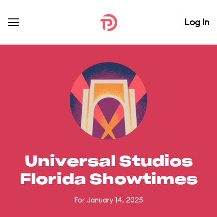
Log In
Universal Studios
Florida Showtimes
For January 14, 2025