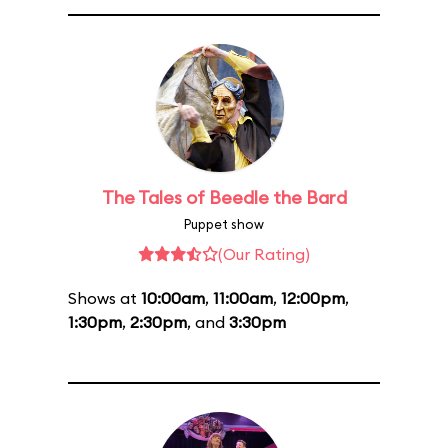
The Tales of Beedle the Bard
Puppet show
(Our Rating)
Shows at
10:00am
,
11:00am
,
12:00pm
,
1:30pm
,
2:30pm
, and
3:30pm