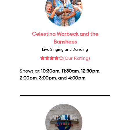
Celestina Warbeck and the
Banshees
Live Singing and Dancing
(Our Rating)
Shows at
10:30am
,
11:30am
,
12:30pm
,
2:00pm
,
3:00pm
, and
4:00pm