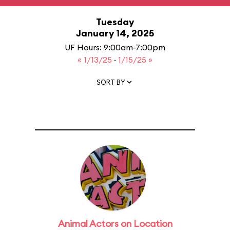
Tuesday
January 14, 2025
UF Hours: 9:00am-7:00pm
« 1/13/25
·
1/15/25 »
SORT BY
Animal Actors on Location