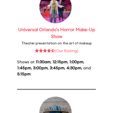
Universal Orlando's Horror Make-Up
Show
Theater presentation on the art of makeup
(Our Rating)
Shows at
11:30am
,
12:15pm
,
1:00pm
,
1:45pm
,
3:00pm
,
3:45pm
,
4:30pm
, and
5:15pm