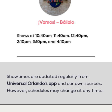
¡Vamos! – Báilalo
Shows at
10:40am
,
11:40am
,
12:40pm
,
2:10pm
,
3:10pm
, and
4:10pm
Showtimes are updated regularly from
Universal Orlando's app
and our own sources.
However, schedules may change at any time.