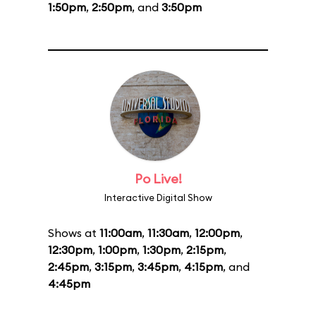
1:50pm
,
2:50pm
, and
3:50pm
Po Live!
Interactive Digital Show
Shows at
11:00am
,
11:30am
,
12:00pm
,
12:30pm
,
1:00pm
,
1:30pm
,
2:15pm
,
2:45pm
,
3:15pm
,
3:45pm
,
4:15pm
, and
4:45pm