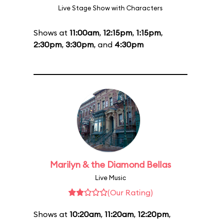
Live Stage Show with Characters
Shows at
11:00am
,
12:15pm
,
1:15pm
,
2:30pm
,
3:30pm
, and
4:30pm
Marilyn & the Diamond Bellas
Live Music
(Our Rating)
Shows at
10:20am
,
11:20am
,
12:20pm
,