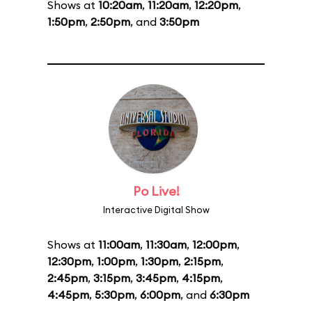
Shows at
10:20am
,
11:20am
,
12:20pm
,
1:50pm
,
2:50pm
, and
3:50pm
Po Live!
Interactive Digital Show
Shows at
11:00am
,
11:30am
,
12:00pm
,
12:30pm
,
1:00pm
,
1:30pm
,
2:15pm
,
2:45pm
,
3:15pm
,
3:45pm
,
4:15pm
,
4:45pm
,
5:30pm
,
6:00pm
, and
6:30pm