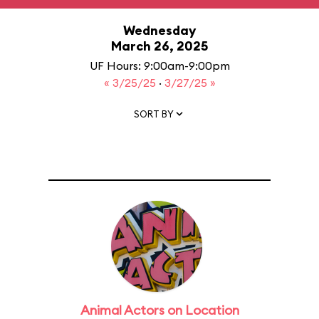
Wednesday
March 26, 2025
UF Hours: 9:00am-9:00pm
« 3/25/25
·
3/27/25 »
SORT BY
Animal Actors on Location