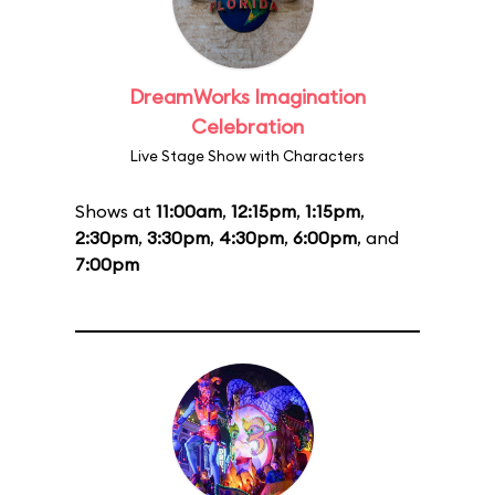
DreamWorks Imagination
Celebration
Live Stage Show with Characters
Shows at
11:00am
,
12:15pm
,
1:15pm
,
2:30pm
,
3:30pm
,
4:30pm
,
6:00pm
, and
7:00pm