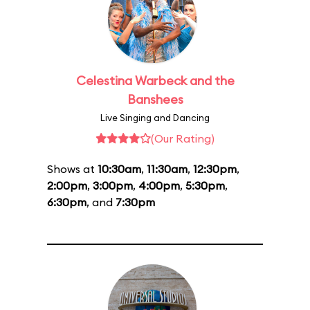
Celestina Warbeck and the
Banshees
Live Singing and Dancing
(Our Rating)
Shows at
10:30am
,
11:30am
,
12:30pm
,
2:00pm
,
3:00pm
,
4:00pm
,
5:30pm
,
6:30pm
, and
7:30pm