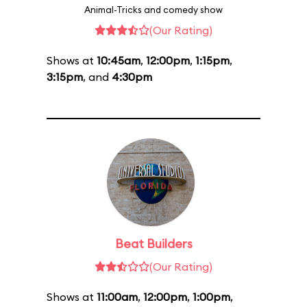
Animal-Tricks and comedy show
(Our Rating)
Shows at
10:45am
,
12:00pm
,
1:15pm
,
3:15pm
, and
4:30pm
Beat Builders
(Our Rating)
Shows at
11:00am
,
12:00pm
,
1:00pm
,