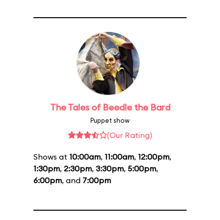
The Tales of Beedle the Bard
Puppet show
(Our Rating)
Shows at
10:00am
,
11:00am
,
12:00pm
,
1:30pm
,
2:30pm
,
3:30pm
,
5:00pm
,
6:00pm
, and
7:00pm