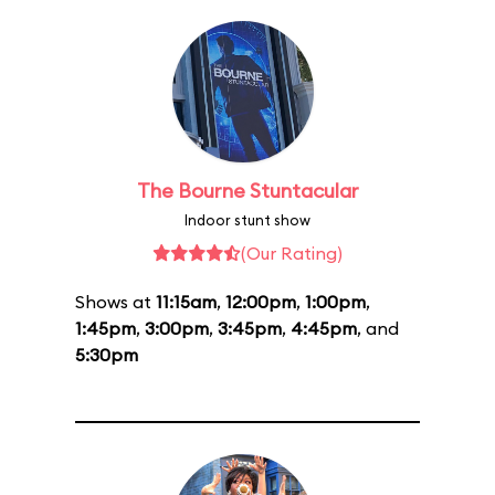
The Bourne Stuntacular
Indoor stunt show
(Our Rating)
Shows at
11:15am
,
12:00pm
,
1:00pm
,
1:45pm
,
3:00pm
,
3:45pm
,
4:45pm
, and
5:30pm