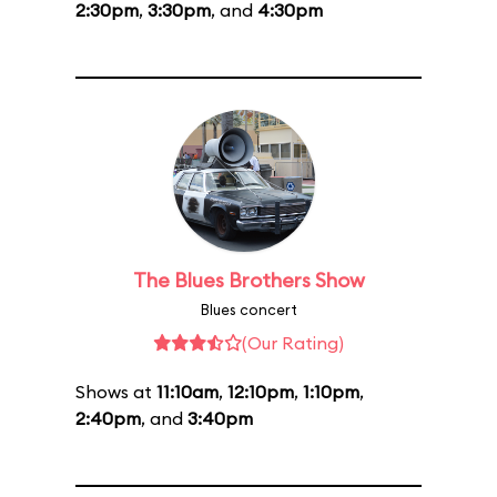
2:30pm
,
3:30pm
, and
4:30pm
The Blues Brothers Show
Blues concert
(Our Rating)
Shows at
11:10am
,
12:10pm
,
1:10pm
,
2:40pm
, and
3:40pm