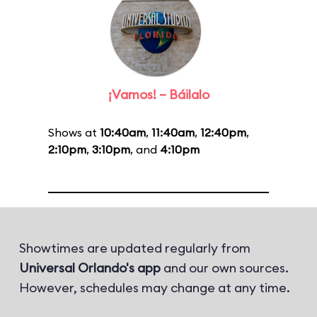
¡Vamos! – Báilalo
Shows at
10:40am
,
11:40am
,
12:40pm
,
2:10pm
,
3:10pm
, and
4:10pm
Showtimes are updated regularly from
Universal Orlando's app
and our own sources.
However, schedules may change at any time.