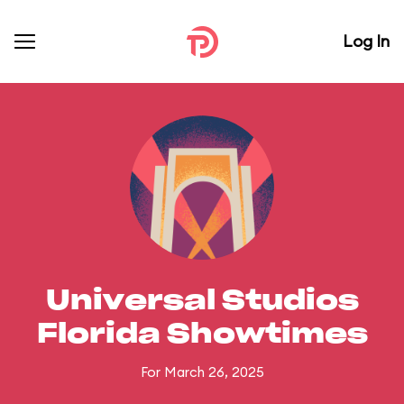
Log In
Universal Studios
Florida Showtimes
For March 26, 2025