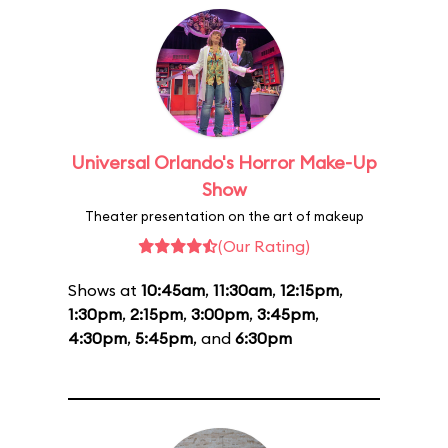
Universal Orlando's Horror Make-Up
Show
Theater presentation on the art of makeup
(Our Rating)
Shows at
10:45am
,
11:30am
,
12:15pm
,
1:30pm
,
2:15pm
,
3:00pm
,
3:45pm
,
4:30pm
,
5:45pm
, and
6:30pm