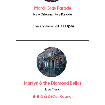
Mardi Gras Parade
New Orleans-style Parade
One showing at
7:00pm
Marilyn & the Diamond Bellas
Live Music
(Our Rating)