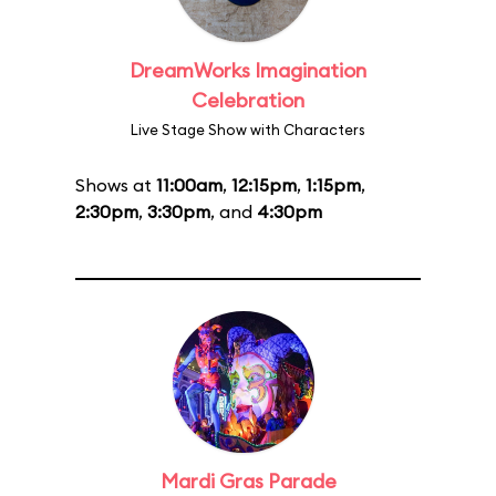
DreamWorks Imagination
Celebration
Live Stage Show with Characters
Shows at
11:00am
,
12:15pm
,
1:15pm
,
2:30pm
,
3:30pm
, and
4:30pm
Mardi Gras Parade