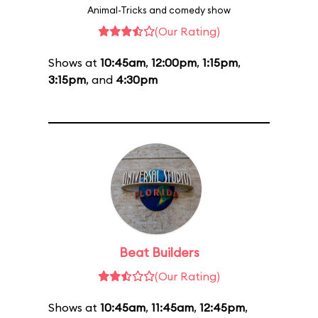
Animal-Tricks and comedy show
(Our Rating)
Shows at
10:45am
,
12:00pm
,
1:15pm
,
3:15pm
, and
4:30pm
Beat Builders
(Our Rating)
Shows at
10:45am
,
11:45am
,
12:45pm
,