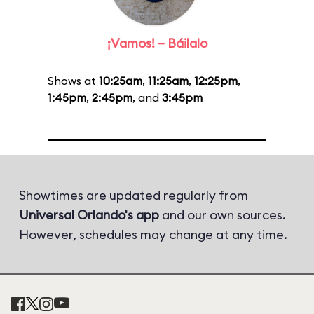
¡Vamos! – Báilalo
Shows at
10:25am
,
11:25am
,
12:25pm
,
1:45pm
,
2:45pm
, and
3:45pm
Showtimes are updated regularly from
Universal Orlando's app
and our own sources.
However, schedules may change at any time.