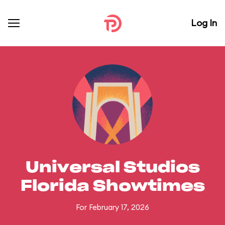
Log In
Universal Studios
Florida Showtimes
For February 17, 2026