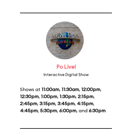
Po Live!
Interactive Digital Show
Shows at
11:00am
,
11:30am
,
12:00pm
,
12:30pm
,
1:00pm
,
1:30pm
,
2:15pm
,
2:45pm
,
3:15pm
,
3:45pm
,
4:15pm
,
4:45pm
,
5:30pm
,
6:00pm
, and
6:30pm