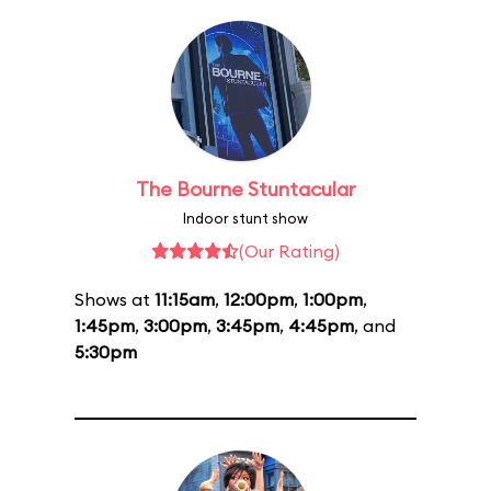
The Bourne Stuntacular
Indoor stunt show
(Our Rating)
Shows at
11:15am
,
12:00pm
,
1:00pm
,
1:45pm
,
3:00pm
,
3:45pm
,
4:45pm
, and
5:30pm