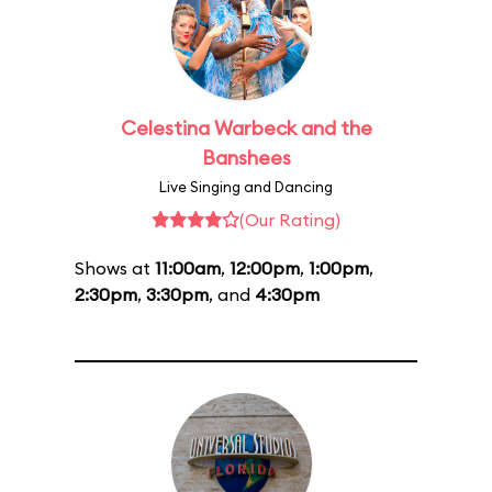
Celestina Warbeck and the
Banshees
Live Singing and Dancing
(Our Rating)
Shows at
11:00am
,
12:00pm
,
1:00pm
,
2:30pm
,
3:30pm
, and
4:30pm