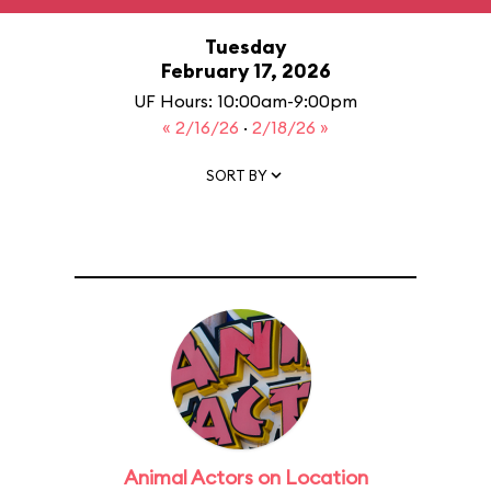
Tuesday
February 17, 2026
UF Hours: 10:00am-9:00pm
« 2/16/26
·
2/18/26 »
SORT BY
Animal Actors on Location