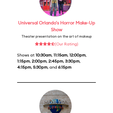
Universal Orlando's Horror Make-Up
Show
Theater presentation on the art of makeup
(Our Rating)
Shows at
10:30am
,
11:15am
,
12:00pm
,
1:15pm
,
2:00pm
,
2:45pm
,
3:30pm
,
4:15pm
,
5:30pm
, and
6:15pm