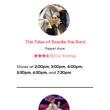
The Tales of Beedle the Bard
Puppet show
(Our Rating)
Shows at
2:00pm
,
3:00pm
,
4:00pm
,
5:30pm
,
6:30pm
, and
7:30pm