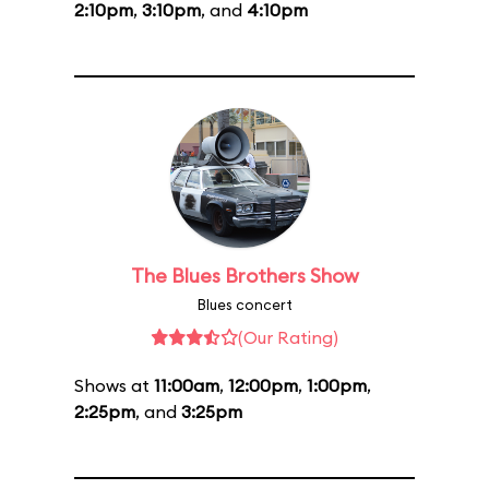
2:10pm
,
3:10pm
, and
4:10pm
The Blues Brothers Show
Blues concert
(Our Rating)
Shows at
11:00am
,
12:00pm
,
1:00pm
,
2:25pm
, and
3:25pm