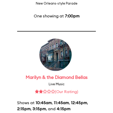
New Orleans-style Parade
One showing at
7:00pm
Marilyn & the Diamond Bellas
Live Music
(Our Rating)
Shows at
10:45am
,
11:45am
,
12:45pm
,
2:15pm
,
3:15pm
, and
4:15pm