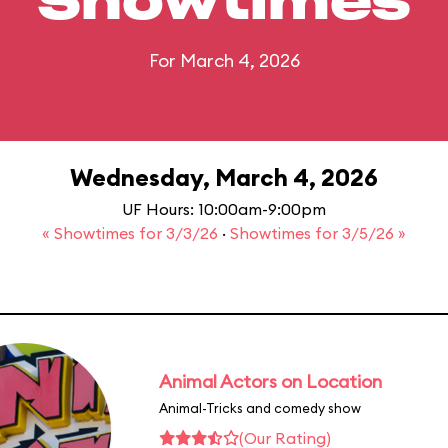
Showtimes
For March 4, 2026
Wednesday, March 4, 2026
UF Hours: 10:00am-9:00pm
« Showtimes for 3/3/26
·
Showtimes for 3/5/26 »
Animal Actors on Location
Animal-Tricks and comedy show
(Our Rating)