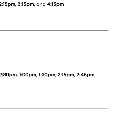
2:15pm
,
3:15pm
, and
4:15pm
2:30pm
,
1:00pm
,
1:30pm
,
2:15pm
,
2:45pm
,