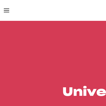
Unive