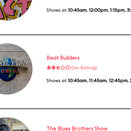
Shows at
10:45am
,
12:00pm
,
1:15pm
,
3
Beat Builders
(Our Rating)
Shows at
10:45am
,
11:45am
,
12:45pm
,
The Blues Brothers Show