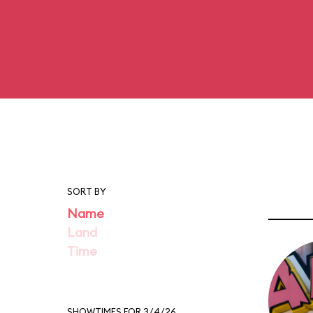
SORT BY
Name
Land
Time
SHOWTIMES FOR 3/4/26