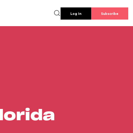
Log In
Subscribe
lorida