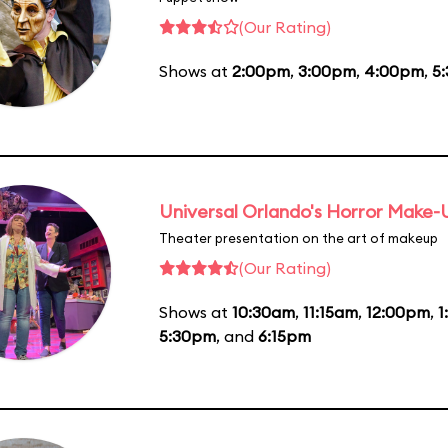
(Our Rating)
Shows at
2:00pm
,
3:00pm
,
4:00pm
,
5
Universal Orlando's Horror Make
Theater presentation on the art of makeup
(Our Rating)
Shows at
10:30am
,
11:15am
,
12:00pm
,
1
5:30pm
, and
6:15pm