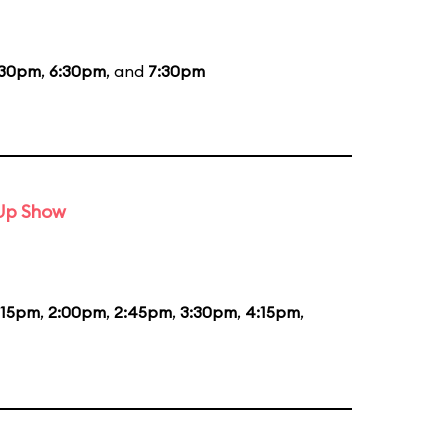
:30pm
,
6:30pm
, and
7:30pm
-Up Show
:15pm
,
2:00pm
,
2:45pm
,
3:30pm
,
4:15pm
,