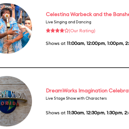
Celestina Warbeck and the Bansh
Live Singing and Dancing
(Our Rating)
Shows at
11:00am
,
12:00pm
,
1:00pm
,
2
DreamWorks Imagination Celebra
Live Stage Show with Characters
Shows at
11:30am
,
12:30pm
,
1:30pm
,
2