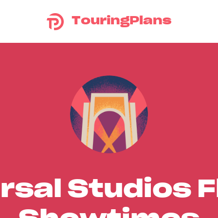
TouringPlans
rsal Studios F