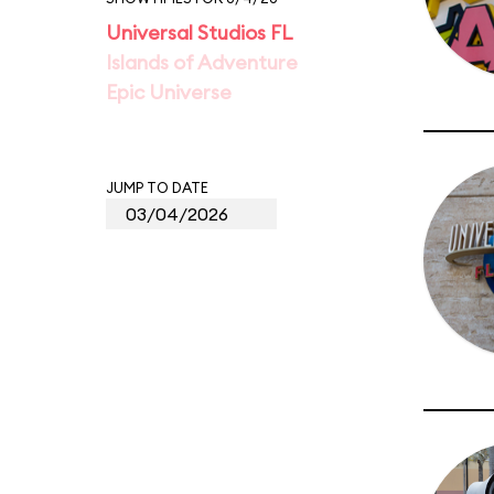
Universal Studios FL
Islands of Adventure
Epic Universe
JUMP TO DATE