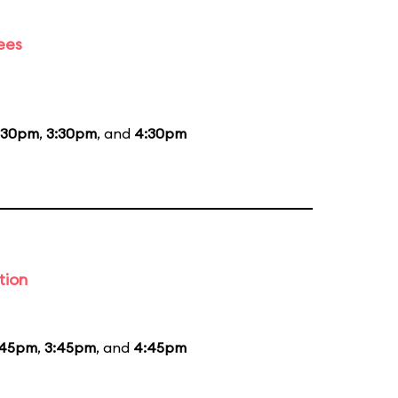
ees
:30pm
,
3:30pm
, and
4:30pm
tion
:45pm
,
3:45pm
, and
4:45pm