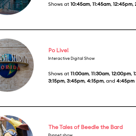
Shows at
10:45am
,
11:45am
,
12:45pm
,
Po Live!
Interactive Digital Show
Shows at
11:00am
,
11:30am
,
12:00pm
,
1
3:15pm
,
3:45pm
,
4:15pm
, and
4:45pm
The Tales of Beedle the Bard
Puppet show