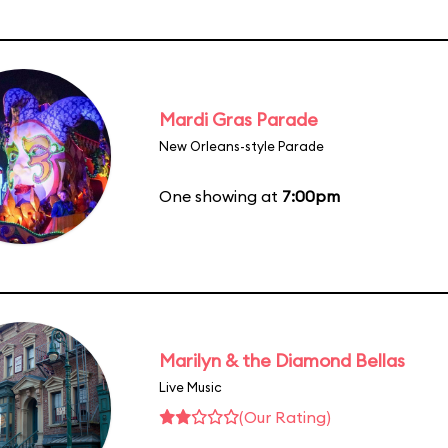
Mardi Gras Parade
New Orleans-style Parade
One showing at
7:00pm
Marilyn & the Diamond Bellas
Live Music
(Our Rating)