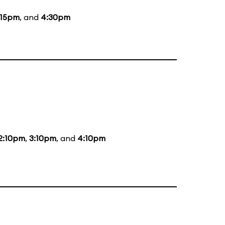
:15pm
, and
4:30pm
2:10pm
,
3:10pm
, and
4:10pm