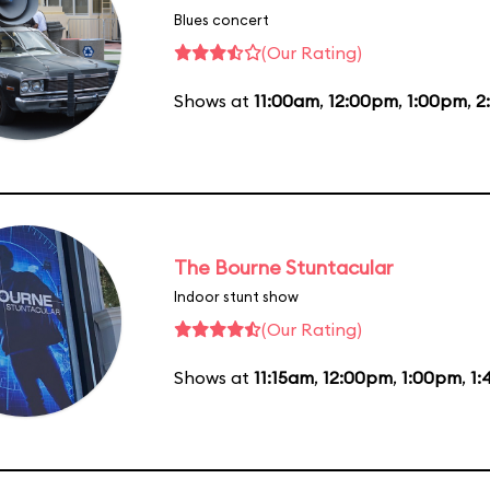
Blues concert
(Our Rating)
Shows at
11:00am
,
12:00pm
,
1:00pm
,
2
The Bourne Stuntacular
Indoor stunt show
(Our Rating)
Shows at
11:15am
,
12:00pm
,
1:00pm
,
1