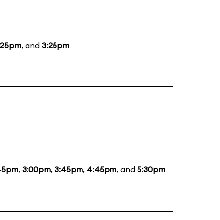
:25pm
, and
3:25pm
:45pm
,
3:00pm
,
3:45pm
,
4:45pm
, and
5:30pm