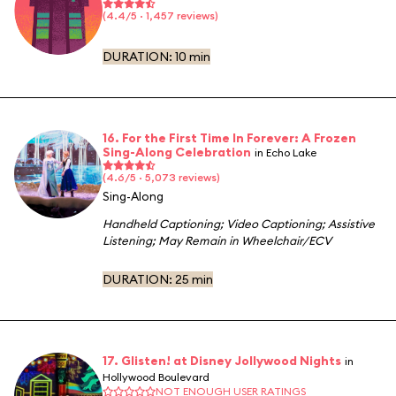
(4.4/5 · 1,457 reviews)
DURATION:
10 min
16. For the First Time In Forever: A Frozen
Sing-Along Celebration
in Echo Lake
(4.6/5 · 5,073 reviews)
Sing-Along
Handheld Captioning
;
Video Captioning
;
Assistive
Listening
;
May Remain in Wheelchair/ECV
DURATION:
25 min
17. Glisten! at Disney Jollywood Nights
in
Hollywood Boulevard
NOT ENOUGH USER RATINGS