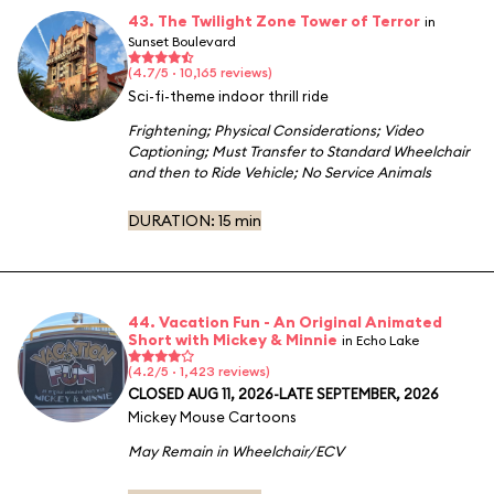
43. The Twilight Zone Tower of Terror
in
Sunset Boulevard
(4.7/5 · 10,165 reviews)
Sci-fi-theme indoor thrill ride
Frightening
;
Physical Considerations
;
Video
Captioning
;
Must Transfer to Standard Wheelchair
and then to Ride Vehicle
;
No Service Animals
DURATION:
15 min
44. Vacation Fun - An Original Animated
Short with Mickey & Minnie
in Echo Lake
(4.2/5 · 1,423 reviews)
CLOSED AUG 11, 2026-LATE SEPTEMBER, 2026
Mickey Mouse Cartoons
May Remain in Wheelchair/ECV