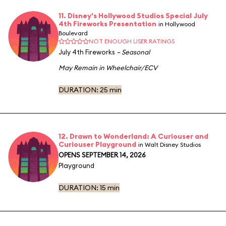
11. Disney's Hollywood Studios Special July
4th Fireworks Presentation
in Hollywood
Boulevard
NOT ENOUGH USER RATINGS
July 4th Fireworks
– Seasonal
May Remain in Wheelchair/ECV
DURATION:
25 min
12. Drawn to Wonderland: A Curiouser and
Curiouser Playground
in Walt Disney Studios
OPENS SEPTEMBER 14, 2026
Playground
DURATION:
15 min