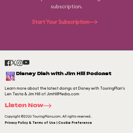
subscription.
Start Your Subscription
Disney Dish with Jim Hill Podcast
Learn more about the latest doings at Disney with TouringPlan's
Len Testa & Jim Hill of JimHillMedia.com
Listen Now
Copyright ©2026 TouringPlans.com. All rights reserved.
Privacy Policy & Terms of Use | Cookie Preference