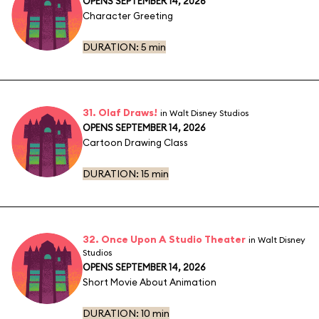
OPENS SEPTEMBER 14, 2026
Character Greeting
DURATION:
5 min
31. Olaf Draws!
in Walt Disney Studios
OPENS SEPTEMBER 14, 2026
Cartoon Drawing Class
DURATION:
15 min
32. Once Upon A Studio Theater
in Walt Disney
Studios
OPENS SEPTEMBER 14, 2026
Short Movie About Animation
DURATION:
10 min