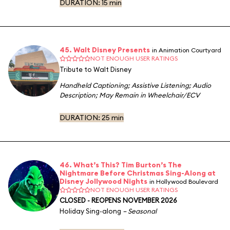
DURATION:
15 min
45. Walt Disney Presents
in Animation Courtyard
NOT ENOUGH USER RATINGS
Tribute to Walt Disney
Handheld Captioning
;
Assistive Listening
;
Audio
Description
;
May Remain in Wheelchair/ECV
DURATION:
25 min
46. What’s This? Tim Burton’s The
Nightmare Before Christmas Sing-Along at
Disney Jollywood Nights
in Hollywood Boulevard
NOT ENOUGH USER RATINGS
CLOSED - REOPENS NOVEMBER 2026
Holiday Sing-along
– Seasonal