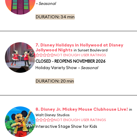
– Seasonal
DURATION:
34 min
7. Disney Holidays in Hollywood at Disney
Jollywood Nights
in Sunset Boulevard
NOT ENOUGH USER RATINGS
CLOSED - REOPENS NOVEMBER 2026
Holiday Variety Show
– Seasonal
DURATION:
20 min
8. Disney Jr. Mickey Mouse Clubhouse Live!
in
Walt Disney Studios
NOT ENOUGH USER RATINGS
Interactive Stage Show for Kids