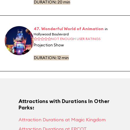
DURATION:
20 min
47. Wonderful World of Animation
in
Hollywood Boulevard
NOT ENOUGH USER RATINGS
Projection Show
DURATION:
12 min
Attractions with Durations In Other
Parks:
Attraction Durations at Magic Kingdom
Attraction Durations at EPCOT