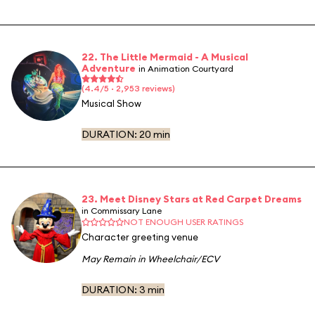
22. The Little Mermaid - A Musical
Adventure
in Animation Courtyard
(4.4/5 · 2,953 reviews)
Musical Show
DURATION:
20 min
23. Meet Disney Stars at Red Carpet Dreams
in Commissary Lane
NOT ENOUGH USER RATINGS
Character greeting venue
May Remain in Wheelchair/ECV
DURATION:
3 min