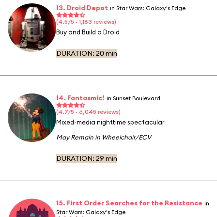
13. Droid Depot
in Star Wars: Galaxy's Edge
(4.5/5 · 1,183 reviews)
Buy and Build a Droid
DURATION:
20 min
14. Fantasmic!
in Sunset Boulevard
(4.7/5 · 6,045 reviews)
Mixed-media nighttime spectacular
May Remain in Wheelchair/ECV
DURATION:
29 min
15. First Order Searches for the Resistance
in
Star Wars: Galaxy's Edge