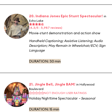
20. Indiana Jones Epic Stunt Spectacular!
in
Echo Lake
(4.3/5 · 5,987 reviews)
Movie-stunt demonstration and action show
Handheld Captioning
;
Assistive Listening
;
Audio
Description
;
May Remain in Wheelchair/ECV
;
Sign
Language
DURATION:
30 min
21. Jingle Bell, Jingle BAM!
in Hollywood
Boulevard
NOT ENOUGH USER RATINGS
Holiday Nighttime Spectacular
– Seasonal
DURATION:
15 min