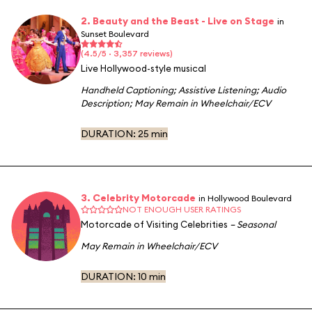
2. Beauty and the Beast - Live on Stage
in
Sunset Boulevard
(4.5/5 · 3,357 reviews)
Live Hollywood-style musical
Handheld Captioning
;
Assistive Listening
;
Audio
Description
;
May Remain in Wheelchair/ECV
DURATION:
25 min
3. Celebrity Motorcade
in Hollywood Boulevard
NOT ENOUGH USER RATINGS
Motorcade of Visiting Celebrities
– Seasonal
May Remain in Wheelchair/ECV
DURATION:
10 min