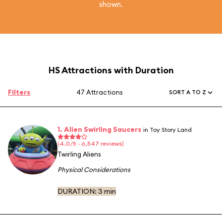
shown.
HS Attractions with Duration
Filters
47 Attractions
SORT A TO Z
1. Alien Swirling Saucers
in Toy Story Land
(4.0/5 · 6,547 reviews)
Twirling Aliens
Physical Considerations
DURATION:
3 min