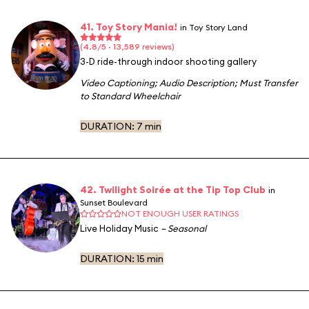
41. Toy Story Mania!
in Toy Story Land
(4.8/5 · 13,589 reviews)
3-D ride-through indoor shooting gallery
Video Captioning
;
Audio Description
;
Must Transfer
to Standard Wheelchair
DURATION:
7 min
42. Twilight Soirée at the Tip Top Club
in
Sunset Boulevard
NOT ENOUGH USER RATINGS
Live Holiday Music
– Seasonal
DURATION:
15 min