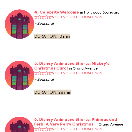
4. Celebrity Welcome
in Hollywood Boulevard
NOT ENOUGH USER RATINGS
– Seasonal
DURATION:
10 min
5. Disney Animated Shorts: Mickey's
Christmas Carol
in Grand Avenue
NOT ENOUGH USER RATINGS
– Seasonal
DURATION:
26 min
6. Disney Animated Shorts: Phineas and
Ferb: A Very Perry Christmas
in Grand Avenue
NOT ENOUGH USER RATINGS