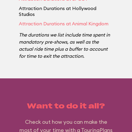
Attraction Durations at Hollywood
Studios
Attraction Durations at Animal Kingdom
The durations we list include time spent in
mandatory pre-shows, as well as the
actual ride time plus a buffer to account
for time to exit the attraction.
Want to do it all?
Check out how you can make the
most of your time with a TouringPlans