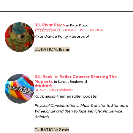
33. Pixar Disco
in Pixar Plaza
NOT ENOUGH USER RATINGS
Pixar Dance Party
– Seasonal
DURATION:
15 min
34. Rock 'n' Roller Coaster Starring The
Muppets
in Sunset Boulevard
(4.6/5 · 7,891 reviews)
Rock music-themed roller coaster
Physical Considerations
;
Must Transfer to Standard
Wheelchair and then to Ride Vehicle
;
No Service
Animals
DURATION:
2 min