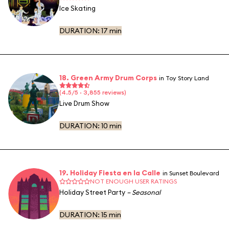
Ice Skating
DURATION:
17 min
18. Green Army Drum Corps
in Toy Story Land
(4.5/5 · 3,855 reviews)
Live Drum Show
DURATION:
10 min
19. Holiday Fiesta en la Calle
in Sunset Boulevard
NOT ENOUGH USER RATINGS
Holiday Street Party
– Seasonal
DURATION:
15 min