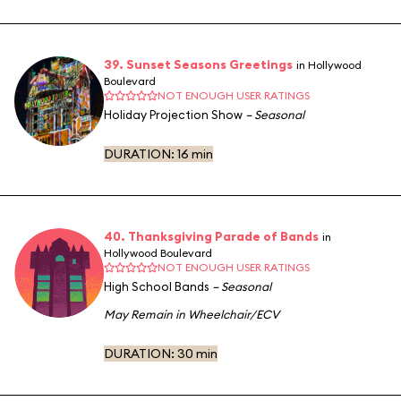
39. Sunset Seasons Greetings
in Hollywood
Boulevard
NOT ENOUGH USER RATINGS
Holiday Projection Show
– Seasonal
DURATION:
16 min
40. Thanksgiving Parade of Bands
in
Hollywood Boulevard
NOT ENOUGH USER RATINGS
High School Bands
– Seasonal
May Remain in Wheelchair/ECV
DURATION:
30 min