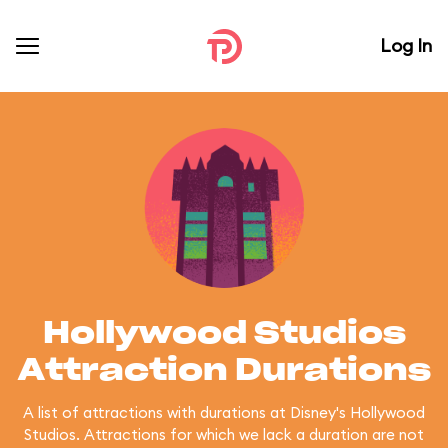
Log In
Hollywood Studios
Attraction Durations
A list of attractions with durations at Disney's Hollywood
Studios. Attractions for which we lack a duration are not