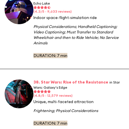
Echo Lake
(4.3/5 · 9,633 reviews)
Indoor space-flight-simulation ride
Physical Considerations
;
Handheld Captioning
;
Video Captioning
;
Must Transfer to Standard
Wheelchair and then to Ride Vehicle
;
No Service
Animals
DURATION:
7 min
38. Star Wars: Rise of the Resistance
in Star
Wars: Galaxy's Edge
(4.8/5 · 12,579 reviews)
Unique, multi-faceted attraction
Frightening
;
Physical Considerations
DURATION:
7 min