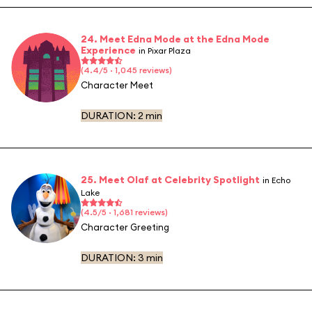
24. Meet Edna Mode at the Edna Mode
Experience
in Pixar Plaza
(4.4/5 · 1,045 reviews)
Character Meet
DURATION:
2 min
25. Meet Olaf at Celebrity Spotlight
in Echo
Lake
(4.5/5 · 1,681 reviews)
Character Greeting
DURATION:
3 min