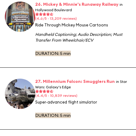
26. Mickey & Minnie's Runaway Railway
in
Hollywood Boulevard
(4.6/5 · 13,209 reviews)
Ride Through Mickey Mouse Cartoons
Handheld Captioning
;
Audio Description
;
Must
Transfer From Wheelchair/ECV
DURATION:
5 min
27. Millennium Falcon: Smugglers Run
in Star
Wars: Galaxy's Edge
(4.4/5 · 10,839 reviews)
Super-advanced flight simulator
DURATION:
5 min