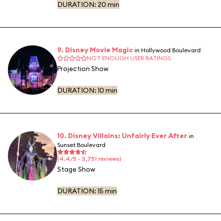
DURATION:
20 min
9. Disney Movie Magic
in Hollywood Boulevard
NOT ENOUGH USER RATINGS
Projection Show
DURATION:
10 min
10. Disney Villains: Unfairly Ever After
in
Sunset Boulevard
(4.4/5 · 3,751 reviews)
Stage Show
DURATION:
15 min