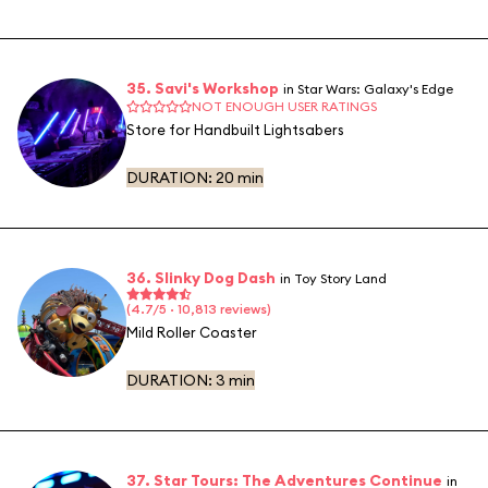
35. Savi's Workshop
in Star Wars: Galaxy's Edge
NOT ENOUGH USER RATINGS
Store for Handbuilt Lightsabers
DURATION:
20 min
36. Slinky Dog Dash
in Toy Story Land
(4.7/5 · 10,813 reviews)
Mild Roller Coaster
DURATION:
3 min
37. Star Tours: The Adventures Continue
in