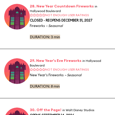
28. New Year Countdown Fireworks
in
Hollywood Boulevard
NOT ENOUGH USER RATINGS
CLOSED - REOPENS DECEMBER 31, 2027
Fireworks
– Seasonal
DURATION:
3 min
29. New Year's Eve Fireworks
in Hollywood
Boulevard
NOT ENOUGH USER RATINGS
New Year's Fireworks
– Seasonal
DURATION:
8 min
30. Off the Page!
in Walt Disney Studios