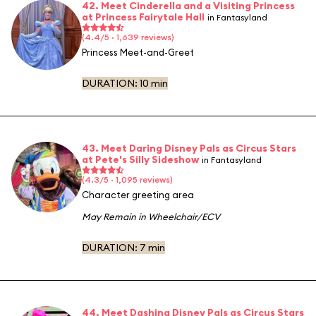
42. Meet Cinderella and a Visiting Princess
at Princess Fairytale Hall
in Fantasyland
(4.4/5 · 1,639 reviews)
Princess Meet-and-Greet
DURATION:
10 min
43. Meet Daring Disney Pals as Circus Stars
at Pete's Silly Sideshow
in Fantasyland
(4.3/5 · 1,095 reviews)
Character greeting area
May Remain in Wheelchair/ECV
DURATION:
7 min
44. Meet Dashing Disney Pals as Circus Stars