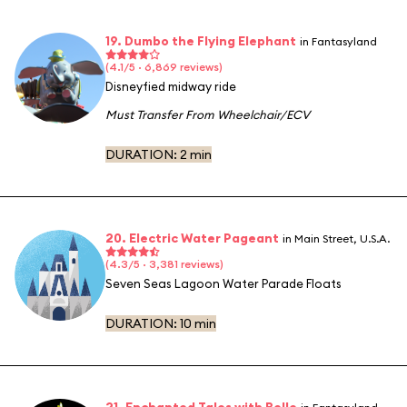
19. Dumbo the Flying Elephant
in Fantasyland
(4.1/5 · 6,869 reviews)
Disneyfied midway ride
Must Transfer From Wheelchair/ECV
DURATION:
2 min
20. Electric Water Pageant
in Main Street, U.S.A.
(4.3/5 · 3,381 reviews)
Seven Seas Lagoon Water Parade Floats
DURATION:
10 min
21. Enchanted Tales with Belle