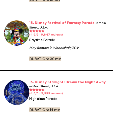
15. Disney Festival of Fantasy Parade
in Main
Street, U.S.A.
(4.5/5 · 5,847 reviews)
Daytime Parade
May Remain in Wheelchair/ECV
DURATION:
30 min
16. Disney Starlight: Dream the Night Away
in Main Street, U.S.A.
(4.5/5 · 3,999 reviews)
Nighttime Parade
DURATION:
14 min