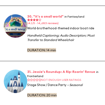
30. "it's a small world"
in Fantasyland
(4.1/5 · 14,683 reviews)
World-brotherhood-themed indoor boat ride
Handheld Captioning
;
Audio Description
;
Must
Transfer to Standard Wheelchair
DURATION:
14 min
31. Jessie's Roundup: A Rip-Roarin' Revue
in
Frontierland
NOT ENOUGH USER RATINGS
Stage Show / Dance Party
– Seasonal
DURATION:
20 min