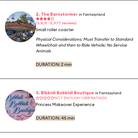
2. The Barnstormer
in Fantasyland
(3.8/5 · 5,977 reviews)
Small roller coaster
Physical Considerations
;
Must Transfer to Standard
Wheelchair and then to Ride Vehicle
;
No Service
Animals
DURATION:
2 min
3. Bibbidi Bobbidi Boutique
in Fantasyland
NOT ENOUGH USER RATINGS
Princess Makeover Experience
DURATION:
45 min