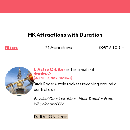
MK Attractions with Duration
Filters
74 Attractions
SORT A TO Z
1. Astro Orbiter
in Tomorrowland
(3.6/5 · 2,489 reviews)
Buck Rogers-style rockets revolving around a
central axis
Physical Considerations
;
Must Transfer From
Wheelchair/ECV
DURATION:
2 min