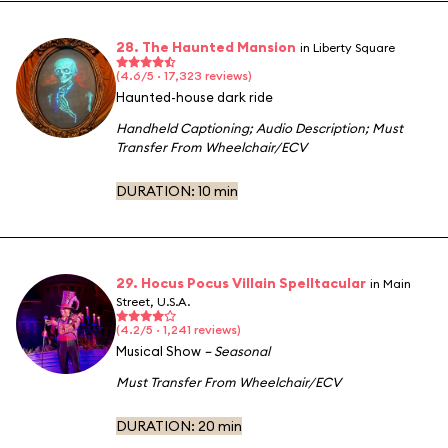
28. The Haunted Mansion
in Liberty Square
(4.6/5 · 17,323 reviews)
Haunted-house dark ride
Handheld Captioning
;
Audio Description
;
Must
Transfer From Wheelchair/ECV
DURATION:
10 min
29. Hocus Pocus Villain Spelltacular
in Main
Street, U.S.A.
(4.2/5 · 1,241 reviews)
Musical Show
– Seasonal
Must Transfer From Wheelchair/ECV
DURATION:
20 min