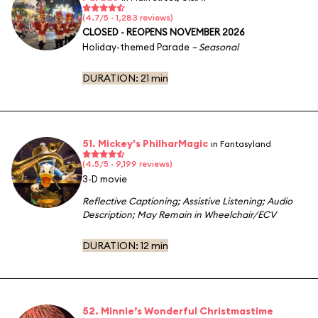
(4.7/5 · 1,283 reviews)
CLOSED - REOPENS NOVEMBER 2026
Holiday-themed Parade
– Seasonal
DURATION:
21 min
51. Mickey's PhilharMagic
in Fantasyland
(4.5/5 · 9,199 reviews)
3-D movie
Reflective Captioning
;
Assistive Listening
;
Audio
Description
;
May Remain in Wheelchair/ECV
DURATION:
12 min
52. Minnie’s Wonderful Christmastime