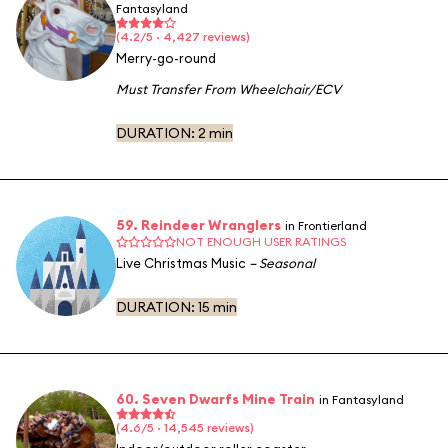
Fantasyland
(4.2/5 · 4,427 reviews)
Merry-go-round
Must Transfer From Wheelchair/ECV
DURATION:
2 min
59. Reindeer Wranglers
in Frontierland
NOT ENOUGH USER RATINGS
Live Christmas Music
– Seasonal
DURATION:
15 min
60. Seven Dwarfs Mine Train
in Fantasyland
(4.6/5 · 14,545 reviews)