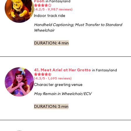
Pooh
in Fantasyland
(4.2/5 · 9,987 reviews)
Indoor track ride
Handheld Captioning
;
Must Transfer to Standard
Wheelchair
DURATION:
4 min
41. Meet Ariel at Her Grotto
in Fantasyland
(4.3/5 · 1,695 reviews)
Character greeting venue
May Remain in Wheelchair/ECV
DURATION:
3 min