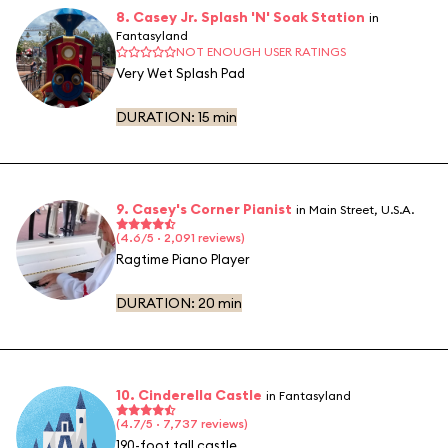
8. Casey Jr. Splash 'N' Soak Station
in
Fantasyland
NOT ENOUGH USER RATINGS
Very Wet Splash Pad
DURATION:
15 min
9. Casey's Corner Pianist
in Main Street, U.S.A.
(4.6/5 · 2,091 reviews)
Ragtime Piano Player
DURATION:
20 min
10. Cinderella Castle
in Fantasyland
(4.7/5 · 7,737 reviews)
190-foot tall castle