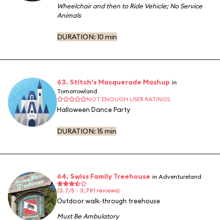
Wheelchair and then to Ride Vehicle
;
No Service
Animals
DURATION:
10 min
63. Stitch's Masquerade Mashup
in
Tomorrowland
NOT ENOUGH USER RATINGS
Halloween Dance Party
DURATION:
15 min
64. Swiss Family Treehouse
in Adventureland
(3.7/5 · 3,791 reviews)
Outdoor walk-through treehouse
Must Be Ambulatory