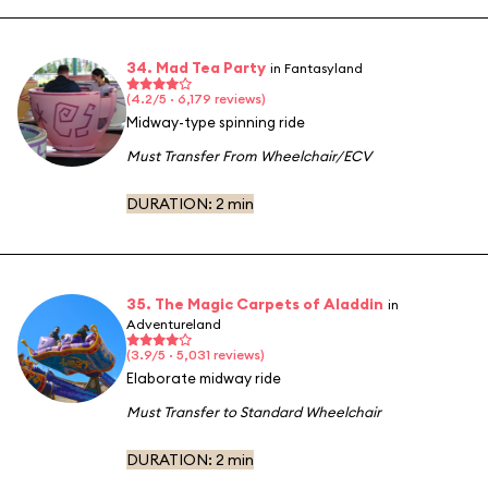
34. Mad Tea Party
in Fantasyland
(4.2/5 · 6,179 reviews)
Midway-type spinning ride
Must Transfer From Wheelchair/ECV
DURATION:
2 min
35. The Magic Carpets of Aladdin
in
Adventureland
(3.9/5 · 5,031 reviews)
Elaborate midway ride
Must Transfer to Standard Wheelchair
DURATION:
2 min