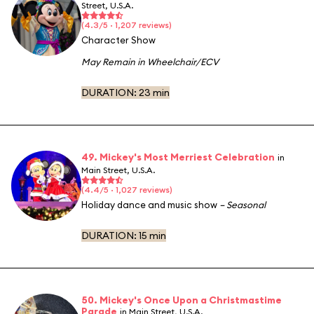
Street, U.S.A.
(4.3/5 · 1,207 reviews)
Character Show
May Remain in Wheelchair/ECV
DURATION:
23 min
49. Mickey's Most Merriest Celebration
in
Main Street, U.S.A.
(4.4/5 · 1,027 reviews)
Holiday dance and music show
– Seasonal
DURATION:
15 min
50. Mickey's Once Upon a Christmastime
Parade
in Main Street, U.S.A.