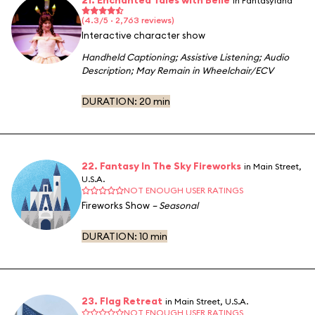
in Fantasyland
(4.3/5 · 2,763 reviews)
Interactive character show
Handheld Captioning
;
Assistive Listening
;
Audio
Description
;
May Remain in Wheelchair/ECV
DURATION:
20 min
22. Fantasy In The Sky Fireworks
in Main Street,
U.S.A.
NOT ENOUGH USER RATINGS
Fireworks Show
– Seasonal
DURATION:
10 min
23. Flag Retreat
in Main Street, U.S.A.
NOT ENOUGH USER RATINGS