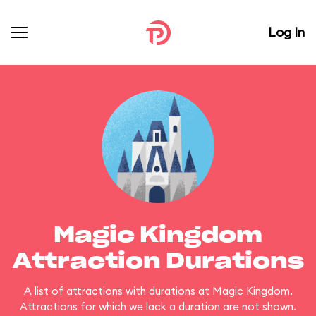
Log In
Magic Kingdom
Attraction Durations
A list of attractions with durations at Magic Kingdom.
Attractions for which we lack a duration are not shown.