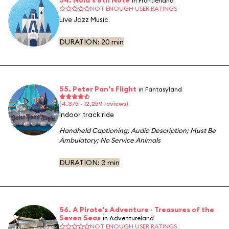
in Frontierland
NOT ENOUGH USER RATINGS
Live Jazz Music
DURATION:
20 min
55. Peter Pan's Flight
in Fantasyland
(4.3/5 · 12,259 reviews)
Indoor track ride
Handheld Captioning
;
Audio Description
;
Must Be
Ambulatory
;
No Service Animals
DURATION:
3 min
56. A Pirate's Adventure ~ Treasures of the
Seven Seas
in Adventureland
NOT ENOUGH USER RATINGS