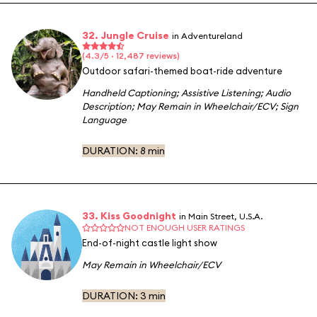
32. Jungle Cruise
in Adventureland
(4.3/5 · 12,487 reviews)
Outdoor safari-themed boat-ride adventure
Handheld Captioning
;
Assistive Listening
;
Audio
Description
;
May Remain in Wheelchair/ECV
;
Sign
Language
DURATION:
8 min
33. Kiss Goodnight
in Main Street, U.S.A.
NOT ENOUGH USER RATINGS
End-of-night castle light show
May Remain in Wheelchair/ECV
DURATION:
3 min