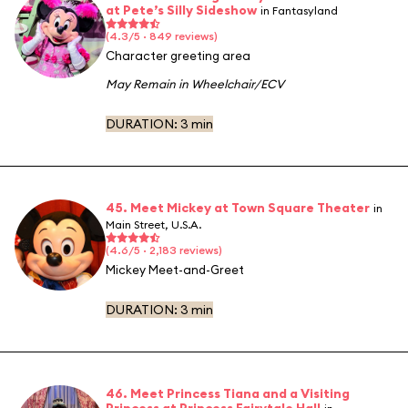
at Pete’s Silly Sideshow
in Fantasyland
(4.3/5 · 849 reviews)
Character greeting area
May Remain in Wheelchair/ECV
DURATION:
3 min
45. Meet Mickey at Town Square Theater
in
Main Street, U.S.A.
(4.6/5 · 2,183 reviews)
Mickey Meet-and-Greet
DURATION:
3 min
46. Meet Princess Tiana and a Visiting
Princess at Princess Fairytale Hall