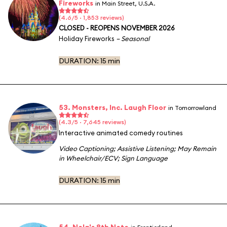
Fireworks
in Main Street, U.S.A.
(4.6/5 · 1,853 reviews)
CLOSED - REOPENS NOVEMBER 2026
Holiday Fireworks
– Seasonal
DURATION:
15 min
53. Monsters, Inc. Laugh Floor
in Tomorrowland
(4.3/5 · 7,645 reviews)
Interactive animated comedy routines
Video Captioning
;
Assistive Listening
;
May Remain
in Wheelchair/ECV
;
Sign Language
DURATION:
15 min
54. Nola's 8th Note