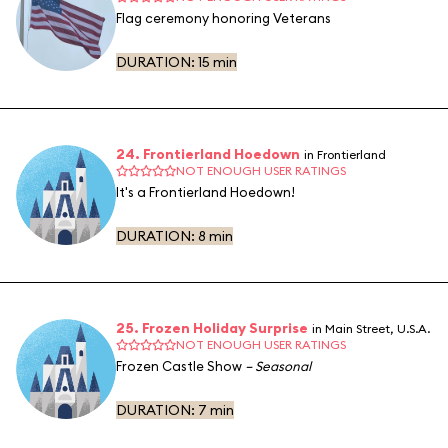
Flag ceremony honoring Veterans
DURATION:
15 min
24. Frontierland Hoedown
in Frontierland
NOT ENOUGH USER RATINGS
It's a Frontierland Hoedown!
DURATION:
8 min
25. Frozen Holiday Surprise
in Main Street, U.S.A.
NOT ENOUGH USER RATINGS
Frozen Castle Show
– Seasonal
DURATION:
7 min