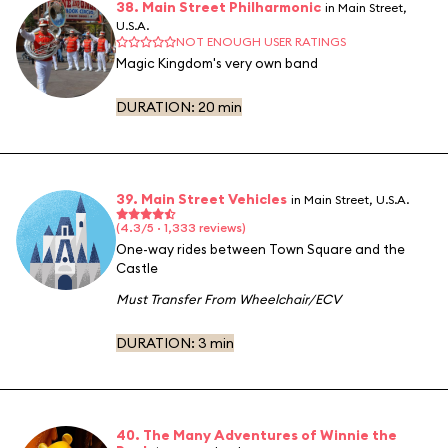
38. Main Street Philharmonic
in Main Street,
U.S.A.
NOT ENOUGH USER RATINGS
Magic Kingdom's very own band
DURATION:
20 min
39. Main Street Vehicles
in Main Street, U.S.A.
(4.3/5 · 1,333 reviews)
One-way rides between Town Square and the
Castle
Must Transfer From Wheelchair/ECV
DURATION:
3 min
40. The Many Adventures of Winnie the