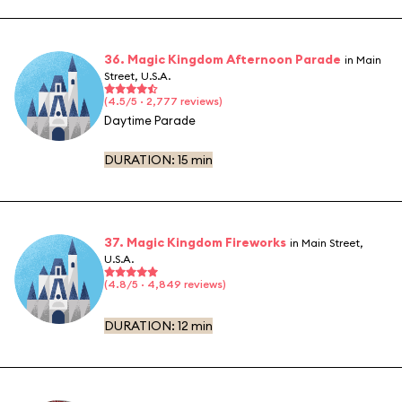
36. Magic Kingdom Afternoon Parade
in Main
Street, U.S.A.
(4.5/5 · 2,777 reviews)
Daytime Parade
DURATION:
15 min
37. Magic Kingdom Fireworks
in Main Street,
U.S.A.
(4.8/5 · 4,849 reviews)
DURATION:
12 min