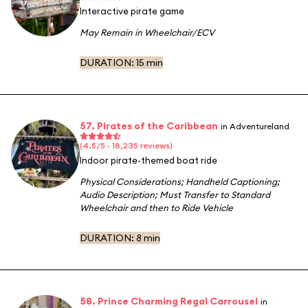
Interactive pirate game
May Remain in Wheelchair/ECV
DURATION:
15 min
57. Pirates of the Caribbean
in Adventureland
(4.5/5 · 18,235 reviews)
Indoor pirate-themed boat ride
Physical Considerations
;
Handheld Captioning
;
Audio Description
;
Must Transfer to Standard
Wheelchair and then to Ride Vehicle
DURATION:
8 min
58. Prince Charming Regal Carrousel
in