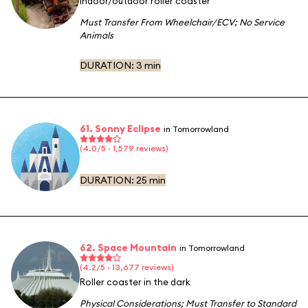
Indoor/outdoor roller coaster
Must Transfer From Wheelchair/ECV
;
No Service
Animals
DURATION:
3 min
61. Sonny Eclipse
in Tomorrowland
(4.0/5 · 1,579 reviews)
DURATION:
25 min
62. Space Mountain
in Tomorrowland
(4.2/5 · 13,677 reviews)
Roller coaster in the dark
Physical Considerations
;
Must Transfer to Standard