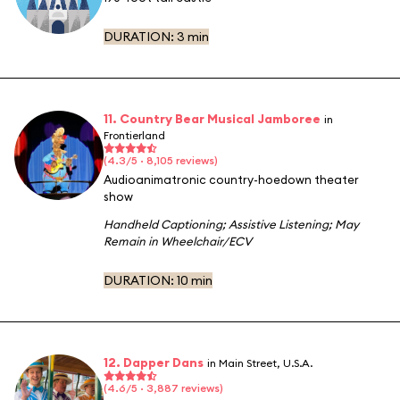
DURATION:
3 min
11. Country Bear Musical Jamboree
in
Frontierland
(4.3/5 · 8,105 reviews)
Audioanimatronic country-hoedown theater
show
Handheld Captioning
;
Assistive Listening
;
May
Remain in Wheelchair/ECV
DURATION:
10 min
12. Dapper Dans
in Main Street, U.S.A.
(4.6/5 · 3,887 reviews)