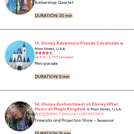
Barbershop Quartet
DURATION:
20 min
13. Disney Adventure Friends Cavalcade
in
Main Street, U.S.A.
(4.5/5 · 1,797 reviews)
Mini-parade
DURATION:
5 min
14. Disney Enchantment at Disney After
Hours at Magic Kingdom
in Main Street, U.S.A.
NOT ENOUGH USER RATINGS
Fireworks and Projection Show
– Seasonal
DURATION:
15 min