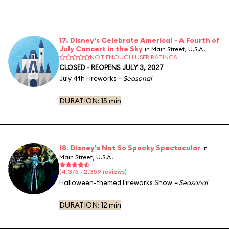
17. Disney's Celebrate America! - A Fourth of
July Concert in the Sky
in Main Street, U.S.A.
NOT ENOUGH USER RATINGS
CLOSED - REOPENS JULY 3, 2027
July 4th Fireworks
– Seasonal
DURATION:
15 min
18. Disney's Not So Spooky Spectacular
in
Main Street, U.S.A.
(4.3/5 · 2,359 reviews)
Halloween-themed Fireworks Show
– Seasonal
DURATION:
12 min