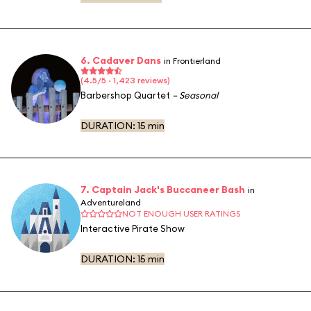
6. Cadaver Dans
in Frontierland
(4.5/5 · 1,423 reviews)
Barbershop Quartet
– Seasonal
DURATION:
15 min
7. Captain Jack's Buccaneer Bash
in
Adventureland
NOT ENOUGH USER RATINGS
Interactive Pirate Show
DURATION:
15 min