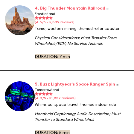
4. Big Thunder Mountain Railroad
in
Frontierland
(4.5/5 · 6,839 reviews)
Tame, western-mining-themed roller coaster
Physical Considerations
;
Must Transfer From
Wheelchair/ECV
;
No Service Animals
DURATION:
7 min
5. Buzz Lightyear's Space Ranger Spin
in
Tomorrowland
(4.3/5 · 10,857 reviews)
Whimsical space travel-themed indoor ride
Handheld Captioning
;
Audio Description
;
Must
Transfer to Standard Wheelchair
DURATION:
5 min