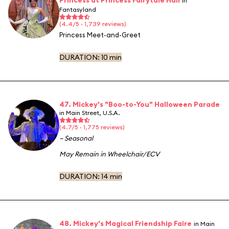
in
Fantasyland
(4.4/5 · 1,739 reviews)
Princess Meet-and-Greet
DURATION:
10 min
47. Mickey's "Boo-to-You" Halloween Parade
in Main Street, U.S.A.
(4.7/5 · 1,775 reviews)
– Seasonal
May Remain in Wheelchair/ECV
DURATION:
14 min
48. Mickey's Magical Friendship Faire
in Main