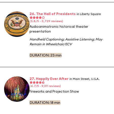
26. The Hall of Presidents
in Liberty Square
(3.8/5 · 3,729 reviews)
Audioanimatronic historical theater
presentation
Handheld Captioning
;
Assistive Listening
;
May
Remain in Wheelchair/ECV
DURATION:
23 min
27. Happily Ever After
in Main Street, U.S.A.
(4.7/5 · 9,191 reviews)
Fireworks and Projection Show
DURATION:
18 min