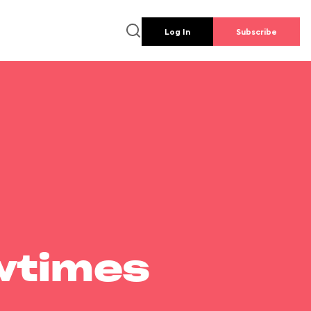
Log In
Subscribe
wtimes