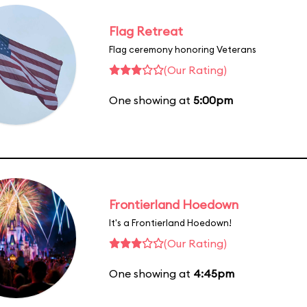
Flag Retreat
Flag ceremony honoring Veterans
(Our Rating)
One showing at
5:00pm
Frontierland Hoedown
It's a Frontierland Hoedown!
(Our Rating)
One showing at
4:45pm