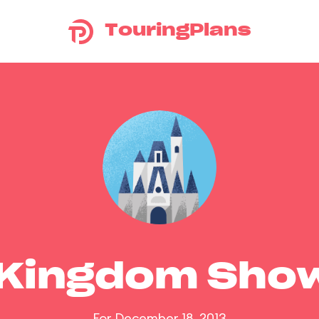
TouringPlans
 Kingdom Sho
For December 18, 2013