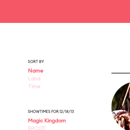
SORT BY
Name
Land
Time
SHOWTIMES FOR 12/18/13
Magic Kingdom
EPCOT