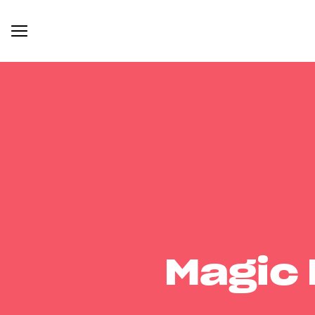
Magic