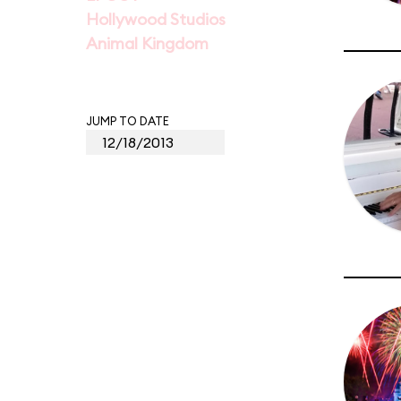
Hollywood Studios
Animal Kingdom
JUMP TO DATE