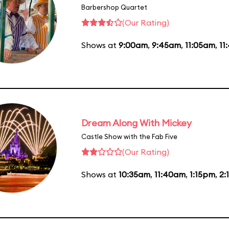
Barbershop Quartet
(Our Rating)
Shows at
9:00am
,
9:45am
,
11:05am
,
11
Dream Along With Mickey
Castle Show with the Fab Five
(Our Rating)
Shows at
10:35am
,
11:40am
,
1:15pm
,
2: