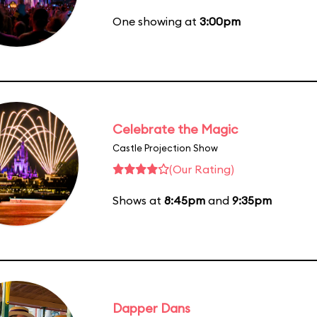
One showing at
3:00pm
Celebrate the Magic
Castle Projection Show
(Our Rating)
Shows at
8:45pm
and
9:35pm
Dapper Dans