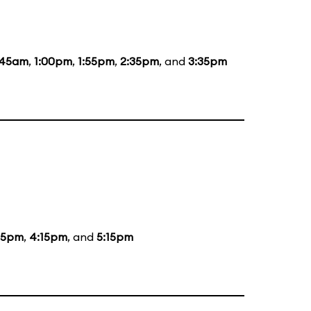
:45am
,
1:00pm
,
1:55pm
,
2:35pm
, and
3:35pm
15pm
,
4:15pm
, and
5:15pm