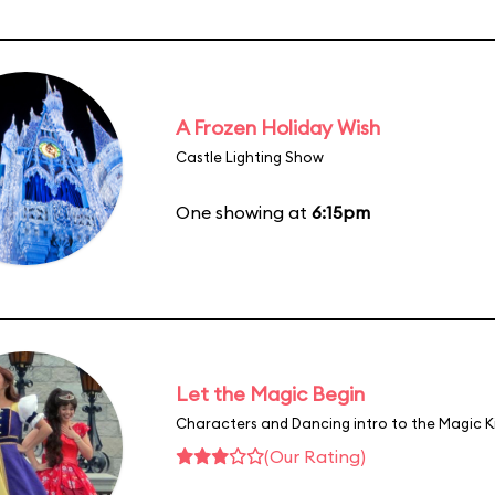
A Frozen Holiday Wish
Castle Lighting Show
One showing at
6:15pm
Let the Magic Begin
Characters and Dancing intro to the Magic 
(Our Rating)