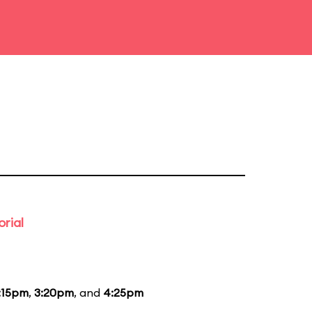
rial
:15pm
,
3:20pm
, and
4:25pm