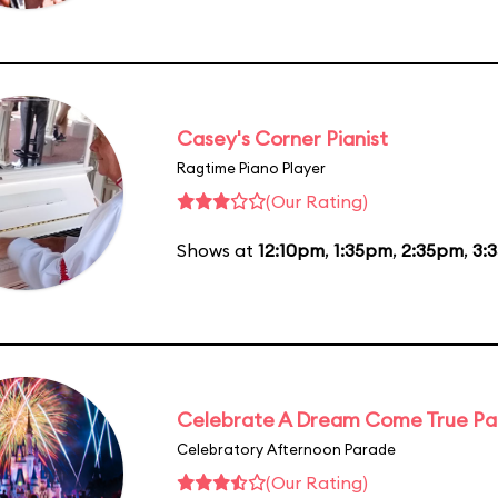
Casey's Corner Pianist
Ragtime Piano Player
(Our Rating)
Shows at
12:10pm
,
1:35pm
,
2:35pm
,
3:
Celebrate A Dream Come True P
Celebratory Afternoon Parade
(Our Rating)