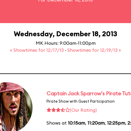
Wednesday, December 18, 2013
MK Hours: 9:00am-11:00pm
« Showtimes for 12/17/13
·
Showtimes for 12/19/13 »
Captain Jack Sparrow's Pirate Tuto
Pirate Show with Guest Participation
(Our Rating)
Shows at
10:15am
,
11:20am
,
12:25pm
,
2