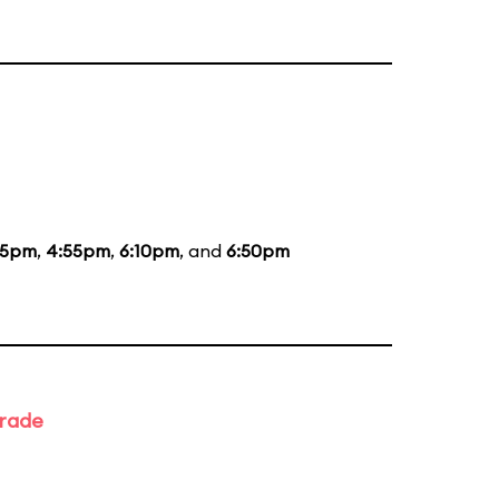
35pm
,
4:55pm
,
6:10pm
, and
6:50pm
arade