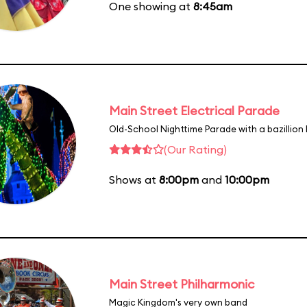
One showing at
8:45am
Main Street Electrical Parade
Old-School Nighttime Parade with a bazillion 
(Our Rating)
Shows at
8:00pm
and
10:00pm
Main Street Philharmonic
Magic Kingdom's very own band