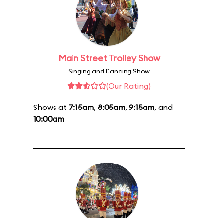
Main Street Trolley Show
Singing and Dancing Show
(Our Rating)
Shows at
7:15am
,
8:05am
,
9:15am
, and
10:00am