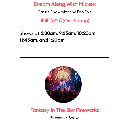
Dream Along With Mickey
Castle Show with the Fab Five
(Our Rating)
Shows at
8:30am
,
9:25am
,
10:20am
,
11:45am
, and
1:20pm
Fantasy In The Sky Fireworks
Fireworks Show