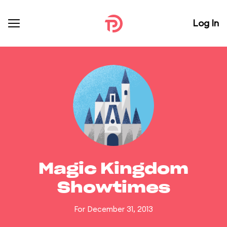
Log In
Magic Kingdom
Showtimes
For December 31, 2013