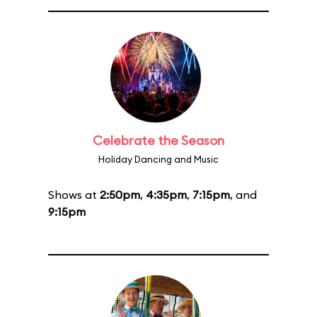
Celebrate the Season
Holiday Dancing and Music
Shows at
2:50pm
,
4:35pm
,
7:15pm
, and
9:15pm