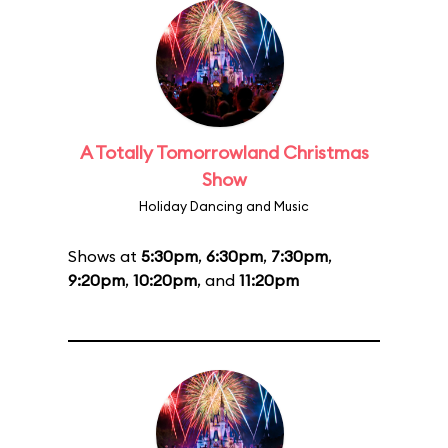
A Totally Tomorrowland Christmas
Show
Holiday Dancing and Music
Shows at
5:30pm
,
6:30pm
,
7:30pm
,
9:20pm
,
10:20pm
, and
11:20pm