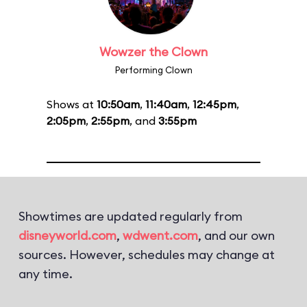
Wowzer the Clown
Performing Clown
Shows at
10:50am
,
11:40am
,
12:45pm
,
2:05pm
,
2:55pm
, and
3:55pm
Showtimes are updated regularly from
disneyworld.com
,
wdwent.com
, and our own
sources. However, schedules may change at
any time.