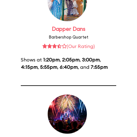
Dapper Dans
Barbershop Quartet
(Our Rating)
Shows at
1:20pm
,
2:05pm
,
3:00pm
,
4:15pm
,
5:55pm
,
6:40pm
, and
7:55pm