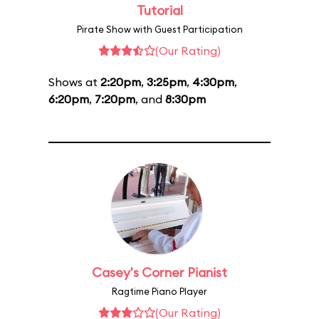
Tutorial
Pirate Show with Guest Participation
(Our Rating)
Shows at
2:20pm
,
3:25pm
,
4:30pm
,
6:20pm
,
7:20pm
, and
8:30pm
Casey's Corner Pianist
Ragtime Piano Player
(Our Rating)