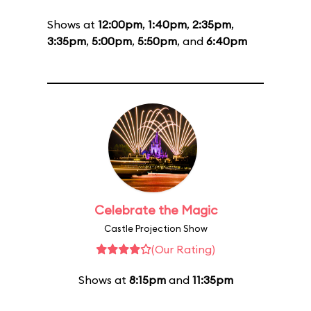
Shows at
12:00pm
,
1:40pm
,
2:35pm
,
3:35pm
,
5:00pm
,
5:50pm
, and
6:40pm
Celebrate the Magic
Castle Projection Show
(Our Rating)
Shows at
8:15pm
and
11:35pm