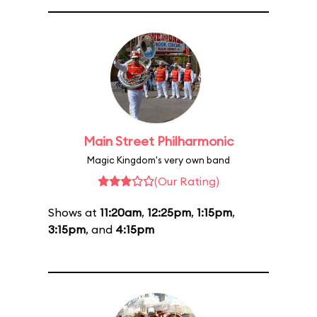
Main Street Philharmonic
Magic Kingdom's very own band
(Our Rating)
Shows at
11:20am
,
12:25pm
,
1:15pm
,
3:15pm
, and
4:15pm