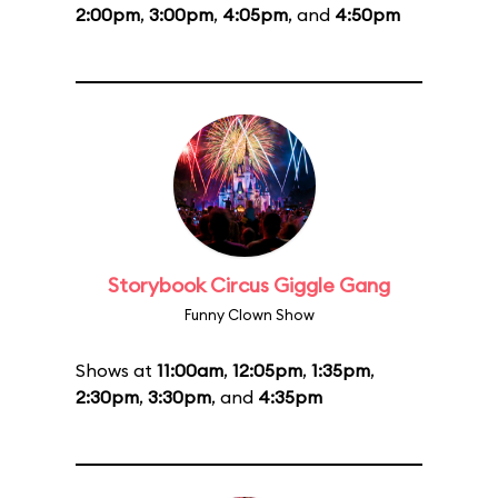
2:00pm
,
3:00pm
,
4:05pm
, and
4:50pm
Storybook Circus Giggle Gang
Funny Clown Show
Shows at
11:00am
,
12:05pm
,
1:35pm
,
2:30pm
,
3:30pm
, and
4:35pm