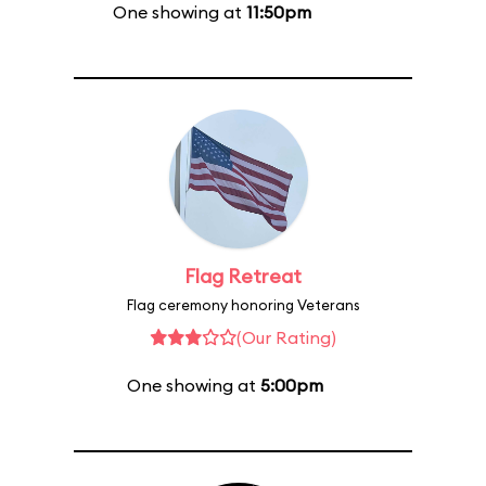
One showing at
11:50pm
Flag Retreat
Flag ceremony honoring Veterans
(Our Rating)
One showing at
5:00pm