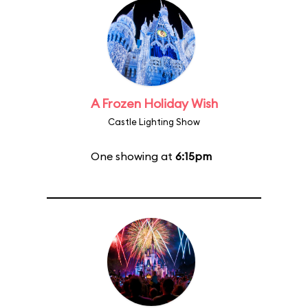
A Frozen Holiday Wish
Castle Lighting Show
One showing at
6:15pm