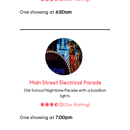
One showing at
6:50am
Main Street Electrical Parade
Old-School Nighttime Parade with a bazillion
lights
(Our Rating)
One showing at
7:00pm