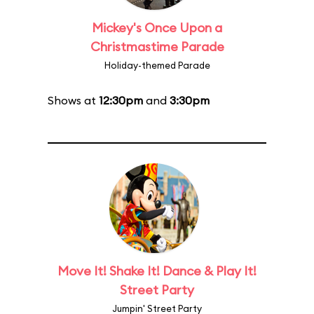
Mickey's Once Upon a
Christmastime Parade
Holiday-themed Parade
Shows at
12:30pm
and
3:30pm
Move It! Shake It! Dance & Play It!
Street Party
Jumpin' Street Party