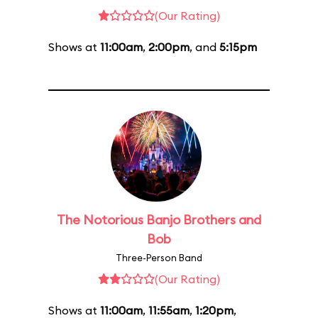
(Our Rating)
Shows at
11:00am
,
2:00pm
, and
5:15pm
The Notorious Banjo Brothers and
Bob
Three-Person Band
(Our Rating)
Shows at
11:00am
,
11:55am
,
1:20pm
,