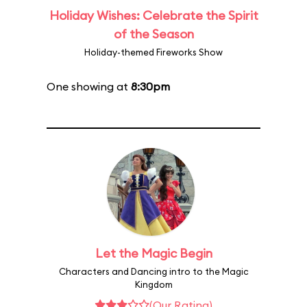
Holiday Wishes: Celebrate the Spirit
of the Season
Holiday-themed Fireworks Show
One showing at
8:30pm
Let the Magic Begin
Characters and Dancing intro to the Magic
Kingdom
(Our Rating)