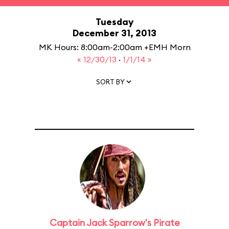
Tuesday
December 31, 2013
MK Hours: 8:00am-2:00am +EMH Morn
« 12/30/13
·
1/1/14 »
SORT BY
Captain Jack Sparrow's Pirate