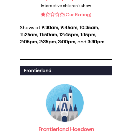
Interactive children's show
(Our Rating)
Shows at
9:30am
,
9:45am
,
10:35am
,
11:25am
,
11:50am
,
12:45pm
,
1:15pm
,
2:05pm
,
2:35pm
,
3:00pm
, and
3:30pm
Frontierland
Frontierland Hoedown