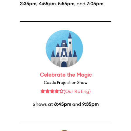
3:35pm
,
4:55pm
,
5:55pm
, and
7:05pm
Celebrate the Magic
Castle Projection Show
(Our Rating)
Shows at
8:45pm
and
9:35pm