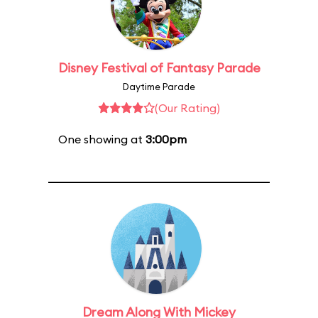
Disney Festival of Fantasy Parade
Daytime Parade
(Our Rating)
One showing at
3:00pm
Dream Along With Mickey