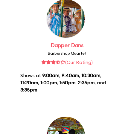
Dapper Dans
Barbershop Quartet
(Our Rating)
Shows at
9:00am
,
9:40am
,
10:30am
,
11:20am
,
1:00pm
,
1:50pm
,
2:35pm
, and
3:35pm