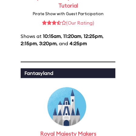
Tutorial
Pirate Show with Guest Participation
(Our Rating)
Shows at
10:15am
,
11:20am
,
12:25pm
,
2:15pm
,
3:20pm
, and
4:25pm
Fantasyland
Royal Majesty Makers