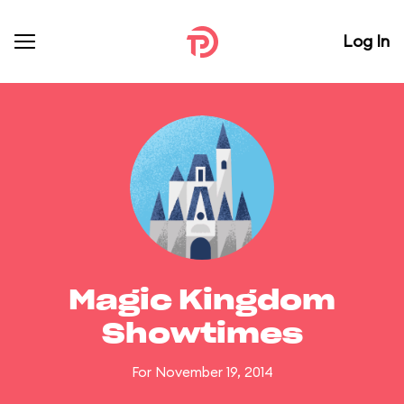
Log In
Magic Kingdom
Showtimes
For November 19, 2014