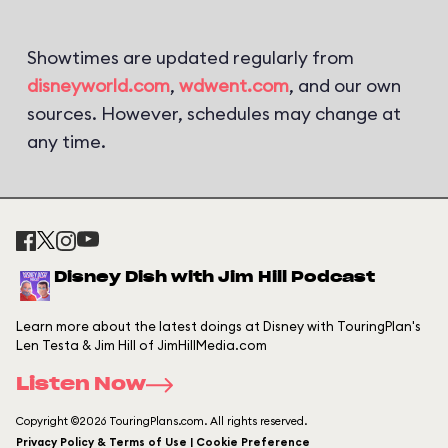
Showtimes are updated regularly from
disneyworld.com
,
wdwent.com
, and our own
sources. However, schedules may change at
any time.
Disney Dish with Jim Hill Podcast
Learn more about the latest doings at Disney with TouringPlan's
Len Testa & Jim Hill of JimHillMedia.com
Listen Now
Copyright ©2026 TouringPlans.com. All rights reserved.
Privacy Policy & Terms of Use | Cookie Preference