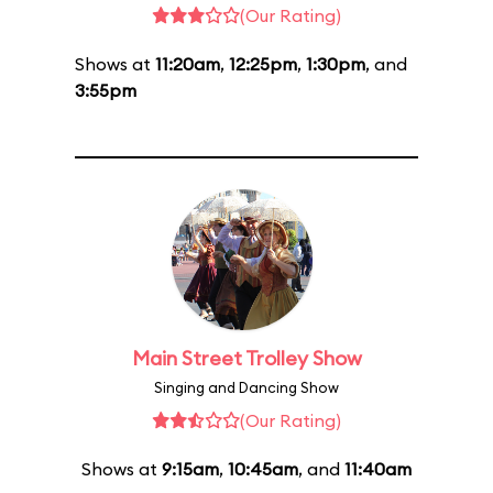
(Our Rating)
Shows at
11:20am
,
12:25pm
,
1:30pm
, and
3:55pm
Main Street Trolley Show
Singing and Dancing Show
(Our Rating)
Shows at
9:15am
,
10:45am
, and
11:40am