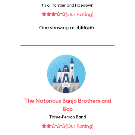
It's a Frontierland Hoedown!
(Our Rating)
One showing at
4:55pm
The Notorious Banjo Brothers and
Bob
Three-Person Band
(Our Rating)