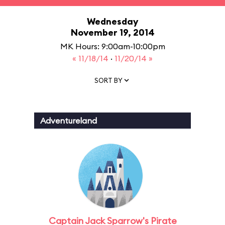
Wednesday
November 19, 2014
MK Hours: 9:00am-10:00pm
« 11/18/14
·
11/20/14 »
SORT BY
Adventureland
Captain Jack Sparrow's Pirate