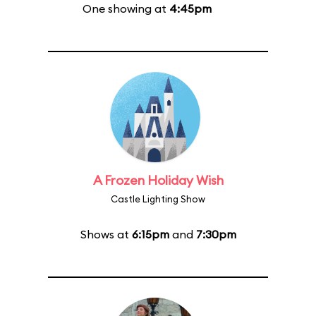
One showing at
4:45pm
A Frozen Holiday Wish
Castle Lighting Show
Shows at
6:15pm
and
7:30pm