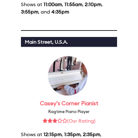
Shows at
11:00am
,
11:55am
,
2:10pm
,
3:55pm
, and
4:35pm
Main Street, U.S.A.
Casey's Corner Pianist
Ragtime Piano Player
(Our Rating)
Shows at
12:15pm
,
1:35pm
,
2:35pm
,