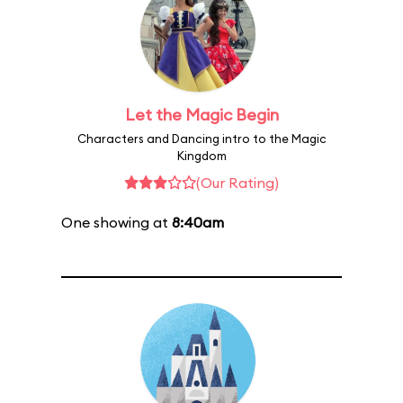
Let the Magic Begin
Characters and Dancing intro to the Magic
Kingdom
(Our Rating)
One showing at
8:40am