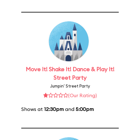
Move It! Shake It! Dance & Play It!
Street Party
Jumpin' Street Party
(Our Rating)
Shows at
12:30pm
and
5:00pm