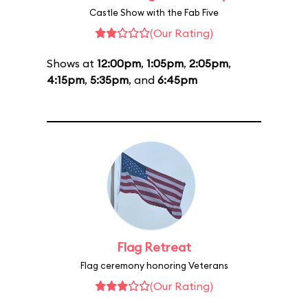
Castle Show with the Fab Five
(Our Rating)
Shows at
12:00pm
,
1:05pm
,
2:05pm
,
4:15pm
,
5:35pm
, and
6:45pm
Flag Retreat
Flag ceremony honoring Veterans
(Our Rating)