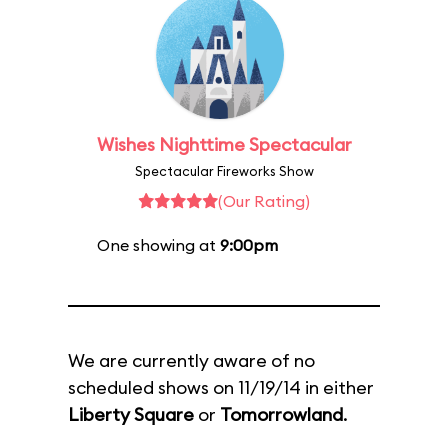
Wishes Nighttime Spectacular
Spectacular Fireworks Show
(Our Rating)
One showing at
9:00pm
We are currently aware of no
scheduled shows on 11/19/14 in either
Liberty Square
or
Tomorrowland
.