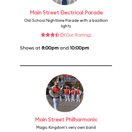
Main Street Electrical Parade
Old-School Nighttime Parade with a bazillion
lights
(Our Rating)
Shows at
8:00pm
and
10:00pm
Main Street Philharmonic
Magic Kingdom's very own band