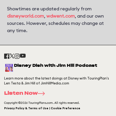
Showtimes are updated regularly from
disneyworld.com
,
wdwent.com
, and our own
sources. However, schedules may change at
any time.
Disney Dish with Jim Hill Podcast
Learn more about the latest doings at Disney with TouringPlan's
Len Testa & Jim Hill of JimHillMedia.com
Listen Now
Copyright ©2026 TouringPlans.com. All rights reserved.
Privacy Policy & Terms of Use | Cookie Preference