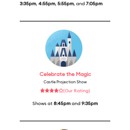
3:35pm
,
4:55pm
,
5:55pm
, and
7:05pm
Celebrate the Magic
Castle Projection Show
(Our Rating)
Shows at
8:45pm
and
9:35pm