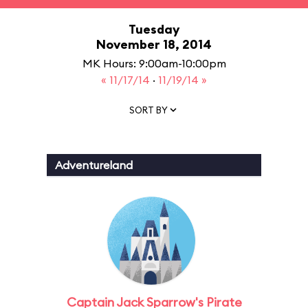
Tuesday
November 18, 2014
MK Hours: 9:00am-10:00pm
« 11/17/14
·
11/19/14 »
SORT BY
Adventureland
Captain Jack Sparrow's Pirate