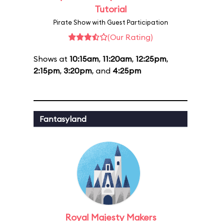
Tutorial
Pirate Show with Guest Participation
(Our Rating)
Shows at
10:15am
,
11:20am
,
12:25pm
,
2:15pm
,
3:20pm
, and
4:25pm
Fantasyland
Royal Majesty Makers