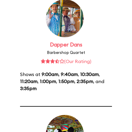
Dapper Dans
Barbershop Quartet
(Our Rating)
Shows at
9:00am
,
9:40am
,
10:30am
,
11:20am
,
1:00pm
,
1:50pm
,
2:35pm
, and
3:35pm