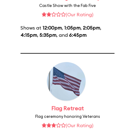
Castle Show with the Fab Five
(Our Rating)
Shows at
12:00pm
,
1:05pm
,
2:05pm
,
4:15pm
,
5:35pm
, and
6:45pm
Flag Retreat
Flag ceremony honoring Veterans
(Our Rating)