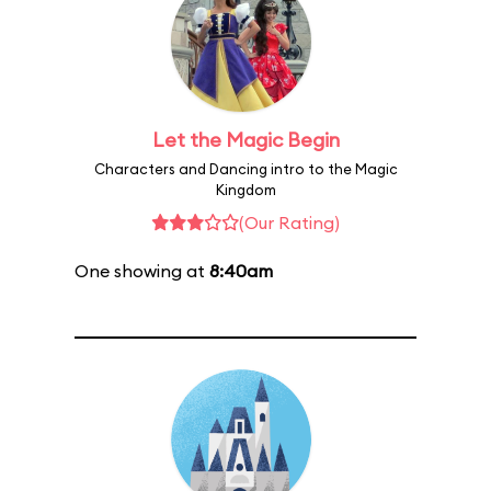
Let the Magic Begin
Characters and Dancing intro to the Magic
Kingdom
(Our Rating)
One showing at
8:40am