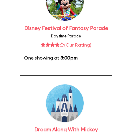
Disney Festival of Fantasy Parade
Daytime Parade
(Our Rating)
One showing at
3:00pm
Dream Along With Mickey