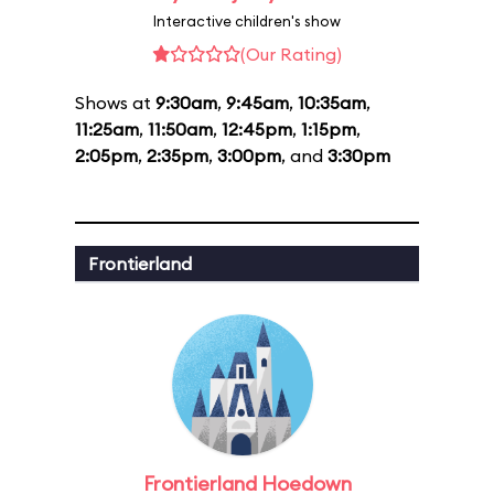
Interactive children's show
(Our Rating)
Shows at
9:30am
,
9:45am
,
10:35am
,
11:25am
,
11:50am
,
12:45pm
,
1:15pm
,
2:05pm
,
2:35pm
,
3:00pm
, and
3:30pm
Frontierland
Frontierland Hoedown