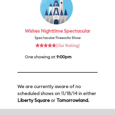
Wishes Nighttime Spectacular
Spectacular Fireworks Show
(Our Rating)
One showing at
9:00pm
We are currently aware of no
scheduled shows on 11/18/14 in either
Liberty Square
or
Tomorrowland
.