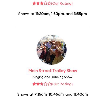
(Our Rating)
Shows at
11:20am
,
1:30pm
, and
3:55pm
Main Street Trolley Show
Singing and Dancing Show
(Our Rating)
Shows at
9:15am
,
10:45am
, and
11:40am