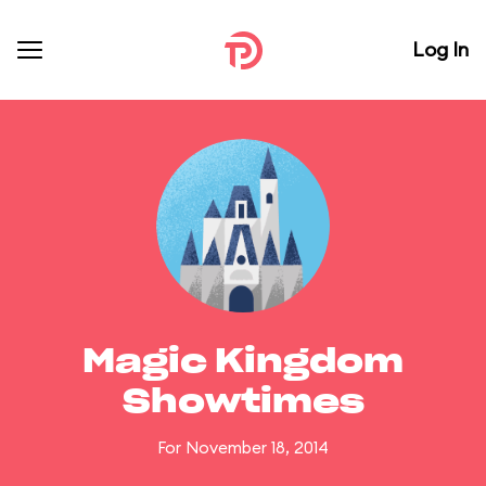
Log In
Magic Kingdom
Showtimes
For November 18, 2014