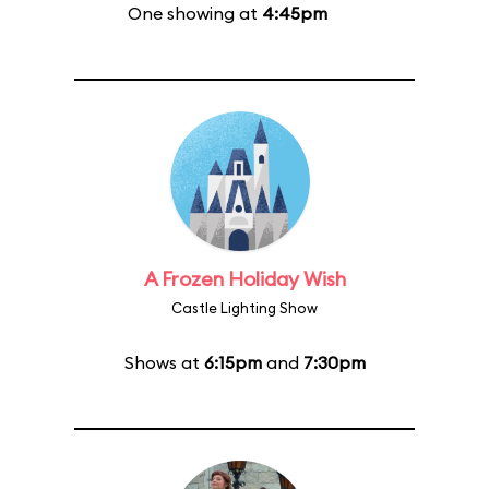
One showing at
4:45pm
A Frozen Holiday Wish
Castle Lighting Show
Shows at
6:15pm
and
7:30pm