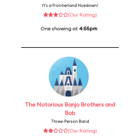
It's a Frontierland Hoedown!
(Our Rating)
One showing at
4:55pm
The Notorious Banjo Brothers and
Bob
Three-Person Band
(Our Rating)