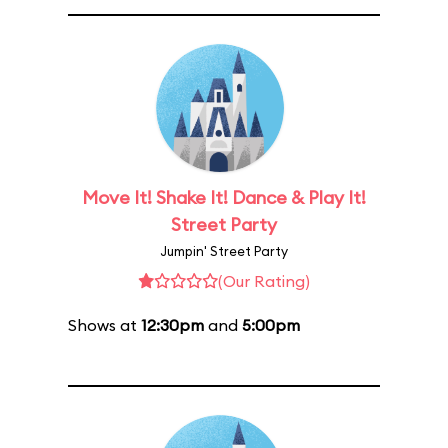
Move It! Shake It! Dance & Play It!
Street Party
Jumpin' Street Party
(Our Rating)
Shows at
12:30pm
and
5:00pm