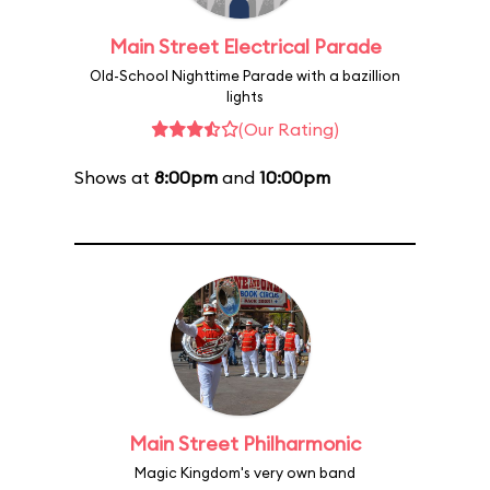
Main Street Electrical Parade
Old-School Nighttime Parade with a bazillion
lights
(Our Rating)
Shows at
8:00pm
and
10:00pm
Main Street Philharmonic
Magic Kingdom's very own band