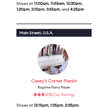
Shows at
11:00am
,
11:55am
,
12:30pm
,
1:20pm
,
2:10pm
,
3:55pm
, and
4:25pm
Main Street, U.S.A.
Casey's Corner Pianist
Ragtime Piano Player
(Our Rating)
Shows at
12:15pm
,
1:35pm
,
2:35pm
,