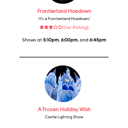
Frontierland Hoedown
It's a Frontierland Hoedown!
(Our Rating)
Shows at
5:10pm
,
6:00pm
, and
6:45pm
A Frozen Holiday Wish
Castle Lighting Show