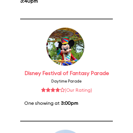
3:40pm
Disney Festival of Fantasy Parade
Daytime Parade
(Our Rating)
One showing at
3:00pm