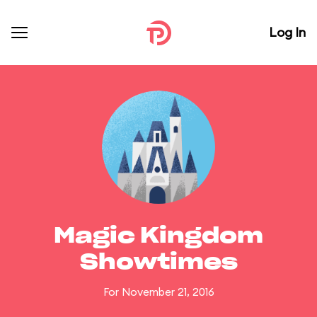
Log In
Magic Kingdom
Showtimes
For November 21, 2016