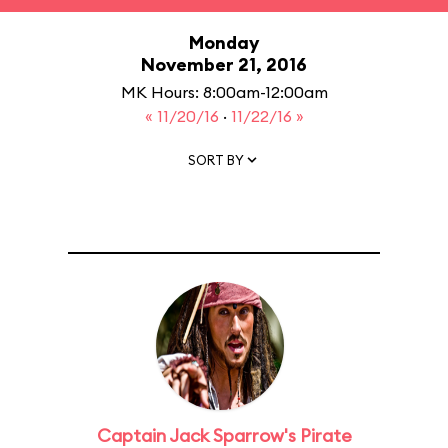
Monday
November 21, 2016
MK Hours: 8:00am-12:00am
« 11/20/16
·
11/22/16 »
SORT BY
Captain Jack Sparrow's Pirate