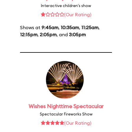
Interactive children's show
(Our Rating)
Shows at
9:45am
,
10:35am
,
11:25am
,
12:15pm
,
2:05pm
, and
3:05pm
Wishes Nighttime Spectacular
Spectacular Fireworks Show
(Our Rating)