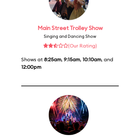
Main Street Trolley Show
Singing and Dancing Show
(Our Rating)
Shows at
8:25am
,
9:15am
,
10:10am
, and
12:00pm