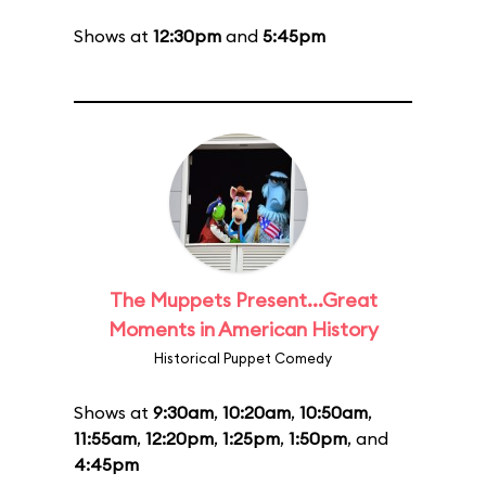
Shows at
12:30pm
and
5:45pm
The Muppets Present...Great
Moments in American History
Historical Puppet Comedy
Shows at
9:30am
,
10:20am
,
10:50am
,
11:55am
,
12:20pm
,
1:25pm
,
1:50pm
, and
4:45pm