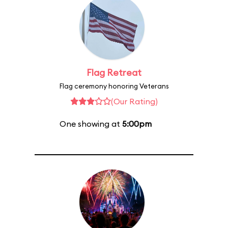
Flag Retreat
Flag ceremony honoring Veterans
(Our Rating)
One showing at
5:00pm