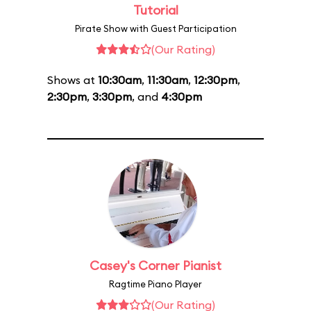
Tutorial
Pirate Show with Guest Participation
(Our Rating)
Shows at
10:30am
,
11:30am
,
12:30pm
,
2:30pm
,
3:30pm
, and
4:30pm
Casey's Corner Pianist
Ragtime Piano Player
(Our Rating)