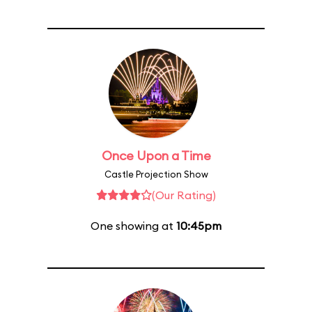
Once Upon a Time
Castle Projection Show
(Our Rating)
One showing at
10:45pm