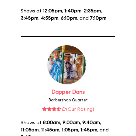
Shows at
12:05pm
,
1:40pm
,
2:35pm
,
3:45pm
,
4:55pm
,
6:10pm
, and
7:10pm
Dapper Dans
Barbershop Quartet
(Our Rating)
Shows at
8:00am
,
9:00am
,
9:40am
,
11:05am
,
11:45am
,
1:05pm
,
1:45pm
, and