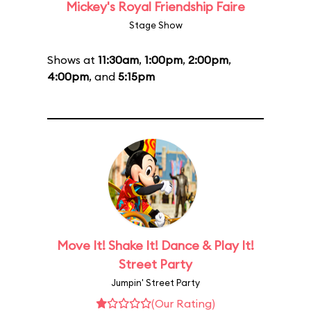
Mickey's Royal Friendship Faire
Stage Show
Shows at
11:30am
,
1:00pm
,
2:00pm
,
4:00pm
, and
5:15pm
Move It! Shake It! Dance & Play It!
Street Party
Jumpin' Street Party
(Our Rating)