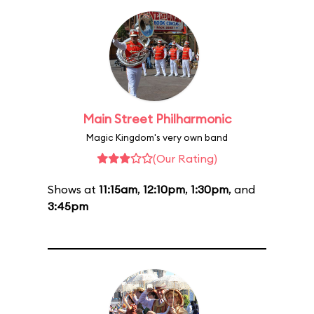
Main Street Philharmonic
Magic Kingdom's very own band
(Our Rating)
Shows at
11:15am
,
12:10pm
,
1:30pm
, and
3:45pm