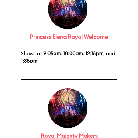
Princess Elena Royal Welcome
Shows at
9:05am
,
10:00am
,
12:15pm
, and
1:35pm
Royal Majesty Makers