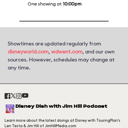
One showing at
10:00pm
Showtimes are updated regularly from
disneyworld.com
,
wdwent.com
, and our own
sources. However, schedules may change at
any time.
Disney Dish with Jim Hill Podcast
Learn more about the latest doings at Disney with TouringPlan's
Len Testa & Jim Hill of JimHillMedia.com