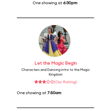
One showing at
6:30pm
Let the Magic Begin
Characters and Dancing intro to the Magic
Kingdom
(Our Rating)
One showing at
7:50am