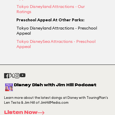
Tokyo Disneyland Attractions - Our
Ratings
Preschool Appeal At Other Parks:
Tokyo Disneyland Attractions - Preschool
Appeal
Tokyo DisneySea Attractions - Preschool
Appeal
Disney Dish with Jim Hill Podcast
Learn more about the latest doings at Disney with TouringPlan's
Len Testa & Jim Hill of JimHillMedia.com
Listen Now