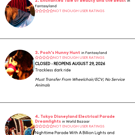
2. Enchanted Tale of Beauty and the Beast
in
Fantasyland
NOT ENOUGH USER RATINGS
3. Pooh's Hunny Hunt
in Fantasyland
NOT ENOUGH USER RATINGS
CLOSED - REOPENS AUGUST 29, 2026
Trackless dark ride
Must Transfer From Wheelchair/ECV
;
No Service
Animals
4. Tokyo Disneyland Electrical Parade
Dreamlights
in World Bazaar
NOT ENOUGH USER RATINGS
Nighttime Parade With A Billion Lights and