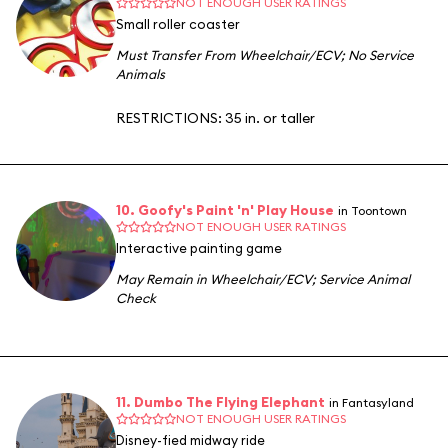
NOT ENOUGH USER RATINGS
Small roller coaster
Must Transfer From Wheelchair/ECV
;
No Service
Animals
RESTRICTIONS: 35 in. or taller
10. Goofy's Paint 'n' Play House
in Toontown
NOT ENOUGH USER RATINGS
Interactive painting game
May Remain in Wheelchair/ECV
;
Service Animal
Check
11. Dumbo The Flying Elephant
in Fantasyland
NOT ENOUGH USER RATINGS
Disney-fied midway ride