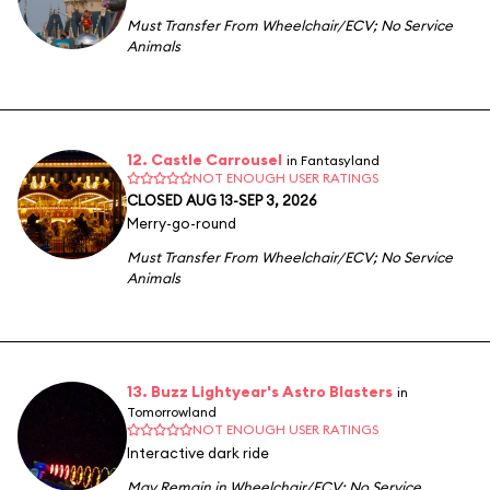
Must Transfer From Wheelchair/ECV
;
No Service
Animals
12. Castle Carrousel
in Fantasyland
NOT ENOUGH USER RATINGS
CLOSED AUG 13-SEP 3, 2026
Merry-go-round
Must Transfer From Wheelchair/ECV
;
No Service
Animals
13. Buzz Lightyear's Astro Blasters
in
Tomorrowland
NOT ENOUGH USER RATINGS
Interactive dark ride
May Remain in Wheelchair/ECV
;
No Service