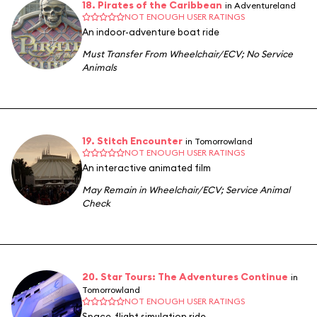
18. Pirates of the Caribbean
in Adventureland
NOT ENOUGH USER RATINGS
An indoor-adventure boat ride
Must Transfer From Wheelchair/ECV
;
No Service
Animals
19. Stitch Encounter
in Tomorrowland
NOT ENOUGH USER RATINGS
An interactive animated film
May Remain in Wheelchair/ECV
;
Service Animal
Check
20. Star Tours: The Adventures Continue
in
Tomorrowland
NOT ENOUGH USER RATINGS
Space-flight simulation ride