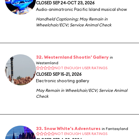
CLOSED SEP 24-OCT 23, 2026
Audio-animatronic Pacific Island musical show
Handheld Captioning
;
May Remain in
Wheelchair/ECV
;
Service Animal Check
32. Westernland Shootin’ Gallery
in
Westernland
NOT ENOUGH USER RATINGS
CLOSED SEP 15-21, 2026
Electronic shooting gallery
May Remain in Wheelchair/ECV
;
Service Animal
Check
33. Snow White's Adventures
in Fantasyland
NOT ENOUGH USER RATINGS