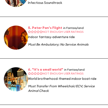
Infectious Soundtrack
5. Peter Pan's Flight
in Fantasyland
NOT ENOUGH USER RATINGS
Indoor fantasy-adventure ride
Must Be Ambulatory
;
No Service Animals
6. "it's a small world"
in Fantasyland
NOT ENOUGH USER RATINGS
World brotherhood-themed indoor boat ride
Must Transfer From Wheelchair/ECV
;
Service
Animal Check