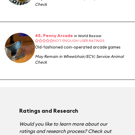
Check
45. Penny Arcade
in World Bazaar
NOT ENOUGH USER RATINGS
Old-fashioned coin-operated arcade games
May Remain in Wheelchair/ECV
;
Service Animal
Check
Ratings and Research
Would you like to learn more about our
ratings and research process? Check out