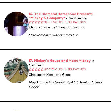
16. The Diamond Horseshoe Presents
"Mickey & Company"
in Westernland
NOT ENOUGH USER RATINGS
Stage show with Disney characters
May Remain in Wheelchair/ECV
17. Mickey's House and Meet Mickey
in
Toontown
NOT ENOUGH USER RATINGS
Character Meet and Greet
May Remain in Wheelchair/ECV
;
Service Animal
Check