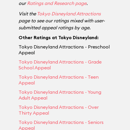
our
Ratings and Research page
.
Visit the
Tokyo Disneyland Attractions
page to see our ratings mixed with user-
submitted appeal ratings by age.
Other Ratings at Tokyo Disneyland:
Tokyo Disneyland Attractions - Preschool
Appeal
Tokyo Disneyland Attractions - Grade
School Appeal
Tokyo Disneyland Attractions - Teen
Appeal
Tokyo Disneyland Attractions - Young
Adult Appeal
Tokyo Disneyland Attractions - Over
Thirty Appeal
Tokyo Disneyland Attractions - Seniors
Appeal