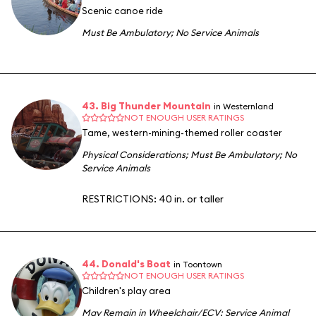
Scenic canoe ride
Must Be Ambulatory
;
No Service Animals
43. Big Thunder Mountain
in Westernland
NOT ENOUGH USER RATINGS
Tame, western-mining-themed roller coaster
Physical Considerations
;
Must Be Ambulatory
;
No
Service Animals
RESTRICTIONS: 40 in. or taller
44. Donald's Boat
in Toontown
NOT ENOUGH USER RATINGS
Children's play area
May Remain in Wheelchair/ECV
;
Service Animal