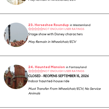
23. Horseshoe Roundup
in Westernland
NOT ENOUGH USER RATINGS
Stage show with Disney characters
May Remain in Wheelchair/ECV
24. Haunted Mansion
in Fantasyland
NOT ENOUGH USER RATINGS
CLOSED - REOPENS SEPTEMBER 15, 2026
Indoor haunted-house ride
Must Transfer From Wheelchair/ECV
;
No Service
Animals