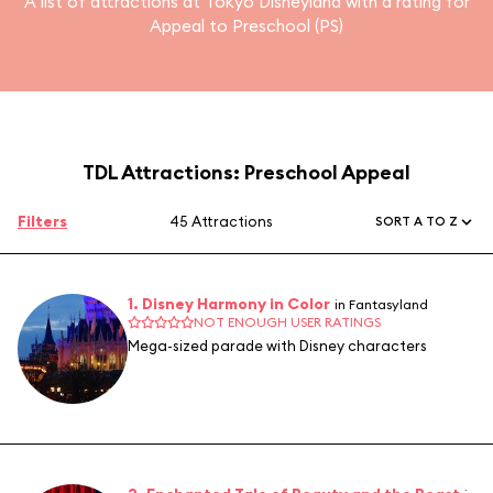
A list of attractions at Tokyo Disneyland with a rating for
Appeal to Preschool (PS)
TDL Attractions: Preschool Appeal
Filters
45 Attractions
SORT A TO Z
1. Disney Harmony in Color
in Fantasyland
NOT ENOUGH USER RATINGS
Mega-sized parade with Disney characters