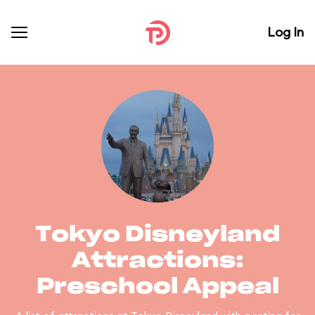
Log In
Tokyo Disneyland
Attractions:
Preschool Appeal