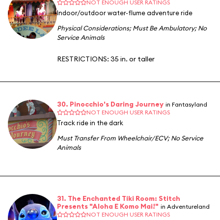
NOT ENOUGH USER RATINGS
Indoor/outdoor water-flume adventure ride
Physical Considerations
;
Must Be Ambulatory
;
No
Service Animals
RESTRICTIONS: 35 in. or taller
30. Pinocchio's Daring Journey
in Fantasyland
NOT ENOUGH USER RATINGS
Track ride in the dark
Must Transfer From Wheelchair/ECV
;
No Service
Animals
31. The Enchanted Tiki Room: Stitch
Presents "Aloha E Komo Mai!"
in Adventureland
NOT ENOUGH USER RATINGS