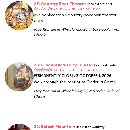
27. Country Bear Theater
in Westernland
NOT ENOUGH USER RATINGS
Audioanimatronic country-hoedown theater
show
May Remain in Wheelchair/ECV
;
Service Animal
Check
28. Cinderella's Fairy Tale Hall
in Fantasyland
NOT ENOUGH USER RATINGS
PERMANENTLY CLOSING OCTOBER 1, 2026
Walk-through the interior of Cinderlla Castle
May Remain in Wheelchair/ECV
;
Service Animal
Check
29. Splash Mountain
in Critter Country