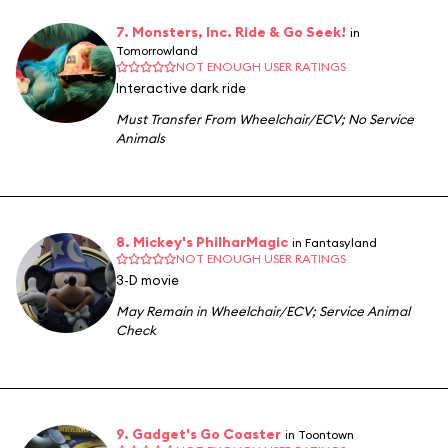
7. Monsters, Inc. Ride & Go Seek!
in
Tomorrowland
NOT ENOUGH USER RATINGS
Interactive dark ride
Must Transfer From Wheelchair/ECV
;
No Service
Animals
8. Mickey's PhilharMagic
in Fantasyland
NOT ENOUGH USER RATINGS
3-D movie
May Remain in Wheelchair/ECV
;
Service Animal
Check
9. Gadget's Go Coaster
in Toontown