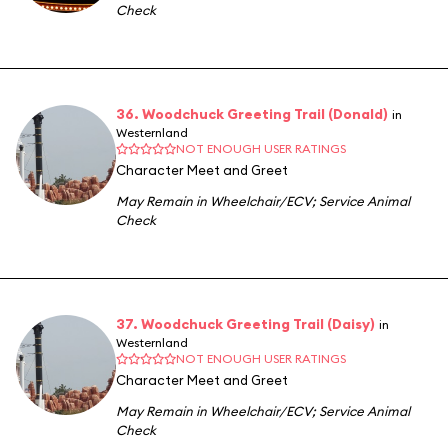
Check
36. Woodchuck Greeting Trail (Donald)
in
Westernland
NOT ENOUGH USER RATINGS
Character Meet and Greet
May Remain in Wheelchair/ECV
;
Service Animal
Check
37. Woodchuck Greeting Trail (Daisy)
in
Westernland
NOT ENOUGH USER RATINGS
Character Meet and Greet
May Remain in Wheelchair/ECV
;
Service Animal
Check