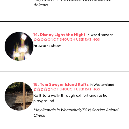
Animals
14. Disney Light the Night
in World Bazaar
NOT ENOUGH USER RATINGS
Fireworks show
15. Tom Sawyer Island Rafts
in Westernland
NOT ENOUGH USER RATINGS
Raft to a walk-through exhibit and rustic
playground
May Remain in Wheelchair/ECV
;
Service Animal
Check