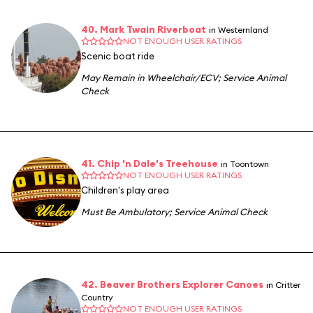
40. Mark Twain Riverboat
in Westernland
NOT ENOUGH USER RATINGS
Scenic boat ride
May Remain in Wheelchair/ECV
;
Service Animal
Check
41. Chip 'n Dale's Treehouse
in Toontown
NOT ENOUGH USER RATINGS
Children's play area
Must Be Ambulatory
;
Service Animal Check
42. Beaver Brothers Explorer Canoes
in Critter
Country
NOT ENOUGH USER RATINGS