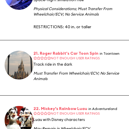
Physical Considerations
;
Must Transfer From
Wheelchair/ECV
;
No Service Animals
RESTRICTIONS: 40 in. or taller
21. Roger Rabbit's Car Toon Spin
in Toontown
NOT ENOUGH USER RATINGS
Track ride in the dark
Must Transfer From Wheelchair/ECV
;
No Service
Animals
22. Mickey’s Rainbow Luau
in Adventureland
NOT ENOUGH USER RATINGS
Luau with Disney characters
May Remain in Wheelchair/ECV