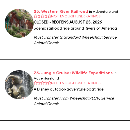
25. Western River Railroad
in Adventureland
NOT ENOUGH USER RATINGS
CLOSED - REOPENS AUGUST 25, 2026
Scenic railroad ride around Rivers of America
Must Transfer to Standard Wheelchair
;
Service
Animal Check
26. Jungle Cruise: Wildlife Expeditions
in
Adventureland
NOT ENOUGH USER RATINGS
A Disney outdoor-adventure boat ride
Must Transfer From Wheelchair/ECV
;
Service
Animal Check