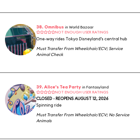
38. Omnibus
in World Bazaar
NOT ENOUGH USER RATINGS
One-way rides Tokyo Disneyland’s central hub
Must Transfer From Wheelchair/ECV
;
Service
Animal Check
39. Alice's Tea Party
in Fantasyland
NOT ENOUGH USER RATINGS
CLOSED - REOPENS AUGUST 12, 2026
Spinning ride
Must Transfer From Wheelchair/ECV
;
No Service
Animals