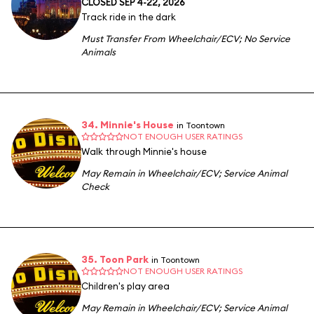
CLOSED SEP 4-22, 2026
Track ride in the dark
Must Transfer From Wheelchair/ECV
;
No Service
Animals
34. Minnie's House
in Toontown
NOT ENOUGH USER RATINGS
Walk through Minnie's house
May Remain in Wheelchair/ECV
;
Service Animal
Check
35. Toon Park
in Toontown
NOT ENOUGH USER RATINGS
Children's play area
May Remain in Wheelchair/ECV
;
Service Animal