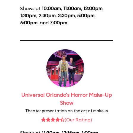
Shows at
10:00am
,
11:00am
,
12:00pm
,
1:30pm
,
2:30pm
,
3:30pm
,
5:00pm
,
6:00pm
, and
7:00pm
Universal Orlando's Horror Make-Up
Show
Theater presentation on the art of makeup
(Our Rating)
Shows at
11:30am
,
12:15pm
,
1:00pm
,