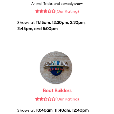
Animal-Tricks and comedy show
(Our Rating)
Shows at
11:15am
,
12:30pm
,
2:30pm
,
3:45pm
, and
5:00pm
Beat Builders
(Our Rating)
Shows at
10:40am
,
11:40am
,
12:40pm
,