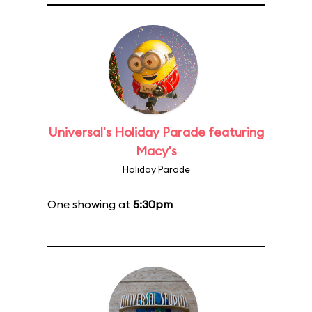
Universal's Holiday Parade featuring
Macy's
Holiday Parade
One showing at
5:30pm