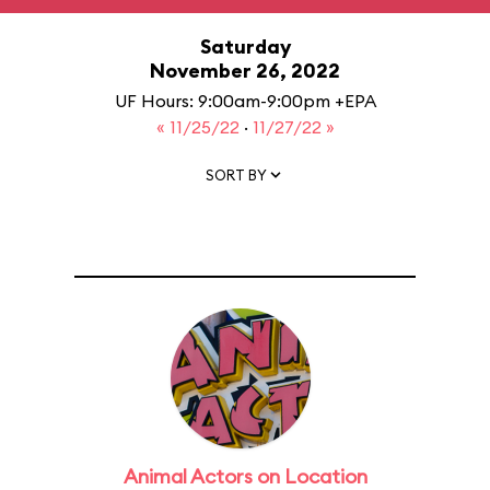
Saturday
November 26, 2022
UF Hours: 9:00am-9:00pm +EPA
« 11/25/22
·
11/27/22 »
SORT BY
Animal Actors on Location