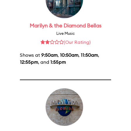
Marilyn & the Diamond Bellas
Live Music
(Our Rating)
Shows at
9:50am
,
10:50am
,
11:50am
,
12:55pm
, and
1:55pm