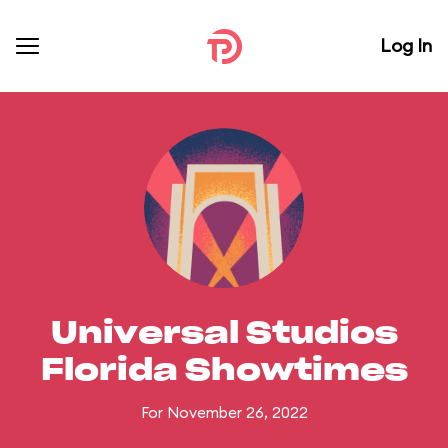
Log In
Universal Studios
Florida Showtimes
For November 26, 2022