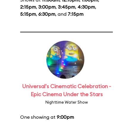
2:15pm
,
3:00pm
,
3:45pm
,
4:30pm
,
5:15pm
,
6:30pm
, and
7:15pm
Universal's Cinematic Celebration -
Epic Cinema Under the Stars
Nighttime Water Show
One showing at
9:00pm