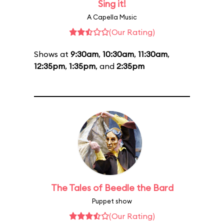
Sing it!
A Capella Music
(Our Rating)
Shows at
9:30am
,
10:30am
,
11:30am
,
12:35pm
,
1:35pm
, and
2:35pm
The Tales of Beedle the Bard
Puppet show
(Our Rating)