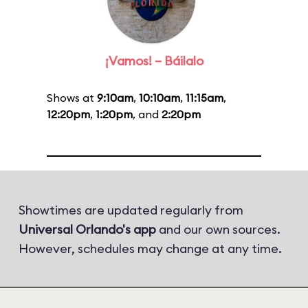
¡Vamos! – Báilalo
Shows at
9:10am
,
10:10am
,
11:15am
,
12:20pm
,
1:20pm
, and
2:20pm
Showtimes are updated regularly from
Universal Orlando's app
and our own sources.
However, schedules may change at any time.