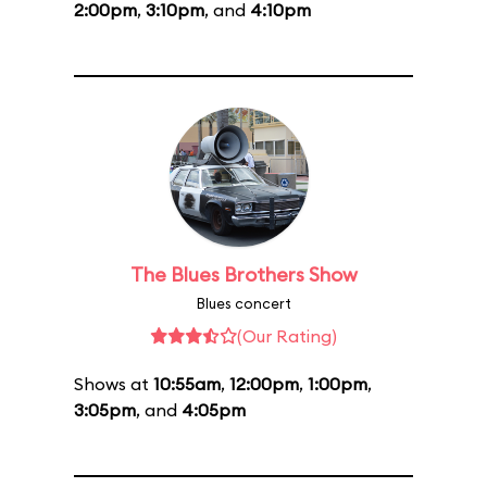
2:00pm
,
3:10pm
, and
4:10pm
The Blues Brothers Show
Blues concert
(Our Rating)
Shows at
10:55am
,
12:00pm
,
1:00pm
,
3:05pm
, and
4:05pm