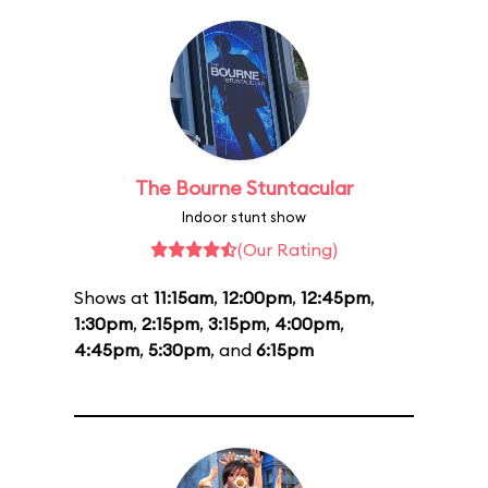
The Bourne Stuntacular
Indoor stunt show
(Our Rating)
Shows at
11:15am
,
12:00pm
,
12:45pm
,
1:30pm
,
2:15pm
,
3:15pm
,
4:00pm
,
4:45pm
,
5:30pm
, and
6:15pm