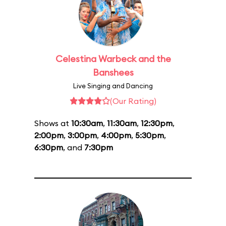
Celestina Warbeck and the
Banshees
Live Singing and Dancing
(Our Rating)
Shows at
10:30am
,
11:30am
,
12:30pm
,
2:00pm
,
3:00pm
,
4:00pm
,
5:30pm
,
6:30pm
, and
7:30pm