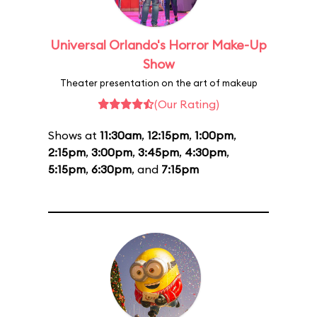
Universal Orlando's Horror Make-Up
Show
Theater presentation on the art of makeup
(Our Rating)
Shows at
11:30am
,
12:15pm
,
1:00pm
,
2:15pm
,
3:00pm
,
3:45pm
,
4:30pm
,
5:15pm
,
6:30pm
, and
7:15pm