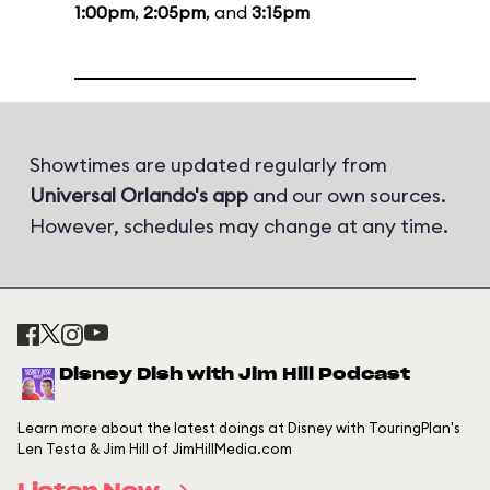
1:00pm
,
2:05pm
, and
3:15pm
Showtimes are updated regularly from
Universal Orlando's app
and our own sources.
However, schedules may change at any time.
Disney Dish with Jim Hill Podcast
Learn more about the latest doings at Disney with TouringPlan's
Len Testa & Jim Hill of JimHillMedia.com