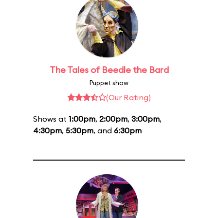
The Tales of Beedle the Bard
Puppet show
(Our Rating)
Shows at
1:00pm
,
2:00pm
,
3:00pm
,
4:30pm
,
5:30pm
, and
6:30pm