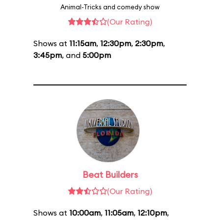
Animal-Tricks and comedy show
(Our Rating)
Shows at
11:15am
,
12:30pm
,
2:30pm
,
3:45pm
, and
5:00pm
Beat Builders
(Our Rating)
Shows at
10:00am
,
11:05am
,
12:10pm
,