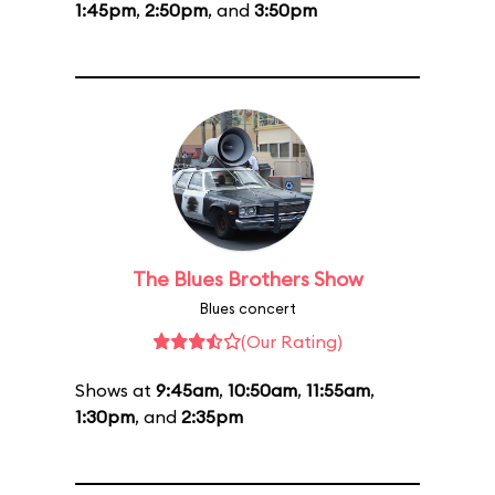
1:45pm
,
2:50pm
, and
3:50pm
The Blues Brothers Show
Blues concert
(Our Rating)
Shows at
9:45am
,
10:50am
,
11:55am
,
1:30pm
, and
2:35pm