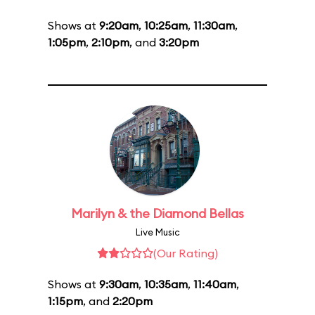
Shows at
9:20am
,
10:25am
,
11:30am
,
1:05pm
,
2:10pm
, and
3:20pm
Marilyn & the Diamond Bellas
Live Music
(Our Rating)
Shows at
9:30am
,
10:35am
,
11:40am
,
1:15pm
, and
2:20pm