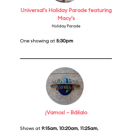
Universal's Holiday Parade featuring
Macy's
Holiday Parade
One showing at
5:30pm
¡Vamos! – Báilalo
Shows at
9:15am
,
10:20am
,
11:25am
,