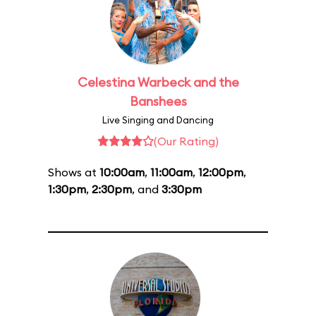
Celestina Warbeck and the
Banshees
Live Singing and Dancing
(Our Rating)
Shows at
10:00am
,
11:00am
,
12:00pm
,
1:30pm
,
2:30pm
, and
3:30pm