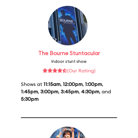
The Bourne Stuntacular
Indoor stunt show
(Our Rating)
Shows at
11:15am
,
12:00pm
,
1:00pm
,
1:45pm
,
3:00pm
,
3:45pm
,
4:30pm
, and
5:30pm