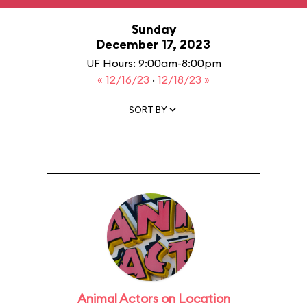
Sunday
December 17, 2023
UF Hours: 9:00am-8:00pm
« 12/16/23
·
12/18/23 »
SORT BY
Animal Actors on Location