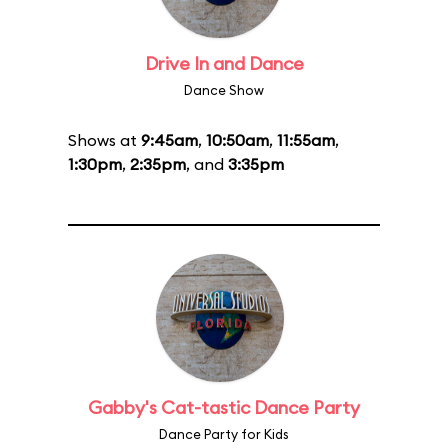
Drive In and Dance
Dance Show
Shows at
9:45am
,
10:50am
,
11:55am
,
1:30pm
,
2:35pm
, and
3:35pm
Gabby's Cat-tastic Dance Party
Dance Party for Kids