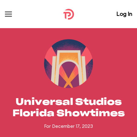
Log In
Universal Studios
Florida Showtimes
For December 17, 2023