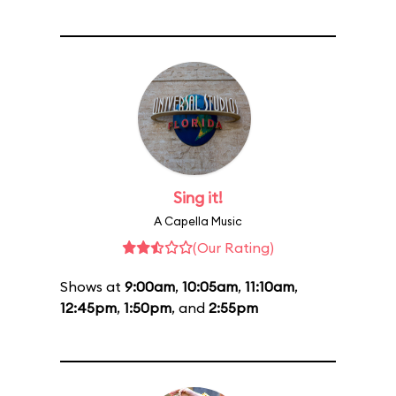
Sing it!
A Capella Music
(Our Rating)
Shows at
9:00am
,
10:05am
,
11:10am
,
12:45pm
,
1:50pm
, and
2:55pm