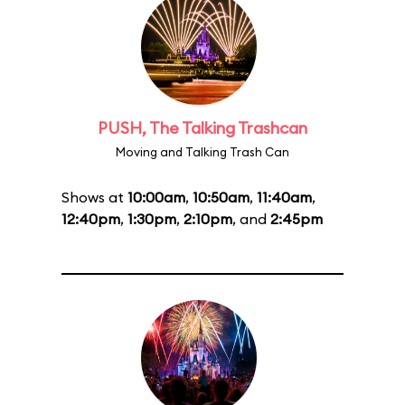
PUSH, The Talking Trashcan
Moving and Talking Trash Can
Shows at
10:00am
,
10:50am
,
11:40am
,
12:40pm
,
1:30pm
,
2:10pm
, and
2:45pm