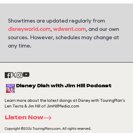
Showtimes are updated regularly from
disneyworld.com
,
wdwent.com
, and our own
sources. However, schedules may change at
any time.
Disney Dish with Jim Hill Podcast
Learn more about the latest doings at Disney with TouringPlan's
Len Testa & Jim Hill of JimHillMedia.com
Listen Now
Copyright ©2026 TouringPlans.com. All rights reserved.