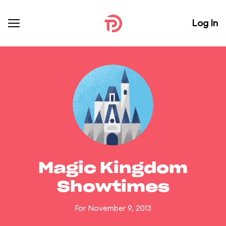
Log In
Magic Kingdom
Showtimes
For November 9, 2013