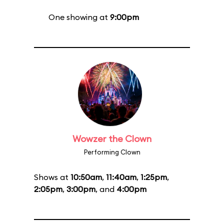
One showing at
9:00pm
Wowzer the Clown
Performing Clown
Shows at
10:50am
,
11:40am
,
1:25pm
,
2:05pm
,
3:00pm
, and
4:00pm