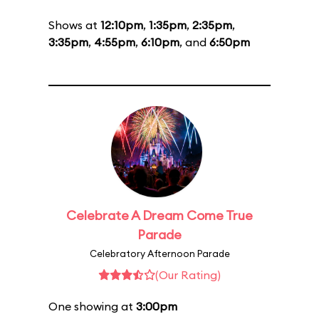
Shows at
12:10pm
,
1:35pm
,
2:35pm
,
3:35pm
,
4:55pm
,
6:10pm
, and
6:50pm
Celebrate A Dream Come True
Parade
Celebratory Afternoon Parade
(Our Rating)
One showing at
3:00pm