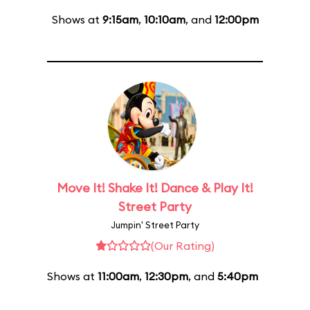
Shows at
9:15am
,
10:10am
, and
12:00pm
Move It! Shake It! Dance & Play It!
Street Party
Jumpin' Street Party
(Our Rating)
Shows at
11:00am
,
12:30pm
, and
5:40pm