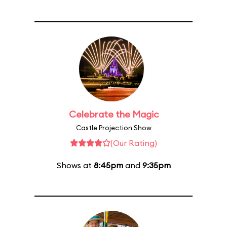
Celebrate the Magic
Castle Projection Show
(Our Rating)
Shows at
8:45pm
and
9:35pm