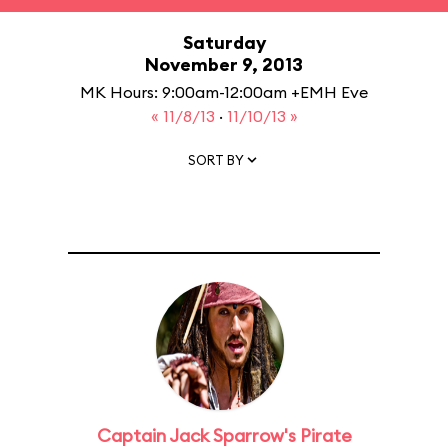
Saturday
November 9, 2013
MK Hours: 9:00am-12:00am +EMH Eve
« 11/8/13
·
11/10/13 »
SORT BY
Captain Jack Sparrow's Pirate