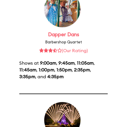
Dapper Dans
Barbershop Quartet
(Our Rating)
Shows at
9:00am
,
9:45am
,
11:05am
,
11:45am
,
1:00pm
,
1:50pm
,
2:35pm
,
3:35pm
, and
4:35pm