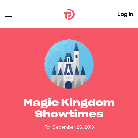
Log In
Magic Kingdom
Showtimes
For December 25, 2013