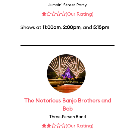
Jumpin' Street Party
(Our Rating)
Shows at
11:00am
,
2:00pm
, and
5:15pm
The Notorious Banjo Brothers and
Bob
Three-Person Band
(Our Rating)