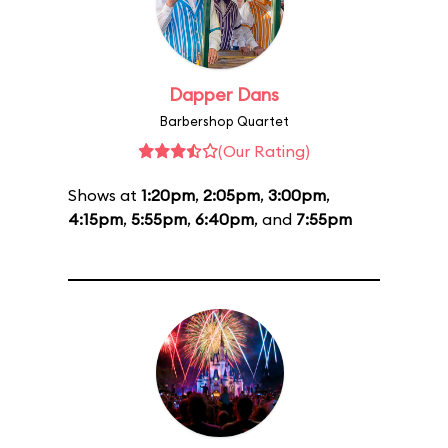
Dapper Dans
Barbershop Quartet
(Our Rating)
Shows at
1:20pm
,
2:05pm
,
3:00pm
,
4:15pm
,
5:55pm
,
6:40pm
, and
7:55pm