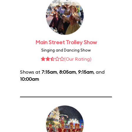
Main Street Trolley Show
Singing and Dancing Show
(Our Rating)
Shows at
7:15am
,
8:05am
,
9:15am
, and
10:00am