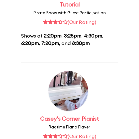
Tutorial
Pirate Show with Guest Participation
(Our Rating)
Shows at
2:20pm
,
3:25pm
,
4:30pm
,
6:20pm
,
7:20pm
, and
8:30pm
Casey's Corner Pianist
Ragtime Piano Player
(Our Rating)