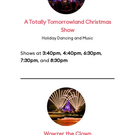
A Totally Tomorrowland Christmas
Show
Holiday Dancing and Music
Shows at
3:40pm
,
4:40pm
,
6:30pm
,
7:30pm
, and
8:30pm
Wowzer the Clown