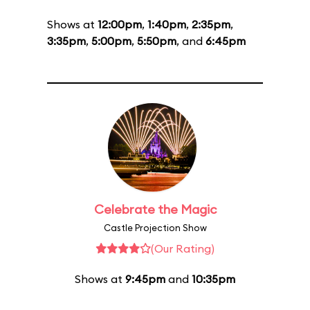
Shows at
12:00pm
,
1:40pm
,
2:35pm
,
3:35pm
,
5:00pm
,
5:50pm
, and
6:45pm
Celebrate the Magic
Castle Projection Show
(Our Rating)
Shows at
9:45pm
and
10:35pm