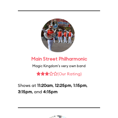
Main Street Philharmonic
Magic Kingdom's very own band
(Our Rating)
Shows at
11:20am
,
12:25pm
,
1:15pm
,
3:15pm
, and
4:15pm