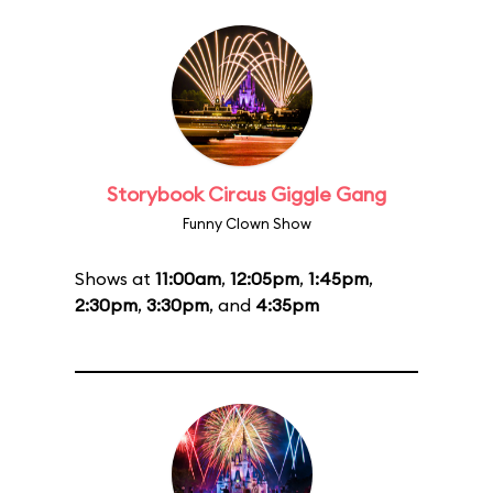
Storybook Circus Giggle Gang
Funny Clown Show
Shows at
11:00am
,
12:05pm
,
1:45pm
,
2:30pm
,
3:30pm
, and
4:35pm