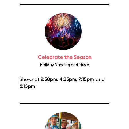
Celebrate the Season
Holiday Dancing and Music
Shows at
2:50pm
,
4:35pm
,
7:15pm
, and
8:15pm