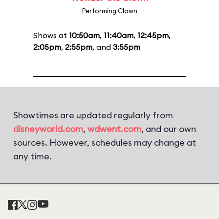
Performing Clown
Shows at
10:50am
,
11:40am
,
12:45pm
,
2:05pm
,
2:55pm
, and
3:55pm
Showtimes are updated regularly from
disneyworld.com
,
wdwent.com
, and our own
sources. However, schedules may change at
any time.