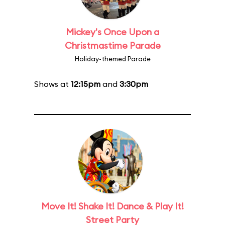
Mickey's Once Upon a
Christmastime Parade
Holiday-themed Parade
Shows at
12:15pm
and
3:30pm
Move It! Shake It! Dance & Play It!
Street Party