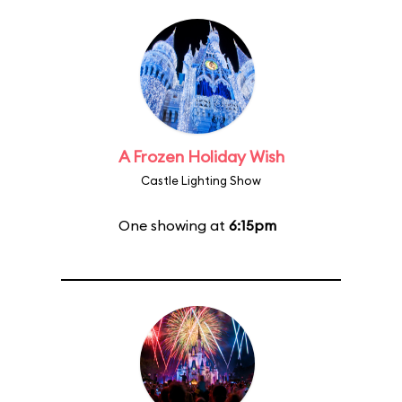
A Frozen Holiday Wish
Castle Lighting Show
One showing at
6:15pm