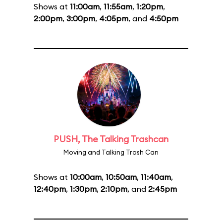
Shows at
11:00am
,
11:55am
,
1:20pm
,
2:00pm
,
3:00pm
,
4:05pm
, and
4:50pm
PUSH, The Talking Trashcan
Moving and Talking Trash Can
Shows at
10:00am
,
10:50am
,
11:40am
,
12:40pm
,
1:30pm
,
2:10pm
, and
2:45pm