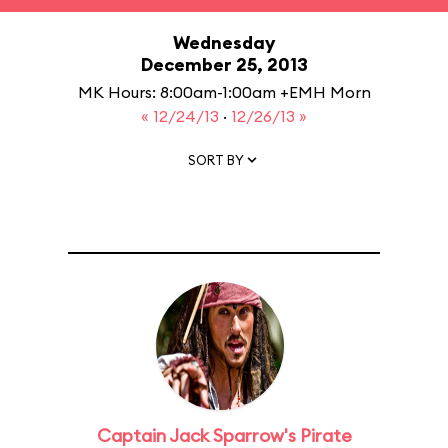
Wednesday
December 25, 2013
MK Hours: 8:00am-1:00am +EMH Morn
« 12/24/13
·
12/26/13 »
SORT BY
Captain Jack Sparrow's Pirate