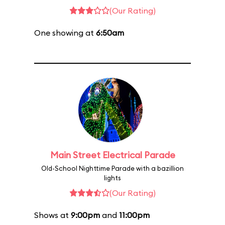
(Our Rating)
One showing at
6:50am
Main Street Electrical Parade
Old-School Nighttime Parade with a bazillion
lights
(Our Rating)
Shows at
9:00pm
and
11:00pm