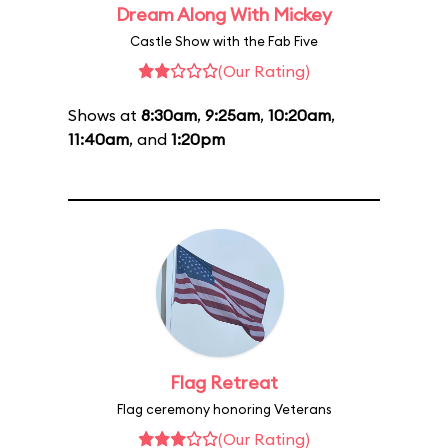
Dream Along With Mickey
Castle Show with the Fab Five
(Our Rating)
Shows at
8:30am
,
9:25am
,
10:20am
,
11:40am
, and
1:20pm
Flag Retreat
Flag ceremony honoring Veterans
(Our Rating)