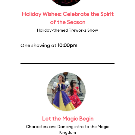
Holiday Wishes: Celebrate the Spirit
of the Season
Holiday-themed Fireworks Show
One showing at
10:00pm
Let the Magic Begin
Characters and Dancing intro to the Magic
Kingdom