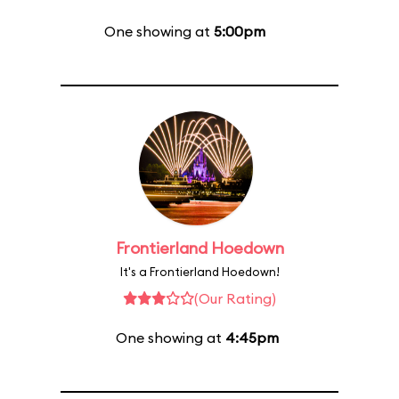
One showing at
5:00pm
Frontierland Hoedown
It's a Frontierland Hoedown!
(Our Rating)
One showing at
4:45pm