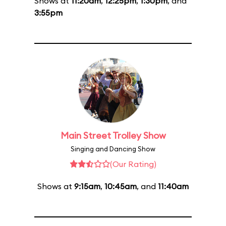
Shows at
11:20am
,
12:25pm
,
1:30pm
, and
3:55pm
Main Street Trolley Show
Singing and Dancing Show
(Our Rating)
Shows at
9:15am
,
10:45am
, and
11:40am