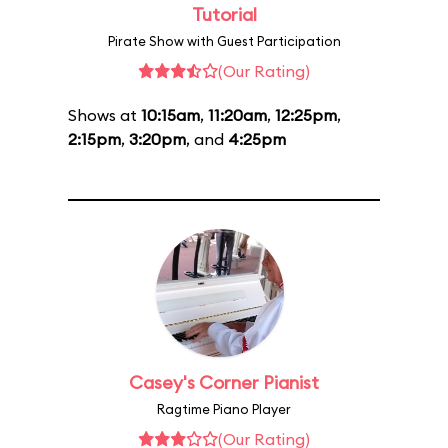
Tutorial
Pirate Show with Guest Participation
(Our Rating)
Shows at
10:15am
,
11:20am
,
12:25pm
,
2:15pm
,
3:20pm
, and
4:25pm
Casey's Corner Pianist
Ragtime Piano Player
(Our Rating)