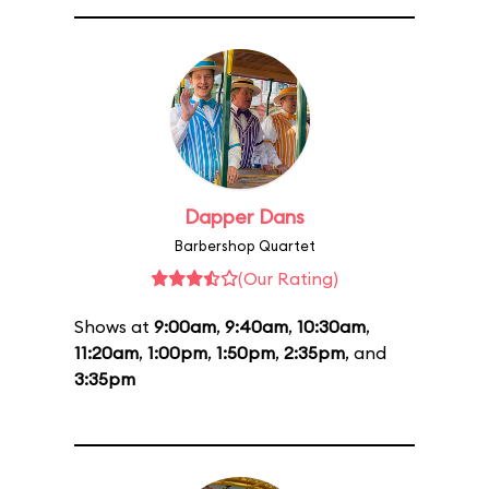
Dapper Dans
Barbershop Quartet
(Our Rating)
Shows at
9:00am
,
9:40am
,
10:30am
,
11:20am
,
1:00pm
,
1:50pm
,
2:35pm
, and
3:35pm