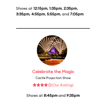
Shows at
12:15pm
,
1:35pm
,
2:35pm
,
3:35pm
,
4:55pm
,
5:55pm
, and
7:05pm
Celebrate the Magic
Castle Projection Show
(Our Rating)
Shows at
8:45pm
and
9:35pm