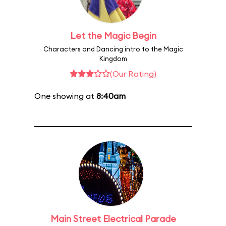
Let the Magic Begin
Characters and Dancing intro to the Magic
Kingdom
(Our Rating)
One showing at
8:40am
Main Street Electrical Parade