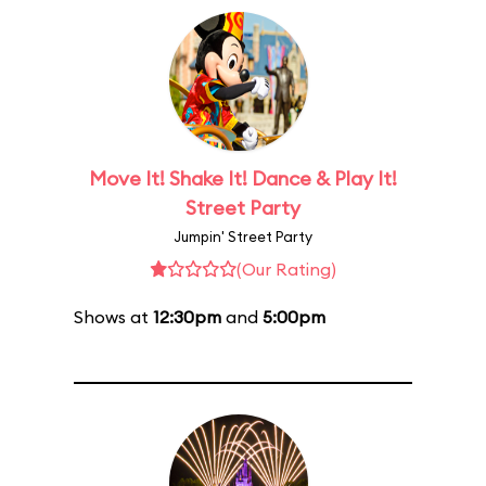
Move It! Shake It! Dance & Play It!
Street Party
Jumpin' Street Party
(Our Rating)
Shows at
12:30pm
and
5:00pm