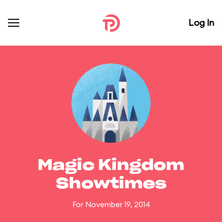
Log In
Magic Kingdom
Showtimes
For November 19, 2014