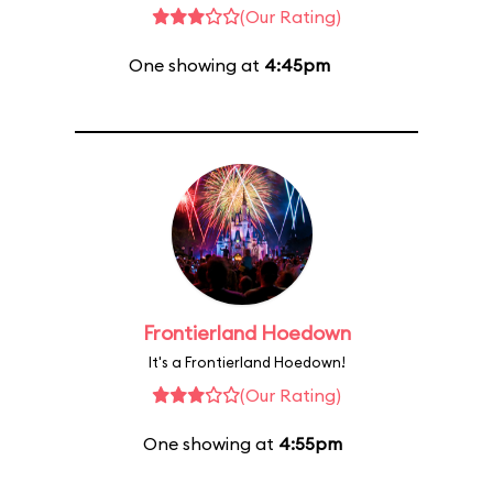
(Our Rating)
One showing at
4:45pm
Frontierland Hoedown
It's a Frontierland Hoedown!
(Our Rating)
One showing at
4:55pm