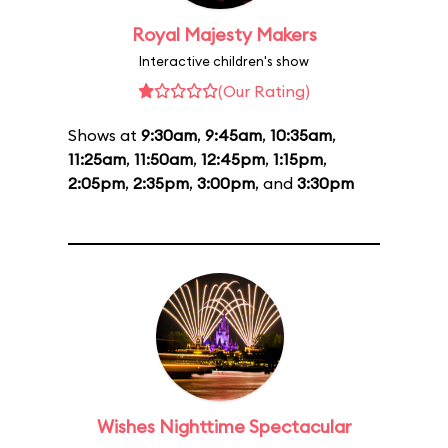
Royal Majesty Makers
Interactive children's show
(Our Rating)
Shows at
9:30am
,
9:45am
,
10:35am
,
11:25am
,
11:50am
,
12:45pm
,
1:15pm
,
2:05pm
,
2:35pm
,
3:00pm
, and
3:30pm
Wishes Nighttime Spectacular