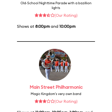
Old-School Nighttime Parade with a bazillion
lights
(Our Rating)
Shows at
8:00pm
and
10:00pm
Main Street Philharmonic
Magic Kingdom's very own band
(Our Rating)