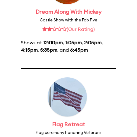
Dream Along With Mickey
Castle Show with the Fab Five
(Our Rating)
Shows at
12:00pm
,
1:05pm
,
2:05pm
,
4:15pm
,
5:35pm
, and
6:45pm
Flag Retreat
Flag ceremony honoring Veterans