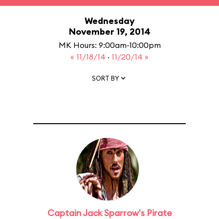
Wednesday
November 19, 2014
MK Hours: 9:00am-10:00pm
« 11/18/14
·
11/20/14 »
SORT BY
Captain Jack Sparrow's Pirate