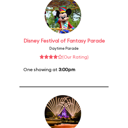
Disney Festival of Fantasy Parade
Daytime Parade
(Our Rating)
One showing at
3:00pm