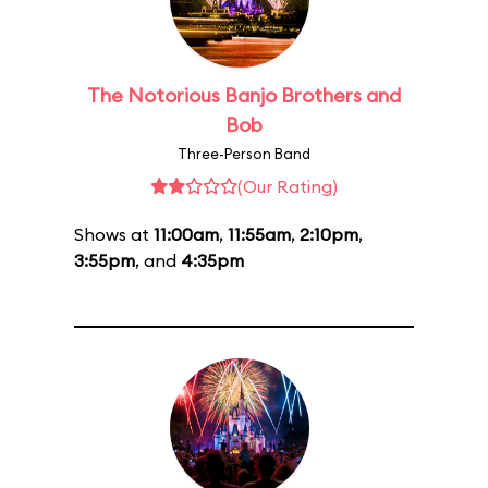
The Notorious Banjo Brothers and
Bob
Three-Person Band
(Our Rating)
Shows at
11:00am
,
11:55am
,
2:10pm
,
3:55pm
, and
4:35pm