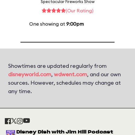
Spectacular Fireworks Show
(Our Rating)
One showing at
9:00pm
Showtimes are updated regularly from
disneyworld.com
,
wdwent.com
, and our own
sources. However, schedules may change at
any time.
Disney Dish with Jim Hill Podcast