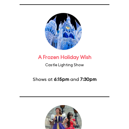
A Frozen Holiday Wish
Castle Lighting Show
Shows at
6:15pm
and
7:30pm