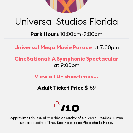
Universal Studios Florida
Park Hours
10:00am-9:00pm
Universal Mega Movie Parade
at 7:00pm
CineSational: A Symphonic Spectacular
at 9:00pm
View all UF showtimes...
Adult Ticket Price
$159
/10
Approximately 6% of the ride capacity of Universal Studios FL was
unexpectedly offline.
See ride-specific details here.