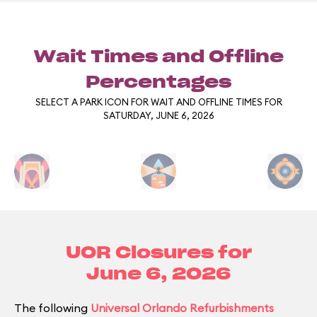
Wait Times and Offline
Percentages
SELECT A PARK ICON FOR WAIT AND OFFLINE TIMES FOR
SATURDAY, JUNE 6, 2026
UOR Closures for
June 6, 2026
The following
Universal Orlando Refurbishments