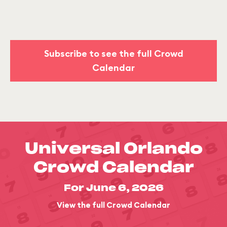
Subscribe to see the full Crowd
Calendar
Universal Orlando
Crowd Calendar
For June 6, 2026
View the full Crowd Calendar