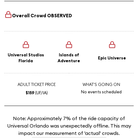
Overall Crowd
OBSERVED
Universal Studios
Islands of
Epic Universe
Florida
Adventure
ADULT TICKET PRICE
WHAT'S GOING ON
No events scheduled
$159
(UF/IA)
Note: Approximately 7% of the ride capacity of
Universal Orlando was unexpectedly offline. This may
impact our measurement of 'actual' crowds.