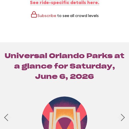
See ride-specific details here.
Subscribe
to see all crowd levels
Universal Orlando Parks at
a glance for
Saturday,
June 6, 2026