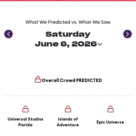
What We Predicted vs. What We Saw
Saturday
June 6, 2026
Overall Crowd
PREDICTED
Universal Studios
Islands of
Epic Universe
Florida
Adventure