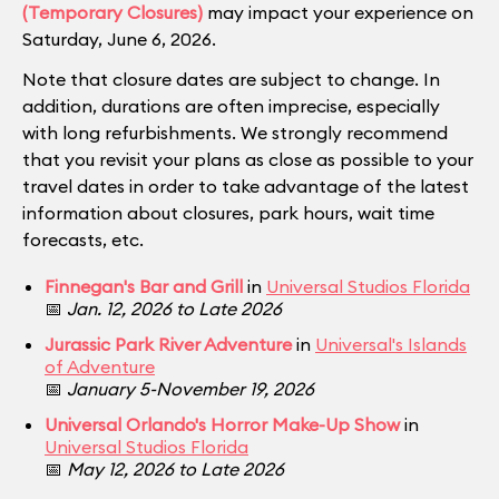
(Temporary Closures)
may impact your experience on
Saturday, June 6, 2026.
Note that closure dates are subject to change. In
addition, durations are often imprecise, especially
with long refurbishments. We strongly recommend
that you revisit your plans as close as possible to your
travel dates in order to take advantage of the latest
information about closures, park hours, wait time
forecasts, etc.
Finnegan's Bar and Grill
in
Universal Studios Florida
📅
Jan. 12, 2026 to Late 2026
Jurassic Park River Adventure
in
Universal's Islands
of Adventure
📅
January 5-November 19, 2026
Universal Orlando's Horror Make-Up Show
in
Universal Studios Florida
📅
May 12, 2026 to Late 2026