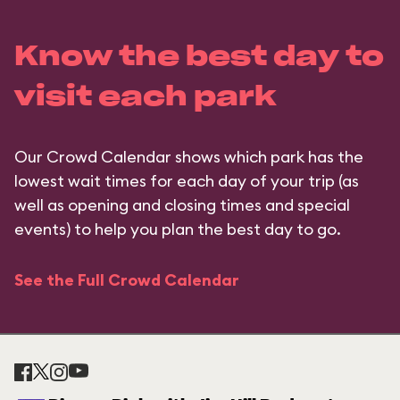
Know the best day to
visit each park
Our Crowd Calendar shows which park has the
lowest wait times for each day of your trip (as
well as opening and closing times and special
events) to help you plan the best day to go.
See the Full Crowd Calendar