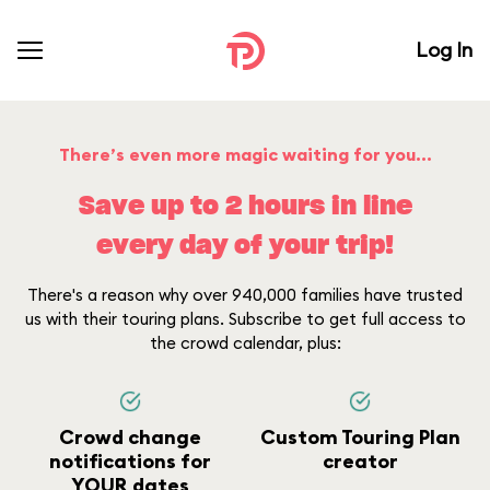
Log In
There’s even more magic waiting for you...
Save up to 2 hours in line
every day of your trip!
There's a reason why over 940,000 families have trusted
us with their touring plans. Subscribe to get full access to
the crowd calendar, plus:
Crowd change
Custom Touring Plan
notifications for
creator
YOUR dates