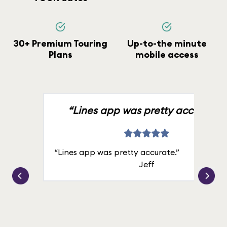
30+ Premium Touring
Up-to-the minute
Plans
mobile access
“Lines app was pretty accurate.”
“Lines app was pretty accurate.”
Jeff