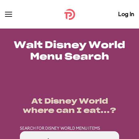
Log In
Walt Disney World
Menu Search
At Disney World
where can I eat...?
SEARCH FOR DISNEY WORLD MENU ITEMS