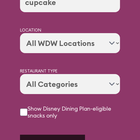
LOCATION
RESTAURANT TYPE
Show Disney Dining Plan-eligible
snacks only