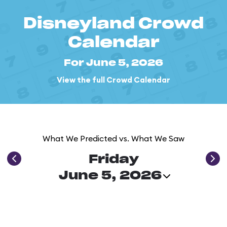
Disneyland Crowd
Calendar
For June 5, 2026
View the full Crowd Calendar
What We Predicted vs. What We Saw
Friday
June 5, 2026