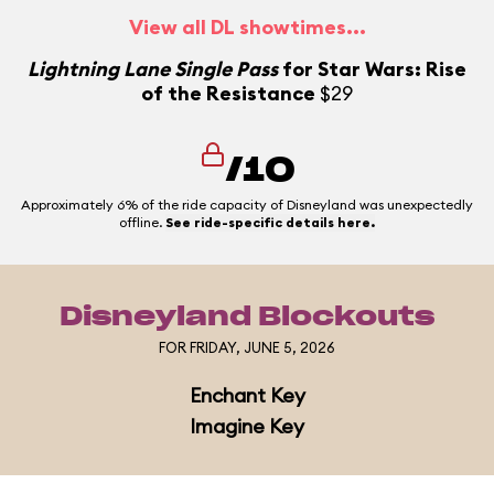
View all DL showtimes...
L
Lightning Lane Single Pass
for Star Wars: Rise
of the Resistance
$29
/10
Approximately 6% of the ride capacity of Disneyland was unexpectedly
offline.
See ride-specific details here.
Disneyland Blockouts
FOR FRIDAY, JUNE 5, 2026
Enchant Key
Imagine Key