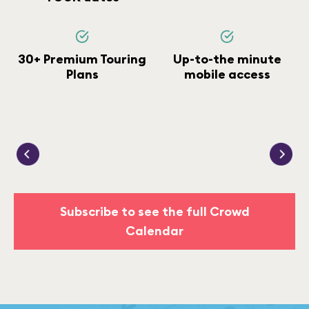
30+ Premium Touring
Up-to-the minute
Plans
mobile access
Subscribe to see the full Crowd
Calendar