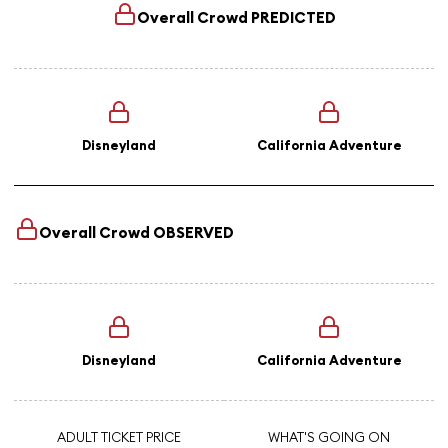
Overall Crowd
PREDICTED
Disneyland
California Adventure
Overall Crowd
OBSERVED
Disneyland
California Adventure
ADULT TICKET PRICE
WHAT'S GOING ON