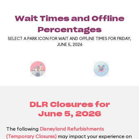
Wait Times and Offline
Percentages
SELECT A PARK ICON FOR WAIT AND OFFLINE TIMES FOR FRIDAY,
JUNE 5, 2026
DLR Closures for
June 5, 2026
The following
Disneyland Refurbishments
(Temporary Closures)
may impact your experience on