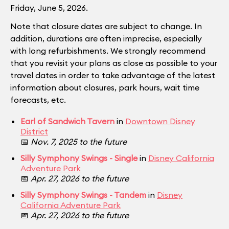
Friday, June 5, 2026.
Note that closure dates are subject to change. In
addition, durations are often imprecise, especially
with long refurbishments. We strongly recommend
that you revisit your plans as close as possible to your
travel dates in order to take advantage of the latest
information about closures, park hours, wait time
forecasts, etc.
Earl of Sandwich Tavern
in
Downtown Disney
District
📅
Nov. 7, 2025 to the future
Silly Symphony Swings - Single
in
Disney California
Adventure Park
📅
Apr. 27, 2026 to the future
Silly Symphony Swings - Tandem
in
Disney
California Adventure Park
📅
Apr. 27, 2026 to the future