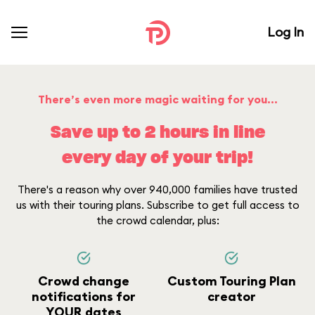
Log In
There’s even more magic waiting for you...
Save up to 2 hours in line
every day of your trip!
There's a reason why over 940,000 families have trusted
us with their touring plans. Subscribe to get full access to
the crowd calendar, plus:
Crowd change
Custom Touring Plan
notifications for
creator
YOUR dates