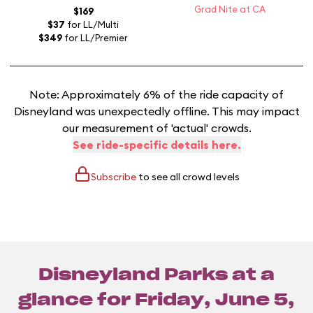
Grad Nite at CA
$169
$37
for LL/Multi
$349
for LL/Premier
Note: Approximately 6% of the ride capacity of
Disneyland was unexpectedly offline. This may impact
our measurement of 'actual' crowds.
See ride-specific details here.
Subscribe
to see all crowd levels
Disneyland Parks at a
glance for
Friday, June 5,