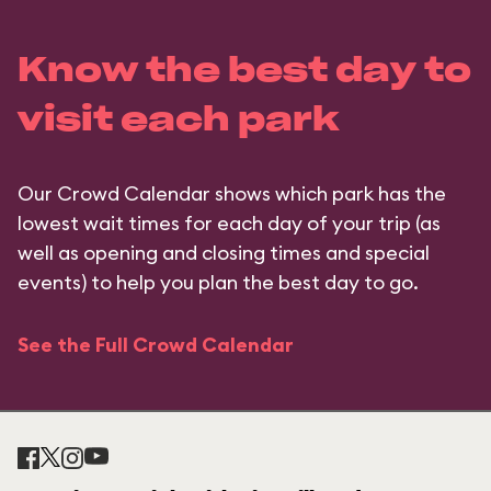
Know the best day to
visit each park
Our Crowd Calendar shows which park has the
lowest wait times for each day of your trip (as
well as opening and closing times and special
events) to help you plan the best day to go.
See the Full Crowd Calendar