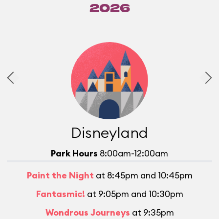
2026
Disneyland
Park Hours
8:00am-12:00am
Paint the Night
at 8:45pm and 10:45pm
Fantasmic!
at 9:05pm and 10:30pm
Wondrous Journeys
at 9:35pm