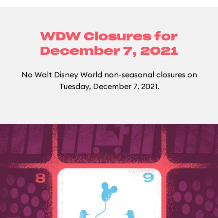
WDW Closures for
December 7, 2021
No Walt Disney World non-seasonal closures on
Tuesday, December 7, 2021.