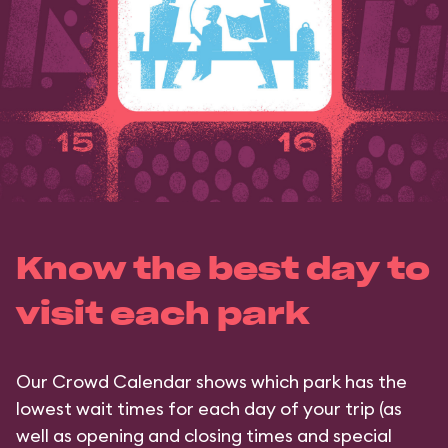
Know the best day to
visit each park
Our Crowd Calendar shows which park has the
lowest wait times for each day of your trip (as
well as opening and closing times and special