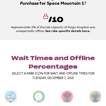
Purchase
for Space Mountain
$7
/10
Approximately 5% of the ride capacity of Magic Kingdom was
unexpectedly offline.
See ride-specific details here.
Wait Times and Offline
Percentages
SELECT A PARK ICON FOR WAIT AND OFFLINE TIMES FOR
TUESDAY, DECEMBER 7, 2021