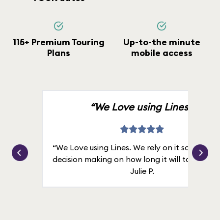
115+ Premium Touring
Up-to-the minute
Plans
mobile access
“We Love using Lines.”
“We Love using Lines. We rely on it solely for
decision making on how long it will take in line
Julie P.