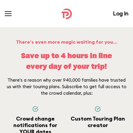
Log In
There’s even more magic waiting for you...
Save up to 4 hours in line
every day of your trip!
There's a reason why over 940,000 families have trusted
us with their touring plans. Subscribe to get full access to
the crowd calendar, plus:
Crowd change
Custom Touring Plan
notifications for
creator
YOUR dates