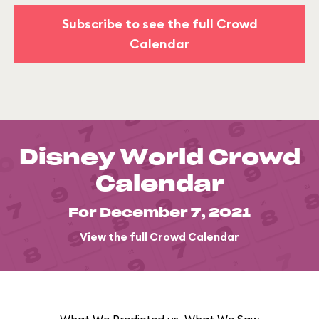
Subscribe to see the full Crowd
Calendar
Disney World Crowd
Calendar
For December 7, 2021
View the full Crowd Calendar