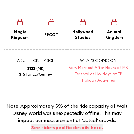
Magic
Hollywood
Animal
EPCOT
Kingdom
Studios
Kingdom
ADULT TICKET PRICE
WHAT'S GOING ON
Very Merriest After Hours at MK
$133
(MK)
Festival of Holidays at EP
$15
for LL/Genie+
Holiday Activities
Note: Approximately 5% of the ride capacity of Walt
Disney World was unexpectedly offline. This may
impact our measurement of 'actual' crowds.
See ride-specific details here.