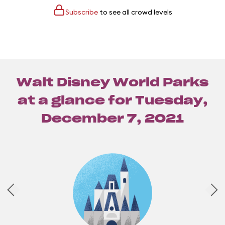
Subscribe
to see all crowd levels
Walt Disney World Parks
at a glance for
Tuesday,
December 7, 2021