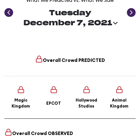
What We Predicted vs. What We Saw
Tuesday
December 7, 2021
Overall Crowd
PREDICTED
Magic
Hollywood
Animal
EPCOT
Kingdom
Studios
Kingdom
Overall Crowd
OBSERVED