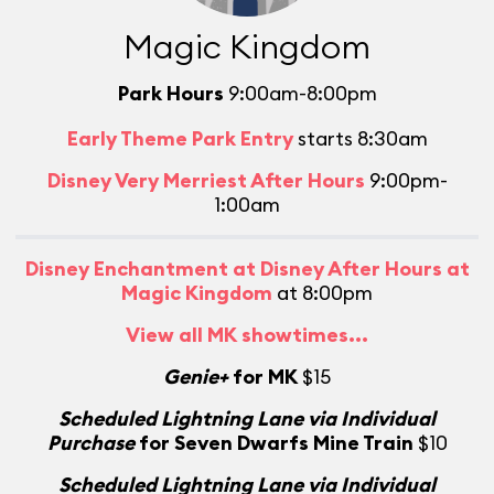
Magic Kingdom
Park Hours
9:00am-8:00pm
Early Theme Park Entry
starts 8:30am
Disney Very Merriest After Hours
9:00pm-
1:00am
Disney Enchantment at Disney After Hours at
Magic Kingdom
at 8:00pm
View all MK showtimes...
Genie+
for MK
$15
Scheduled Lightning Lane via Individual
Purchase
for Seven Dwarfs Mine Train
$10
Scheduled Lightning Lane via Individual