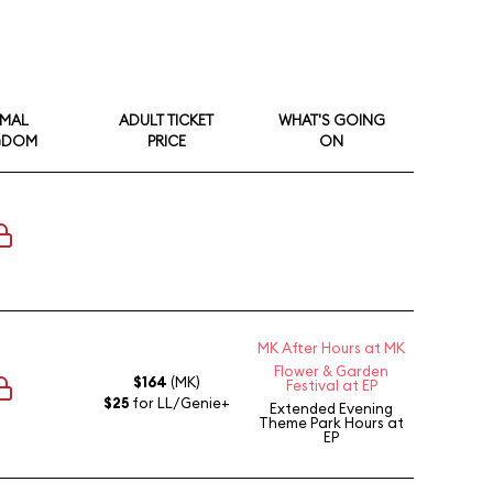
IMAL
ADULT TICKET
WHAT'S GOING
GDOM
PRICE
ON
MK After Hours at MK
Flower & Garden
$164
(MK)
Festival at EP
$25
for LL/Genie+
Extended Evening
Theme Park Hours
at
EP