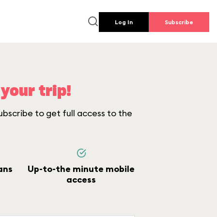
Log In
Subscribe
your trip!
bscribe to get full access to the
ans
Up-to-the minute mobile
access