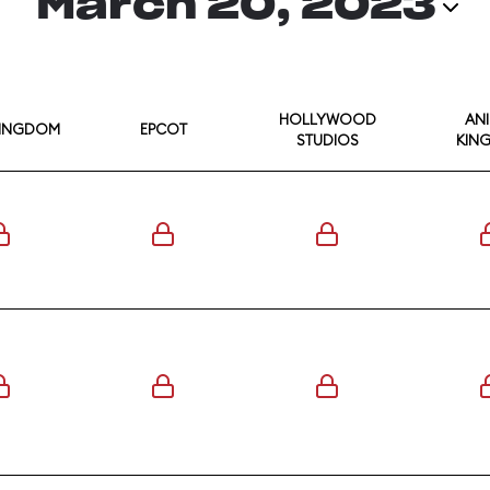
March 20, 2023
HOLLYWOOD
AN
KINGDOM
EPCOT
STUDIOS
KIN