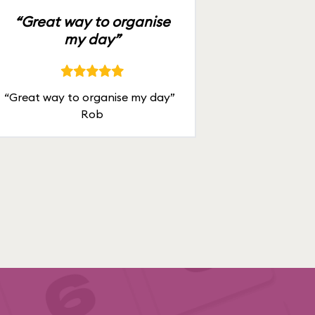
“Great way to organise
my day”
“Great way to organise my day”
Rob