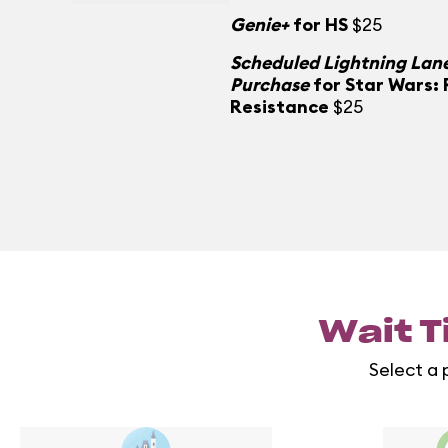
Genie+
for HS
$25
Scheduled Lightning Lane
Purchase
for Star Wars: 
Resistance
$25
Wait T
Select a 