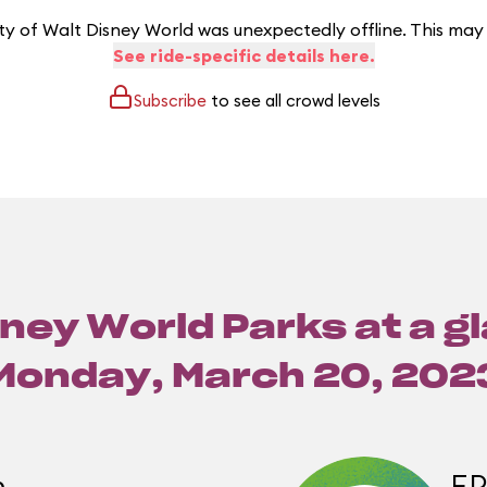
y of Walt Disney World was unexpectedly offline. This may
See ride-specific details here.
Subscribe
to see all crowd levels
ney World Parks at a g
Monday, March 20, 202
m
E