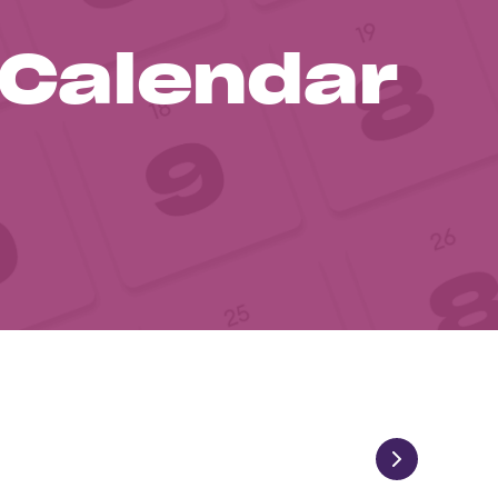
 Calendar