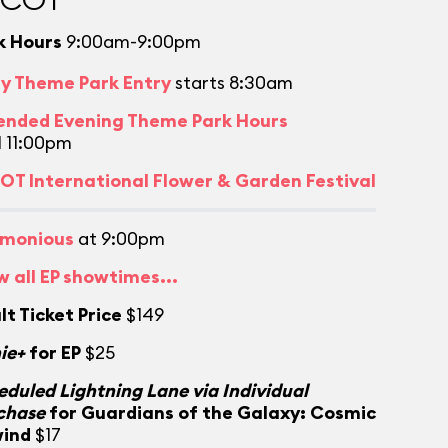
k Hours
9:00am-9:00pm
ly Theme Park Entry
starts 8:30am
ended Evening Theme Park Hours
l 11:00pm
OT International Flower & Garden Festival
monious
at 9:00pm
w all EP showtimes...
lt Ticket Price
$149
ie+
for EP
$25
eduled Lightning Lane via Individual
chase
for Guardians of the Galaxy: Cosmic
ind
$17