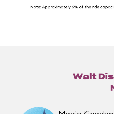
Note: Approximately 6% of the ride capacit
Walt Dis
Magic Kingdo