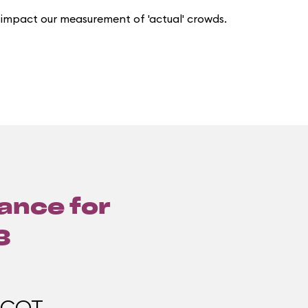
 impact our measurement of 'actual' crowds.
lance for
3
PCOT