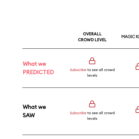
OVERALL
MAGIC 
CROWD LEVEL
What we
Subscribe
to see all crowd
PREDICTED
levels
What we
Subscribe
to see all crowd
SAW
levels