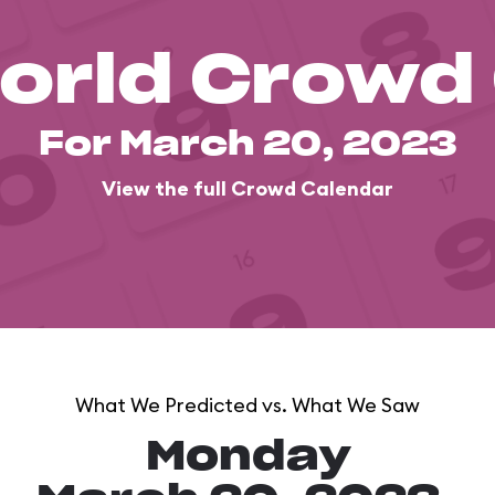
orld Crowd
For March 20, 2023
View the full Crowd Calendar
What We Predicted vs. What We Saw
Monday