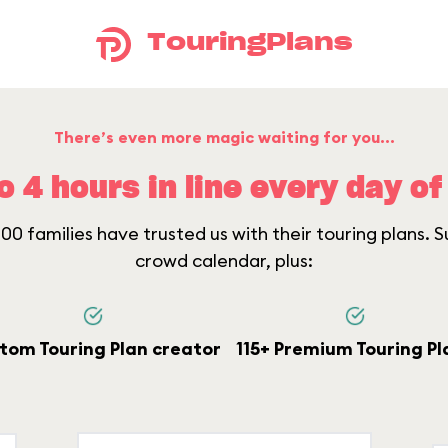
TouringPlans
There’s even more magic waiting for you...
o 4 hours in line every day of 
0 families have trusted us with their touring plans. Su
crowd calendar, plus:
tom Touring Plan creator
115+ Premium Touring Pl