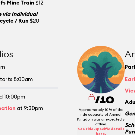
fs Mine Train
$12
 via Individual
cycle / Run
$20
ios
An
pm
Par
tarts 8:00am
Ear
Vie
d 10:00pm
/10
Adu
mation
at 9:30pm
Approximately 10% of the
Gen
ride capacity of Animal
Kingdom was unexpectedly
Sch
offline.
See ride-specific details
Pur
here.