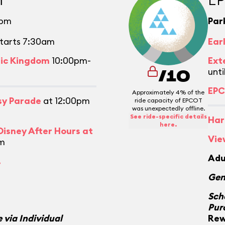
0pm
Par
tarts 7:30am
Ear
gic Kingdom
10:00pm-
Ext
unti
/10
EPC
Approximately 4% of the
asy Parade
at 12:00pm
ride capacity of EPCOT
was unexpectedly offline.
See ride-specific details
Har
here.
isney After Hours at
Vie
m
Adu
.
Gen
Sch
Pur
 via Individual
Rew