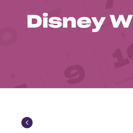
Disney W