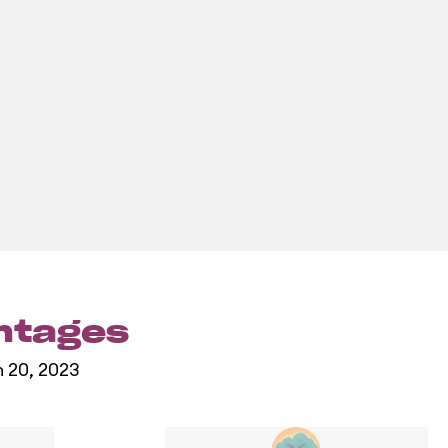
entages
h 20, 2023