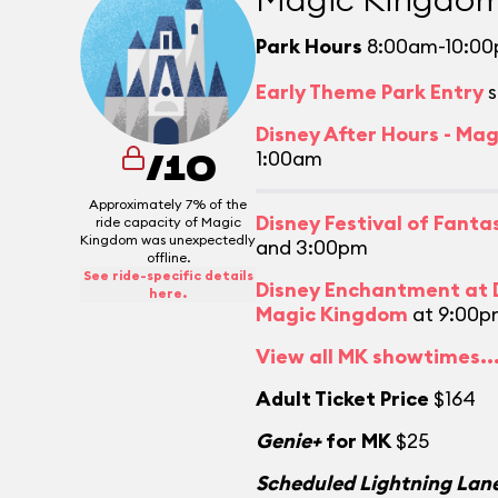
Park Hours
8:00am-10:0
Early Theme Park Entry
s
Disney After Hours - Ma
1:00am
/10
Approximately 7% of the
Disney Festival of Fant
ride capacity of Magic
Kingdom was unexpectedly
and 3:00pm
offline.
See ride-specific details
Disney Enchantment at D
here.
Magic Kingdom
at 9:00p
View all MK showtimes..
Adult Ticket Price
$164
Genie+
for MK
$25
Scheduled Lightning Lane