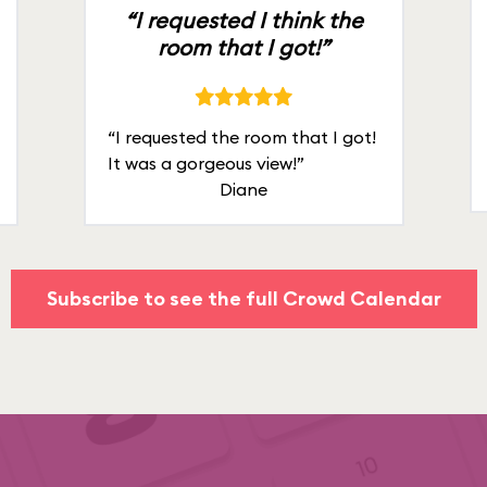
“I requested I think the
room that I got!”
“I requested the room that I got!
It was a gorgeous view!”
Diane
Subscribe to see the full Crowd Calendar