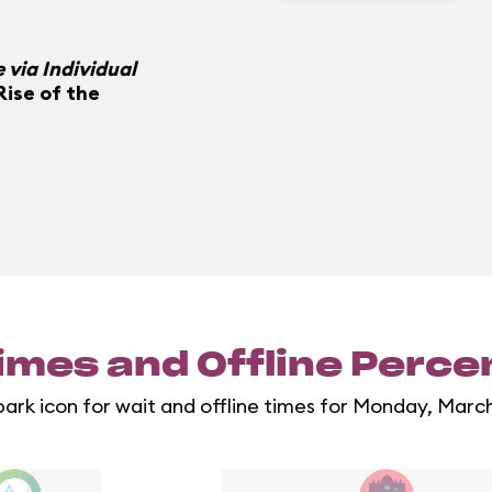
 via Individual
Rise of the
imes and Offline Perc
park icon for wait and offline times for Monday, Marc