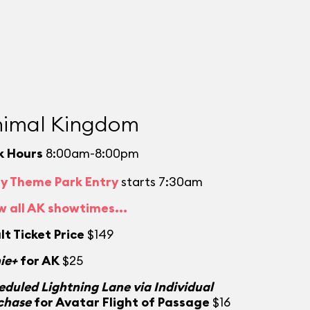
imal Kingdom
k Hours
8:00am-8:00pm
ly Theme Park Entry
starts 7:30am
w all AK showtimes...
lt Ticket Price
$149
ie+
for AK
$25
eduled Lightning Lane via Individual
chase
for Avatar Flight of Passage
$16