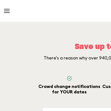
Save up t
There's a reason why over 940,00
Crowd change notifications
Cus
for YOUR dates