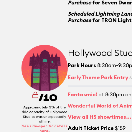
Purchase
for Seven Dwar
Scheduled Lightning Lane
Purchase
for TRON Light
Hollywood Stud
Park Hours
8:30am-9:30
Early Theme Park Entry
s
Fantasmic!
at 8:30pm an
/10
Wonderful World of Ani
Approximately 3% of the
ride capacity of Hollywood
View all HS showtimes...
Studios was unexpectedly
offline.
See ride-specific details
Adult Ticket Price
$159
here.