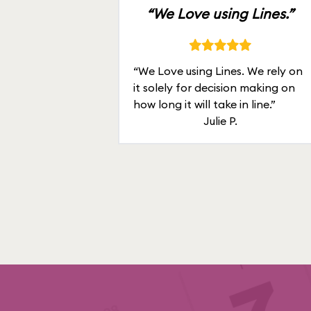
“We Love using Lines.”
“We Love using Lines. We rely on
it solely for decision making on
how long it will take in line.”
Julie P.