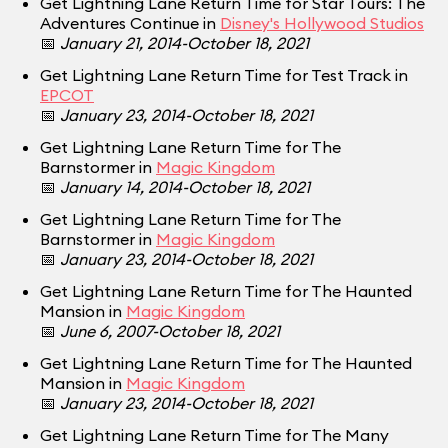
Get Lightning Lane Return Time for Star Tours: The
Adventures Continue in
Disney's Hollywood Studios
📅
January 21, 2014-October 18, 2021
Get Lightning Lane Return Time for Test Track in
EPCOT
📅
January 23, 2014-October 18, 2021
Get Lightning Lane Return Time for The
Barnstormer in
Magic Kingdom
📅
January 14, 2014-October 18, 2021
Get Lightning Lane Return Time for The
Barnstormer in
Magic Kingdom
📅
January 23, 2014-October 18, 2021
Get Lightning Lane Return Time for The Haunted
Mansion in
Magic Kingdom
📅
June 6, 2007-October 18, 2021
Get Lightning Lane Return Time for The Haunted
Mansion in
Magic Kingdom
📅
January 23, 2014-October 18, 2021
Get Lightning Lane Return Time for The Many