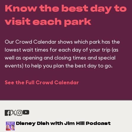
Know the best day to
visit each park
Our Crowd Calendar shows which park has the
lowest wait times for each day of your trip (as
well as opening and closing times and special
events) to help you plan the best day to go.
See the Full Crowd Calendar
Disney Dish with Jim Hill Podcast