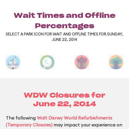
Wait Times and Offline
Percentages
SELECT A PARK ICON FOR WAIT AND OFFLINE TIMES FOR SUNDAY,
JUNE 22, 2014
WDW Closures for
June 22, 2014
The following
Walt Disney World Refurbishments
(Temporary Closures)
may impact your experience on