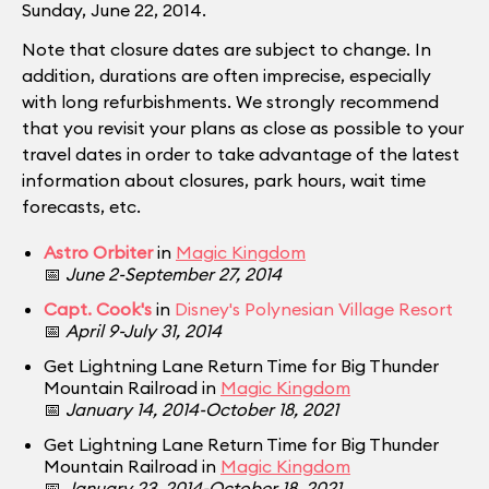
Sunday, June 22, 2014.
Note that closure dates are subject to change. In
addition, durations are often imprecise, especially
with long refurbishments. We strongly recommend
that you revisit your plans as close as possible to your
travel dates in order to take advantage of the latest
information about closures, park hours, wait time
forecasts, etc.
Astro Orbiter
in
Magic Kingdom
📅
June 2-September 27, 2014
Capt. Cook's
in
Disney's Polynesian Village Resort
📅
April 9-July 31, 2014
Get Lightning Lane Return Time for Big Thunder
Mountain Railroad in
Magic Kingdom
📅
January 14, 2014-October 18, 2021
Get Lightning Lane Return Time for Big Thunder
Mountain Railroad in
Magic Kingdom
📅
January 23, 2014-October 18, 2021