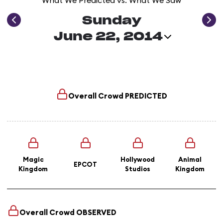
What We Predicted vs. What We Saw
Sunday
June 22, 2014
Overall Crowd
PREDICTED
Magic
Hollywood
Animal
EPCOT
Kingdom
Studios
Kingdom
Overall Crowd
OBSERVED