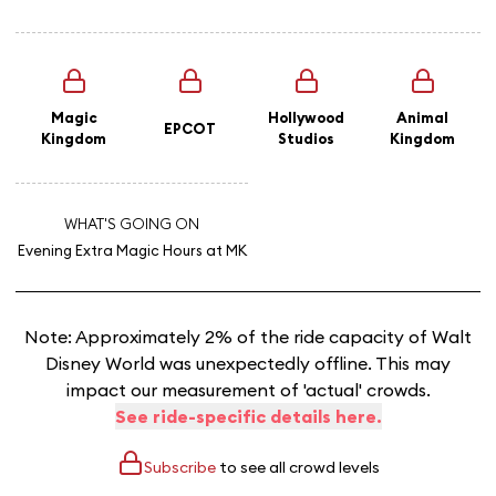
Magic
Hollywood
Animal
EPCOT
Kingdom
Studios
Kingdom
WHAT'S GOING ON
Evening Extra Magic Hours
at MK
Note: Approximately 2% of the ride capacity of Walt
Disney World was unexpectedly offline. This may
impact our measurement of 'actual' crowds.
See ride-specific details here.
Subscribe
to see all crowd levels