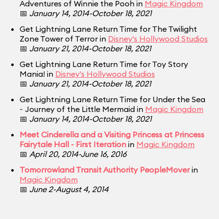
Adventures of Winnie the Pooh in
Magic Kingdom
📅
January 14, 2014-October 18, 2021
Get Lightning Lane Return Time for The Twilight
Zone Tower of Terror in
Disney's Hollywood Studios
📅
January 21, 2014-October 18, 2021
Get Lightning Lane Return Time for Toy Story
Mania! in
Disney's Hollywood Studios
📅
January 21, 2014-October 18, 2021
Get Lightning Lane Return Time for Under the Sea
~ Journey of the Little Mermaid in
Magic Kingdom
📅
January 14, 2014-October 18, 2021
Meet Cinderella and a Visiting Princess at Princess
Fairytale Hall - First Iteration
in
Magic Kingdom
📅
April 20, 2014-June 16, 2016
Tomorrowland Transit Authority PeopleMover
in
Magic Kingdom
📅
June 2-August 4, 2014