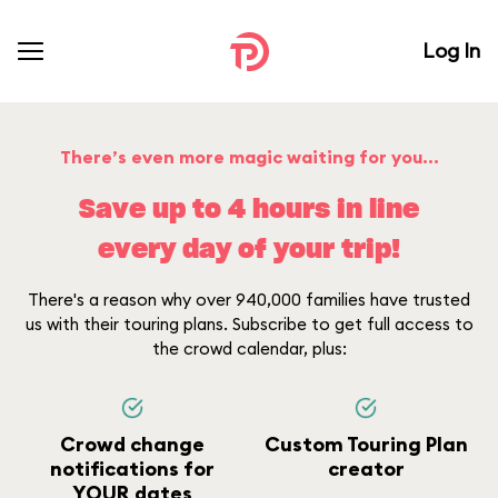
Log In
There’s even more magic waiting for you...
Save up to 4 hours in line
every day of your trip!
There's a reason why over 940,000 families have trusted
us with their touring plans. Subscribe to get full access to
the crowd calendar, plus:
Crowd change
Custom Touring Plan
notifications for
creator
YOUR dates