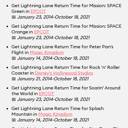
Get Lightning Lane Return Time for Mission: SPACE
Green in
EPCOT
📅
January 23, 2014-October 18, 2021
Get Lightning Lane Return Time for Mission: SPACE
Orange in
EPCOT
📅
January 23, 2014-October 18, 2021
Get Lightning Lane Return Time for Peter Pan's
Flight in
Magic Kingdom
📅
January 14, 2014-October 18, 2021
Get Lightning Lane Return Time for Rock 'n' Roller
Coaster in
Disney's Hollywood Studios
📅
January 21, 2014-October 18, 2021
Get Lightning Lane Return Time for Soarin' Around
the World in
EPCOT
📅
January 23, 2014-October 18, 2021
Get Lightning Lane Return Time for Splash
Mountain in
Magic Kingdom
📅
January 14, 2014-October 18, 2021