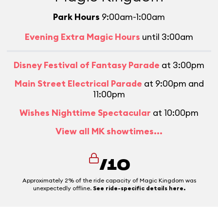
Park Hours
9:00am-1:00am
Evening Extra Magic Hours
until 3:00am
Disney Festival of Fantasy Parade
at 3:00pm
Main Street Electrical Parade
at 9:00pm and
11:00pm
Wishes Nighttime Spectacular
at 10:00pm
View all MK showtimes...
/10
Approximately 2% of the ride capacity of Magic Kingdom was
unexpectedly offline.
See ride-specific details here.