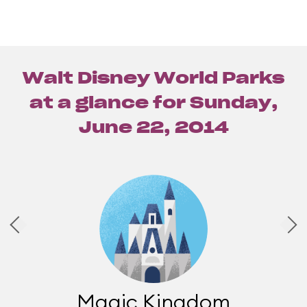
Walt Disney World Parks
at a glance for
Sunday,
June 22, 2014
Magic Kingdom