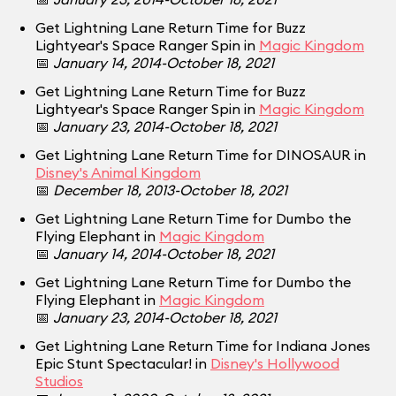
Get Lightning Lane Return Time for Buzz
Lightyear's Space Ranger Spin in
Magic Kingdom
📅
January 14, 2014-October 18, 2021
Get Lightning Lane Return Time for Buzz
Lightyear's Space Ranger Spin in
Magic Kingdom
📅
January 23, 2014-October 18, 2021
Get Lightning Lane Return Time for DINOSAUR in
Disney's Animal Kingdom
📅
December 18, 2013-October 18, 2021
Get Lightning Lane Return Time for Dumbo the
Flying Elephant in
Magic Kingdom
📅
January 14, 2014-October 18, 2021
Get Lightning Lane Return Time for Dumbo the
Flying Elephant in
Magic Kingdom
📅
January 23, 2014-October 18, 2021
Get Lightning Lane Return Time for Indiana Jones
Epic Stunt Spectacular! in
Disney's Hollywood
Studios