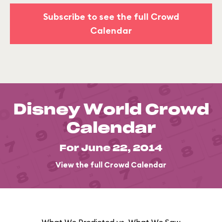
Subscribe to see the full Crowd
Calendar
Disney World Crowd
Calendar
For June 22, 2014
View the full Crowd Calendar