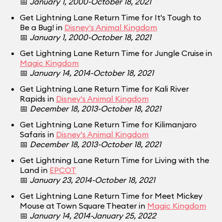
📅
January 1, 2000-October 18, 2021
Get Lightning Lane Return Time for It's Tough to
Be a Bug! in
Disney's Animal Kingdom
📅
January 1, 2000-October 18, 2021
Get Lightning Lane Return Time for Jungle Cruise in
Magic Kingdom
📅
January 14, 2014-October 18, 2021
Get Lightning Lane Return Time for Kali River
Rapids in
Disney's Animal Kingdom
📅
December 18, 2013-October 18, 2021
Get Lightning Lane Return Time for Kilimanjaro
Safaris in
Disney's Animal Kingdom
📅
December 18, 2013-October 18, 2021
Get Lightning Lane Return Time for Living with the
Land in
EPCOT
📅
January 23, 2014-October 18, 2021
Get Lightning Lane Return Time for Meet Mickey
Mouse at Town Square Theater in
Magic Kingdom
📅
January 14, 2014-January 25, 2022