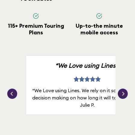
115+ Premium Touring
Up-to-the minute
Plans
mobile access
“We Love using Lines.”
“We Love using Lines. We rely on it solely for
decision making on how long it will take in line
Julie P.