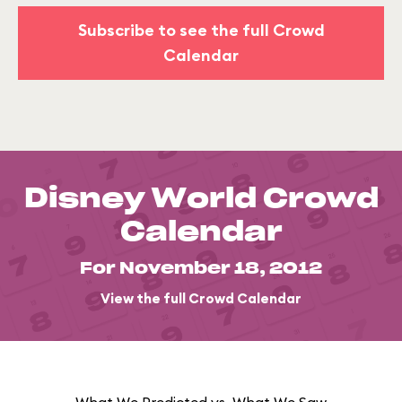
Subscribe to see the full Crowd
Calendar
Disney World Crowd
Calendar
For November 18, 2012
View the full Crowd Calendar