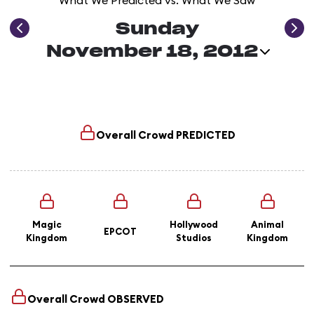
What We Predicted vs. What We Saw
Sunday
November 18, 2012
Overall Crowd
PREDICTED
Magic
Hollywood
Animal
EPCOT
Kingdom
Studios
Kingdom
Overall Crowd
OBSERVED