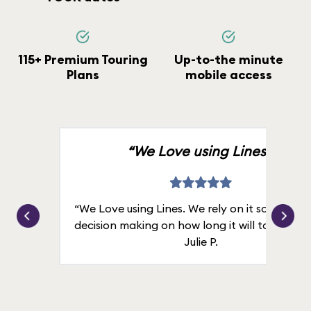
115+ Premium Touring
Up-to-the minute
Plans
mobile access
“We Love using Lines.”
“We Love using Lines. We rely on it solely for
decision making on how long it will take in line
Julie P.