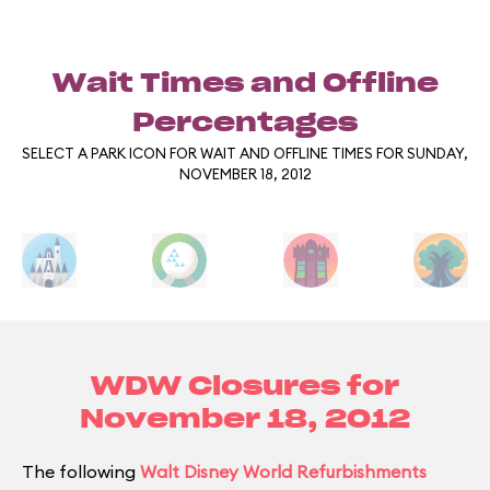
Wait Times and Offline
Percentages
SELECT A PARK ICON FOR WAIT AND OFFLINE TIMES FOR SUNDAY,
NOVEMBER 18, 2012
WDW Closures for
November 18, 2012
The following
Walt Disney World Refurbishments