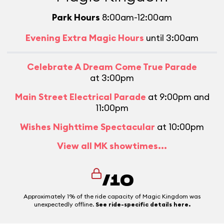
Park Hours
8:00am-12:00am
Evening Extra Magic Hours
until 3:00am
Celebrate A Dream Come True Parade
at 3:00pm
Main Street Electrical Parade
at 9:00pm and
11:00pm
Wishes Nighttime Spectacular
at 10:00pm
View all MK showtimes...
/10
Approximately 1% of the ride capacity of Magic Kingdom was
unexpectedly offline.
See ride-specific details here.