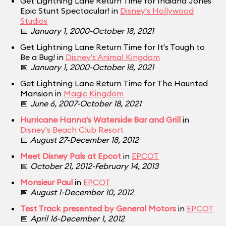
Get Lightning Lane Return Time for Indiana Jones
Epic Stunt Spectacular! in
Disney's Hollywood
Studios
📅
January 1, 2000-October 18, 2021
Get Lightning Lane Return Time for It's Tough to
Be a Bug! in
Disney's Animal Kingdom
📅
January 1, 2000-October 18, 2021
Get Lightning Lane Return Time for The Haunted
Mansion in
Magic Kingdom
📅
June 6, 2007-October 18, 2021
Hurricane Hanna's Waterside Bar and Grill
in
Disney's Beach Club Resort
📅
August 27-December 18, 2012
Meet Disney Pals at Epcot
in
EPCOT
📅
October 21, 2012-February 14, 2013
Monsieur Paul
in
EPCOT
📅
August 1-December 10, 2012
Test Track presented by General Motors
in
EPCOT
📅
April 16-December 1, 2012