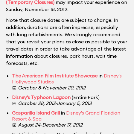
(Temporary Closures)
may impact your experience on
Sunday, November 18, 2012.
Note that closure dates are subject to change. In
addition, durations are often imprecise, especially
with long refurbishments. We strongly recommend
that you revisit your plans as close as possible to your
travel dates in order to take advantage of the latest
information about closures, park hours, wait time
forecasts, etc.
The American Film Institute Showcase
in
Disney's
Hollywood Studios
📅
October 8-November 20, 2012
Disney's Typhoon Lagoon
(Entire Park)
📅
October 28, 2012-January 5, 2013
Gasparilla Island Grill
in
Disney's Grand Floridian
Resort & Spa
📅
August 24-December 17, 2012