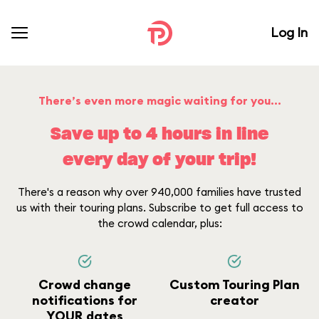
Log In
There’s even more magic waiting for you...
Save up to 4 hours in line
every day of your trip!
There's a reason why over 940,000 families have trusted
us with their touring plans. Subscribe to get full access to
the crowd calendar, plus:
Crowd change
Custom Touring Plan
notifications for
creator
YOUR dates