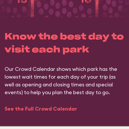
Know the best day to
visit each park
Our Crowd Calendar shows which park has the
lowest wait times for each day of your trip (as
well as opening and closing times and special
events) to help you plan the best day to go.
See the Full Crowd Calendar