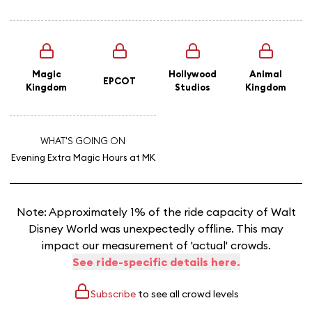
Magic
Hollywood
Animal
EPCOT
Kingdom
Studios
Kingdom
WHAT'S GOING ON
Evening Extra Magic Hours
at MK
Note: Approximately 1% of the ride capacity of Walt
Disney World was unexpectedly offline. This may
impact our measurement of 'actual' crowds.
See ride-specific details here.
Subscribe
to see all crowd levels