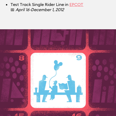
Test Track Single Rider Line in
EPCOT
📅
April 16-December 1, 2012