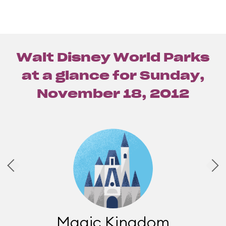
Walt Disney World Parks
at a glance for
Sunday,
November 18, 2012
Magic Kingdom