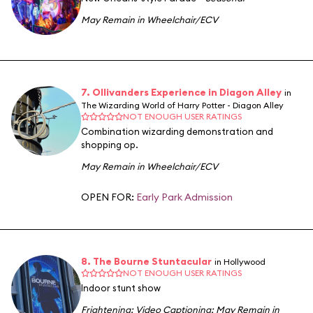
May Remain in Wheelchair/ECV
7. Ollivanders Experience in Diagon Alley
in
The Wizarding World of Harry Potter - Diagon Alley
NOT ENOUGH USER RATINGS
Combination wizarding demonstration and
shopping op.
May Remain in Wheelchair/ECV
OPEN FOR:
Early Park Admission
8. The Bourne Stuntacular
in Hollywood
NOT ENOUGH USER RATINGS
Indoor stunt show
Frightening
;
Video Captioning
;
May Remain in