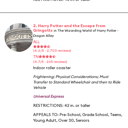
2. Harry Potter and the Escape from
Gringotts
in The Wizarding World of Harry Potter -
Diagon Alley
ALL
(4.6/5 · 2,703 reviews)
TN
(4.7/5 · 265 reviews)
Indoor roller coaster
Frightening
;
Physical Considerations
;
Must
Transfer to Standard Wheelchair and then to Ride
Vehicle
Universal Express
RESTRICTIONS: 42 in. or taller
APPEALS TO:
Pre-School
,
Grade School
,
Teens
,
Young Adult
,
Over 30
,
Seniors