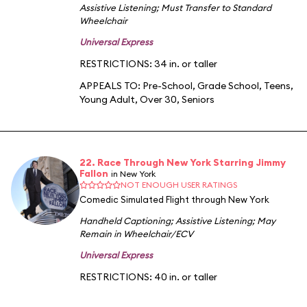
Assistive Listening
;
Must Transfer to Standard
Wheelchair
Universal Express
RESTRICTIONS: 34 in. or taller
APPEALS TO:
Pre-School
,
Grade School
,
Teens
,
Young Adult
,
Over 30
,
Seniors
22. Race Through New York Starring Jimmy
Fallon
in New York
NOT ENOUGH USER RATINGS
Comedic Simulated Flight through New York
Handheld Captioning
;
Assistive Listening
;
May
Remain in Wheelchair/ECV
Universal Express
RESTRICTIONS: 40 in. or taller