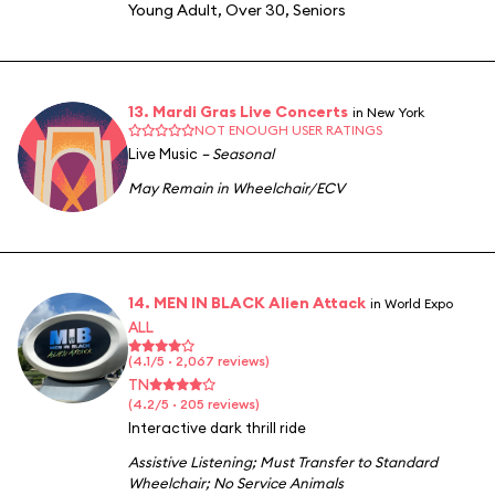
Young Adult
,
Over 30
,
Seniors
13. Mardi Gras Live Concerts
in New York
NOT ENOUGH USER RATINGS
Live Music
– Seasonal
May Remain in Wheelchair/ECV
14. MEN IN BLACK Alien Attack
in World Expo
ALL
(4.1/5 · 2,067 reviews)
TN
(4.2/5 · 205 reviews)
Interactive dark thrill ride
Assistive Listening
;
Must Transfer to Standard
Wheelchair
;
No Service Animals