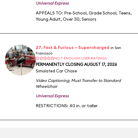
Universal Express
APPEALS TO:
Pre-School
,
Grade School
,
Teens
,
Young Adult
,
Over 30
,
Seniors
27. Fast & Furious – Supercharged
in San
Francisco
NOT ENOUGH USER RATINGS
PERMANENTLY CLOSING AUGUST 17, 2026
Simulated Car Chase
Video Captioning
;
Must Transfer to Standard
Wheelchair
Universal Express
RESTRICTIONS: 40 in. or taller