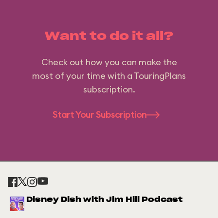
Want to do it all?
Check out how you can make the
most of your time with a TouringPlans
subscription.
Start Your Subscription
Disney Dish with Jim Hill Podcast