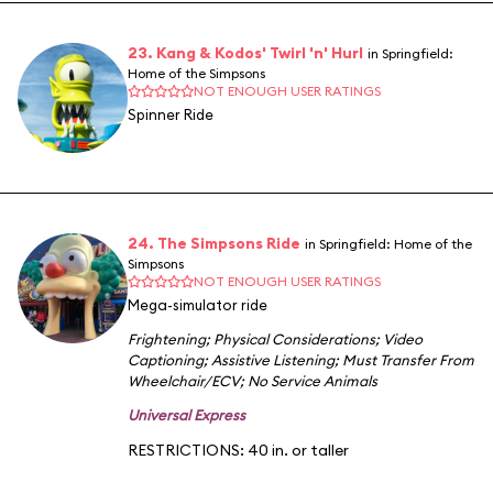
23. Kang & Kodos' Twirl 'n' Hurl
in Springfield:
Home of the Simpsons
NOT ENOUGH USER RATINGS
Spinner Ride
24. The Simpsons Ride
in Springfield: Home of the
Simpsons
NOT ENOUGH USER RATINGS
Mega-simulator ride
Frightening
;
Physical Considerations
;
Video
Captioning
;
Assistive Listening
;
Must Transfer From
Wheelchair/ECV
;
No Service Animals
Universal Express
RESTRICTIONS: 40 in. or taller