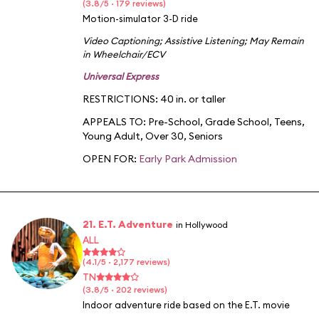
(3.8/5 · 179 reviews)
Motion-simulator 3-D ride
Video Captioning
;
Assistive Listening
;
May Remain
in Wheelchair/ECV
Universal Express
RESTRICTIONS: 40 in. or taller
APPEALS TO:
Pre-School
,
Grade School
,
Teens
,
Young Adult
,
Over 30
,
Seniors
OPEN FOR:
Early Park Admission
21. E.T. Adventure
in Hollywood
ALL
(4.1/5 · 2,177 reviews)
TN
(3.8/5 · 202 reviews)
Indoor adventure ride based on the E.T. movie