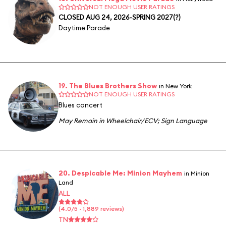
NOT ENOUGH USER RATINGS
CLOSED AUG 24, 2026-SPRING 2027(?)
Daytime Parade
19. The Blues Brothers Show
in New York
NOT ENOUGH USER RATINGS
Blues concert
May Remain in Wheelchair/ECV
;
Sign Language
20. Despicable Me: Minion Mayhem
in Minion
Land
ALL
(4.0/5 · 1,889 reviews)
TN