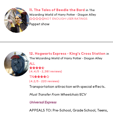
11. The Tales of Beedle the Bard
in The
Wizarding World of Harry Potter - Diagon Alley
NOT ENOUGH USER RATINGS
Puppet show
12. Hogwarts Express - King's Cross Station
in
The Wizarding World of Harry Potter - Diagon Alley
ALL
(4.4/5 · 2,381 reviews)
TN
(4.2/5 · 220 reviews)
Transportation attraction with special effects.
Must Transfer From Wheelchair/ECV
Universal Express
APPEALS TO:
Pre-School
,
Grade School
,
Teens
,