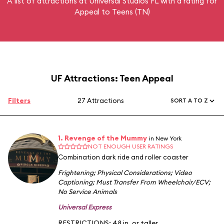
A list of attractions at Universal Studios FL with a rating for
Appeal to Teens (TN)
UF Attractions: Teen Appeal
Filters
27 Attractions
SORT A TO Z
1. Revenge of the Mummy
in New York
NOT ENOUGH USER RATINGS
Combination dark ride and roller coaster
Frightening
;
Physical Considerations
;
Video
Captioning
;
Must Transfer From Wheelchair/ECV
;
No Service Animals
Universal Express
RESTRICTIONS: 48 in. or taller