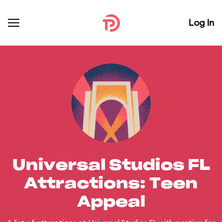
Log In
Universal Studios FL
Attractions: Teen
Appeal