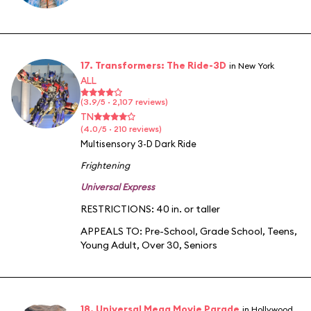
17. Transformers: The Ride-3D
in New York
ALL
(3.9/5 · 2,107 reviews)
TN
(4.0/5 · 210 reviews)
Multisensory 3-D Dark Ride
Frightening
Universal Express
RESTRICTIONS: 40 in. or taller
APPEALS TO:
Pre-School
,
Grade School
,
Teens
,
Young Adult
,
Over 30
,
Seniors
18. Universal Mega Movie Parade
in Hollywood