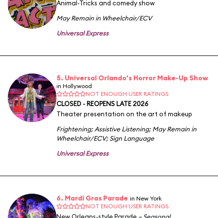
Animal-Tricks and comedy show
May Remain in Wheelchair/ECV
Universal Express
5. Universal Orlando's Horror Make-Up Show
in Hollywood
NOT ENOUGH USER RATINGS
CLOSED - REOPENS LATE 2026
Theater presentation on the art of makeup
Frightening
;
Assistive Listening
;
May Remain in
Wheelchair/ECV
;
Sign Language
Universal Express
6. Mardi Gras Parade
in New York
NOT ENOUGH USER RATINGS
New Orleans-style Parade
– Seasonal