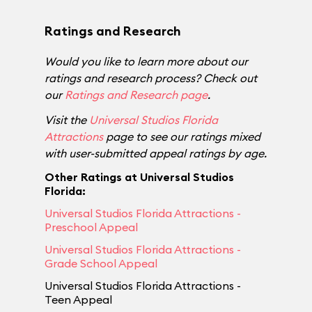
Ratings and Research
Would you like to learn more about our
ratings and research process? Check out
our
Ratings and Research page
.
Visit the
Universal Studios Florida
Attractions
page to see our ratings mixed
with user-submitted appeal ratings by age.
Other Ratings at Universal Studios
Florida:
Universal Studios Florida Attractions -
Preschool Appeal
Universal Studios Florida Attractions -
Grade School Appeal
Universal Studios Florida Attractions -
Teen Appeal