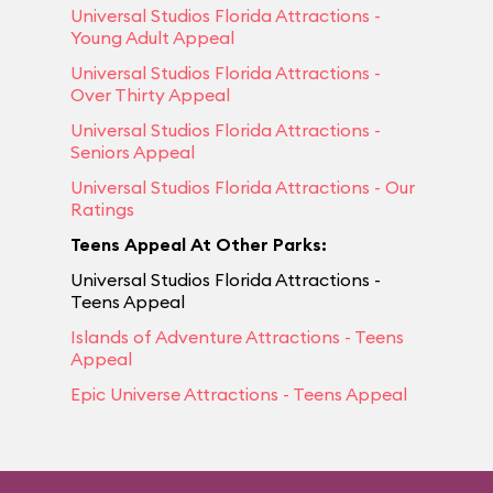
Universal Studios Florida Attractions -
Young Adult Appeal
Universal Studios Florida Attractions -
Over Thirty Appeal
Universal Studios Florida Attractions -
Seniors Appeal
Universal Studios Florida Attractions - Our
Ratings
Teens Appeal At Other Parks:
Universal Studios Florida Attractions -
Teens Appeal
Islands of Adventure Attractions - Teens
Appeal
Epic Universe Attractions - Teens Appeal