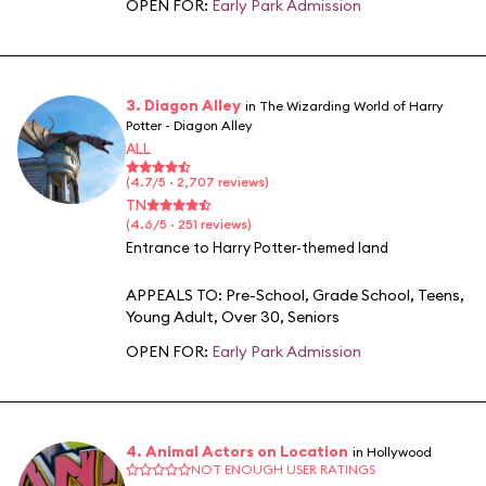
OPEN FOR:
Early Park Admission
3. Diagon Alley
in The Wizarding World of Harry
Potter - Diagon Alley
ALL
(4.7/5 · 2,707 reviews)
TN
(4.6/5 · 251 reviews)
Entrance to Harry Potter-themed land
APPEALS TO:
Pre-School
,
Grade School
,
Teens
,
Young Adult
,
Over 30
,
Seniors
OPEN FOR:
Early Park Admission
4. Animal Actors on Location
in Hollywood
NOT ENOUGH USER RATINGS