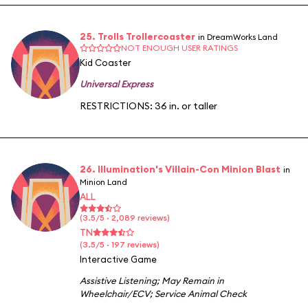
25. Trolls Trollercoaster
in DreamWorks Land
NOT ENOUGH USER RATINGS
Kid Coaster
Universal Express
RESTRICTIONS: 36 in. or taller
26. Illumination's Villain-Con Minion Blast
in
Minion Land
ALL
(3.5/5 · 2,089 reviews)
TN
(3.5/5 · 197 reviews)
Interactive Game
Assistive Listening
;
May Remain in
Wheelchair/ECV
;
Service Animal Check