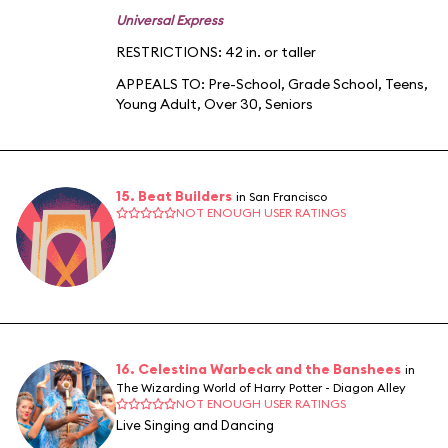
Universal Express
RESTRICTIONS: 42 in. or taller
APPEALS TO:
Pre-School
,
Grade School
,
Teens
,
Young Adult
,
Over 30
,
Seniors
15. Beat Builders
in San Francisco
NOT ENOUGH USER RATINGS
16. Celestina Warbeck and the Banshees
in
The Wizarding World of Harry Potter - Diagon Alley
NOT ENOUGH USER RATINGS
Live Singing and Dancing