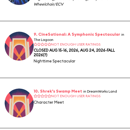
Wheelchair/ECV
9. CineSational: A Symphonic Spectacular
in
The Lagoon
NOT ENOUGH USER RATINGS
CLOSED AUG 15-16, 2026, AUG 24, 2026-FALL
2026(?)
Nighttime Spectacular
10. Shrek’s Swamp Meet
in DreamWorks Land
NOT ENOUGH USER RATINGS
Character Meet