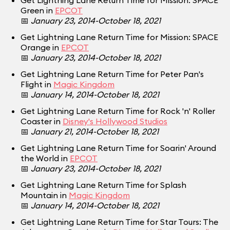
Get Lightning Lane Return Time for Mission: SPACE
Green in
EPCOT
📅
January 23, 2014-October 18, 2021
Get Lightning Lane Return Time for Mission: SPACE
Orange in
EPCOT
📅
January 23, 2014-October 18, 2021
Get Lightning Lane Return Time for Peter Pan's
Flight in
Magic Kingdom
📅
January 14, 2014-October 18, 2021
Get Lightning Lane Return Time for Rock 'n' Roller
Coaster in
Disney's Hollywood Studios
📅
January 21, 2014-October 18, 2021
Get Lightning Lane Return Time for Soarin' Around
the World in
EPCOT
📅
January 23, 2014-October 18, 2021
Get Lightning Lane Return Time for Splash
Mountain in
Magic Kingdom
📅
January 14, 2014-October 18, 2021
Get Lightning Lane Return Time for Star Tours: The