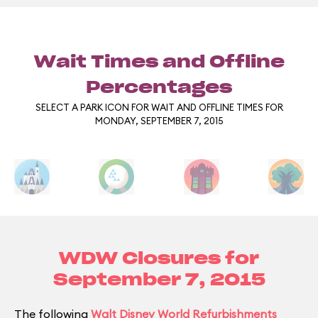
Wait Times and Offline
Percentages
SELECT A PARK ICON FOR WAIT AND OFFLINE TIMES FOR
MONDAY, SEPTEMBER 7, 2015
WDW Closures for
September 7, 2015
The following
Walt Disney World Refurbishments