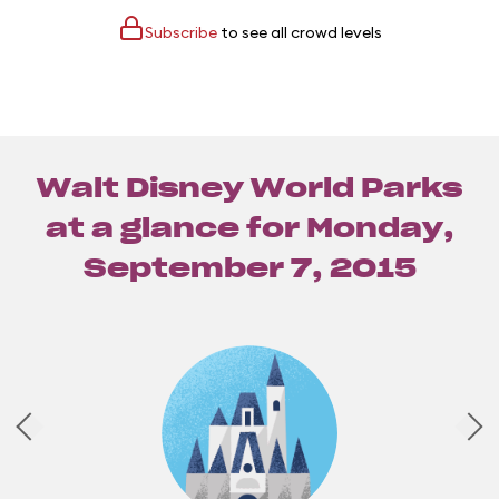
Subscribe
to see all crowd levels
Walt Disney World Parks
at a glance for
Monday,
September 7, 2015