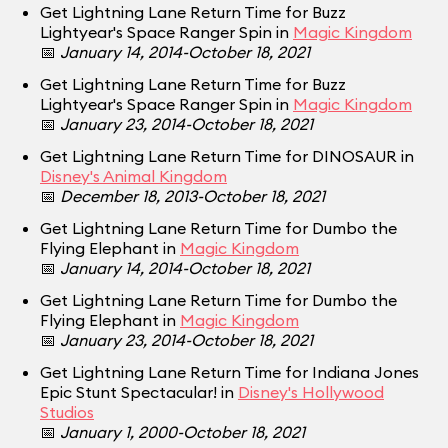
Get Lightning Lane Return Time for Buzz
Lightyear's Space Ranger Spin in
Magic Kingdom
📅
January 14, 2014-October 18, 2021
Get Lightning Lane Return Time for Buzz
Lightyear's Space Ranger Spin in
Magic Kingdom
📅
January 23, 2014-October 18, 2021
Get Lightning Lane Return Time for DINOSAUR in
Disney's Animal Kingdom
📅
December 18, 2013-October 18, 2021
Get Lightning Lane Return Time for Dumbo the
Flying Elephant in
Magic Kingdom
📅
January 14, 2014-October 18, 2021
Get Lightning Lane Return Time for Dumbo the
Flying Elephant in
Magic Kingdom
📅
January 23, 2014-October 18, 2021
Get Lightning Lane Return Time for Indiana Jones
Epic Stunt Spectacular! in
Disney's Hollywood
Studios
📅
January 1, 2000-October 18, 2021