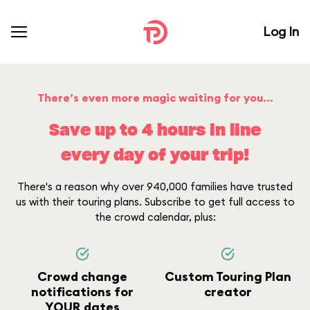
Log In
There’s even more magic waiting for you...
Save up to 4 hours in line
every day of your trip!
There's a reason why over 940,000 families have trusted
us with their touring plans. Subscribe to get full access to
the crowd calendar, plus:
Crowd change
Custom Touring Plan
notifications for
creator
YOUR dates