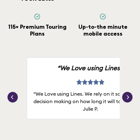
115+ Premium Touring
Up-to-the minute
Plans
mobile access
“We Love using Lines.”
“We Love using Lines. We rely on it solely for
decision making on how long it will take in line
Julie P.