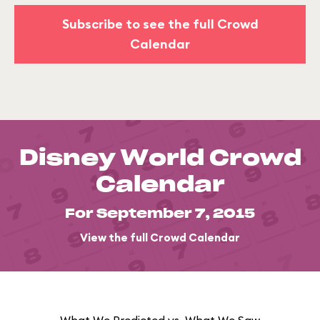
Subscribe to see the full Crowd
Calendar
Disney World Crowd
Calendar
For September 7, 2015
View the full Crowd Calendar