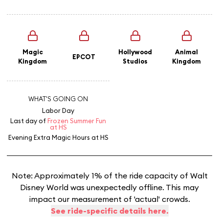
Magic
Hollywood
Animal
EPCOT
Kingdom
Studios
Kingdom
WHAT'S GOING ON
Labor Day
Last day of
Frozen Summer Fun
at HS
Evening Extra Magic Hours
at HS
Note: Approximately 1% of the ride capacity of Walt
Disney World was unexpectedly offline. This may
impact our measurement of 'actual' crowds.
See ride-specific details here.