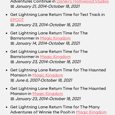
Adventures Continue in
Disney's Hollywood Studios
📅
January 21, 2014-October 18, 2021
Get Lightning Lane Return Time for Test Track in
EPCOT
📅
January 23, 2014-October 18, 2021
Get Lightning Lane Return Time for The
Barnstormer in
Magic Kingdom
📅
January 14, 2014-October 18, 2021
Get Lightning Lane Return Time for The
Barnstormer in
Magic Kingdom
📅
January 23, 2014-October 18, 2021
Get Lightning Lane Return Time for The Haunted
Mansion in
Magic Kingdom
📅
June 6, 2007-October 18, 2021
Get Lightning Lane Return Time for The Haunted
Mansion in
Magic Kingdom
📅
January 23, 2014-October 18, 2021
Get Lightning Lane Return Time for The Many
Adventures of Winnie the Pooh in
Magic Kingdom