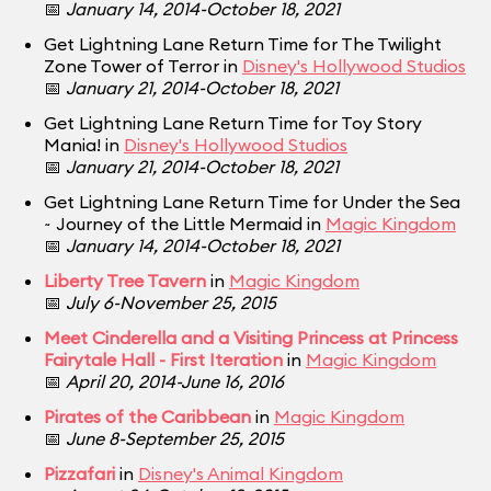
📅
January 14, 2014-October 18, 2021
Get Lightning Lane Return Time for The Twilight
Zone Tower of Terror in
Disney's Hollywood Studios
📅
January 21, 2014-October 18, 2021
Get Lightning Lane Return Time for Toy Story
Mania! in
Disney's Hollywood Studios
📅
January 21, 2014-October 18, 2021
Get Lightning Lane Return Time for Under the Sea
~ Journey of the Little Mermaid in
Magic Kingdom
📅
January 14, 2014-October 18, 2021
Liberty Tree Tavern
in
Magic Kingdom
📅
July 6-November 25, 2015
Meet Cinderella and a Visiting Princess at Princess
Fairytale Hall - First Iteration
in
Magic Kingdom
📅
April 20, 2014-June 16, 2016
Pirates of the Caribbean
in
Magic Kingdom
📅
June 8-September 25, 2015
Pizzafari
in
Disney's Animal Kingdom