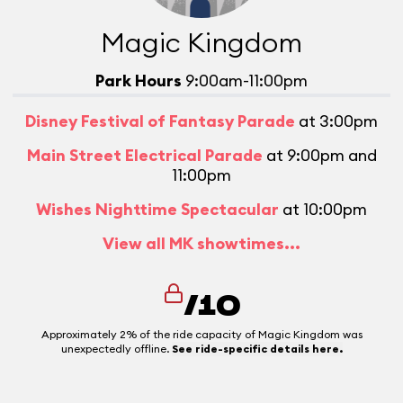
Magic Kingdom
Park Hours
9:00am-11:00pm
Disney Festival of Fantasy Parade
at 3:00pm
Main Street Electrical Parade
at 9:00pm and
11:00pm
Wishes Nighttime Spectacular
at 10:00pm
View all MK showtimes...
/10
Approximately 2% of the ride capacity of Magic Kingdom was
unexpectedly offline.
See ride-specific details here.