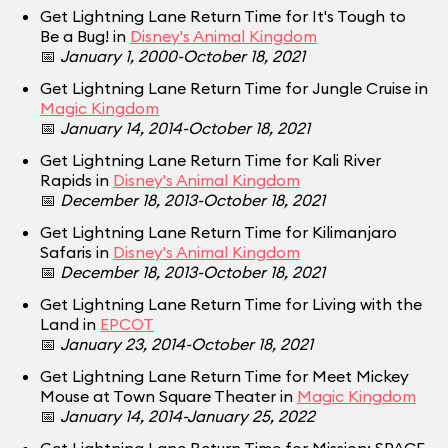
Get Lightning Lane Return Time for It's Tough to
Be a Bug! in
Disney's Animal Kingdom
📅
January 1, 2000-October 18, 2021
Get Lightning Lane Return Time for Jungle Cruise in
Magic Kingdom
📅
January 14, 2014-October 18, 2021
Get Lightning Lane Return Time for Kali River
Rapids in
Disney's Animal Kingdom
📅
December 18, 2013-October 18, 2021
Get Lightning Lane Return Time for Kilimanjaro
Safaris in
Disney's Animal Kingdom
📅
December 18, 2013-October 18, 2021
Get Lightning Lane Return Time for Living with the
Land in
EPCOT
📅
January 23, 2014-October 18, 2021
Get Lightning Lane Return Time for Meet Mickey
Mouse at Town Square Theater in
Magic Kingdom
📅
January 14, 2014-January 25, 2022