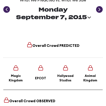
What We Predicted vs. What We Saw
Monday
September 7, 2015
Overall Crowd
PREDICTED
Magic
Hollywood
Animal
EPCOT
Kingdom
Studios
Kingdom
Overall Crowd
OBSERVED