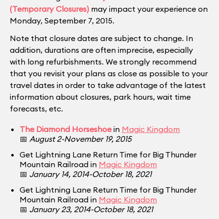
(Temporary Closures)
may impact your experience on
Monday, September 7, 2015.
Note that closure dates are subject to change. In
addition, durations are often imprecise, especially
with long refurbishments. We strongly recommend
that you revisit your plans as close as possible to your
travel dates in order to take advantage of the latest
information about closures, park hours, wait time
forecasts, etc.
The Diamond Horseshoe
in
Magic Kingdom
📅
August 2-November 19, 2015
Get Lightning Lane Return Time for Big Thunder
Mountain Railroad in
Magic Kingdom
📅
January 14, 2014-October 18, 2021
Get Lightning Lane Return Time for Big Thunder
Mountain Railroad in
Magic Kingdom
📅
January 23, 2014-October 18, 2021