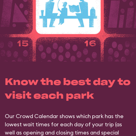
Know the best day to
visit each park
Our Crowd Calendar shows which park has the
lowest wait times for each day of your trip (as
well as opening and closing times and special