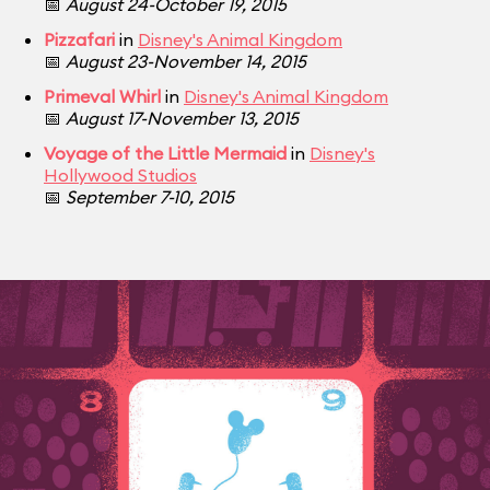
📅
August 24-October 19, 2015
Pizzafari
in
Disney's Animal Kingdom
📅
August 23-November 14, 2015
Primeval Whirl
in
Disney's Animal Kingdom
📅
August 17-November 13, 2015
Voyage of the Little Mermaid
in
Disney's
Hollywood Studios
📅
September 7-10, 2015