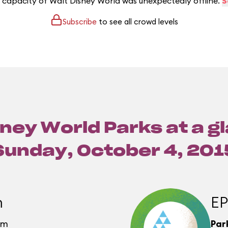
e capacity of Walt Disney World was unexpectedly offline.
S
Subscribe
to see all crowd levels
ney World Parks at a g
Sunday, October 4, 201
m
E
pm
Par