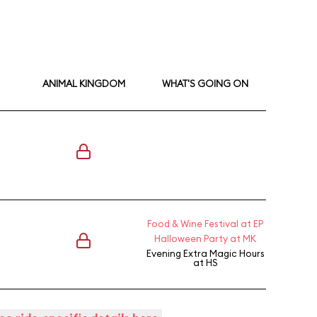
ANIMAL KINGDOM
WHAT'S GOING ON
Food & Wine Festival at EP
Halloween Party at MK
Evening Extra Magic Hours
at HS