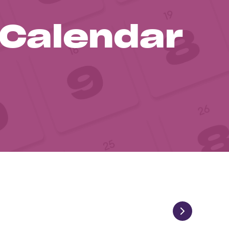
 Calendar