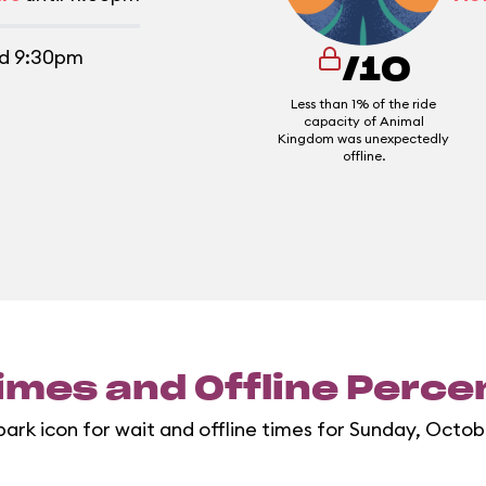
d 9:30pm
/10
Less than 1% of the ride
capacity of Animal
Kingdom was unexpectedly
offline.
imes and Offline Perc
park icon for wait and offline times for Sunday, Octob