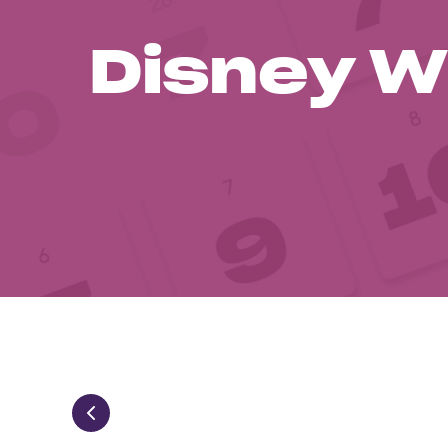
Disney W