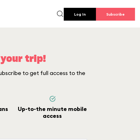
Log In
Subscribe
your trip!
bscribe to get full access to the
ans
Up-to-the minute mobile
access