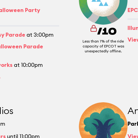
alloween Party
EPC
Ill
/10
asy Parade
at 3:00pm
Vie
Less than 1% of the ride
alloween Parade
capacity of EPCOT was
unexpectedly offline.
works
at 10:00pm
.
ios
An
pm
Par
urs
until 11:00pm
Vie