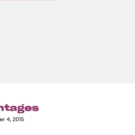
entages
er 4, 2015