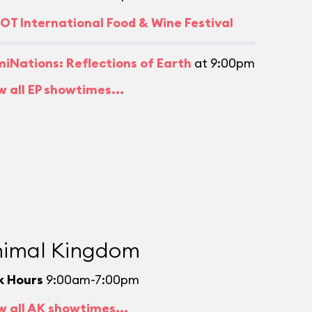
OT International Food & Wine Festival
umiNations: Reflections of Earth
at 9:00pm
w all EP showtimes...
imal Kingdom
k Hours
9:00am-7:00pm
w all AK showtimes...