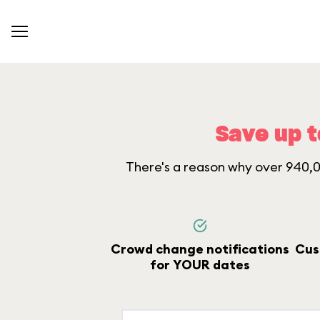
Save up t
There's a reason why over 940,00
Crowd change notifications
Cus
for YOUR dates