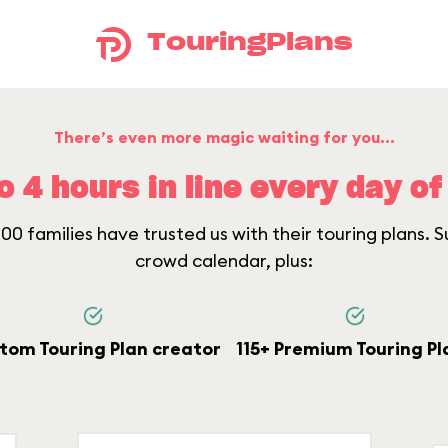
TouringPlans
There’s even more magic waiting for you...
o 4 hours in line every day of 
0 families have trusted us with their touring plans. Su
crowd calendar, plus:
tom Touring Plan creator
115+ Premium Touring Pl