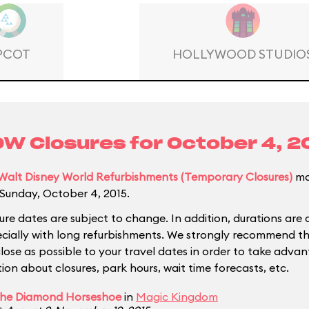
PCOT
HOLLYWOOD STUDIO
W Closures for
October 4, 2
Walt Disney World Refurbishments (Temporary Closures)
ma
Sunday, October 4, 2015.
ure dates are subject to change. In addition, durations are 
ecially with long refurbishments. We strongly recommend tha
close as possible to your travel dates in order to take adva
ion about closures, park hours, wait time forecasts, etc.
he Diamond Horseshoe
in
Magic Kingdom