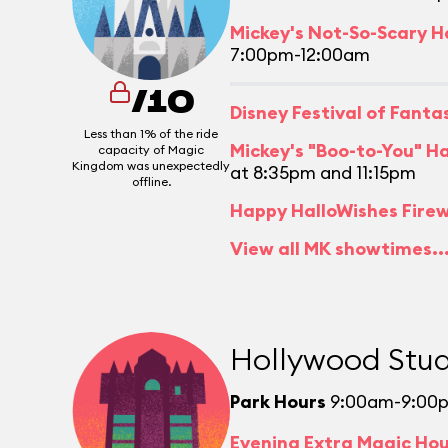
Mickey's Not-So-Scary H
7:00pm-12:00am
/10
Disney Festival of Fant
Less than 1% of the ride
Mickey's "Boo-to-You" H
capacity of Magic
Kingdom was unexpectedly
at 8:35pm and 11:15pm
offline.
Happy HalloWishes Fire
View all MK showtimes..
Hollywood Stud
Park Hours
9:00am-9:00
Evening Extra Magic Ho