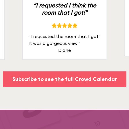
“I requested I think the
room that I got!”
“I requested the room that I got!
It was a gorgeous view!”
Diane
Subscribe to see the full Crowd Calendar