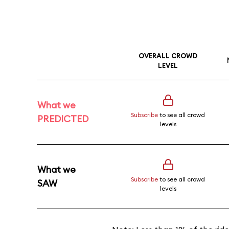
OVERALL CROWD
LEVEL
What we
Subscribe
to see all crowd
PREDICTED
levels
What we
Subscribe
to see all crowd
SAW
levels