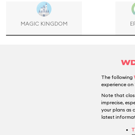
MAGIC KINGDOM
E
WD
The following
experience on 
Note that clos
imprecise, esp
your plans as 
latest informat
T