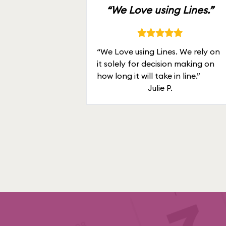
“We Love using Lines.”
“We Love using Lines. We rely on
it solely for decision making on
how long it will take in line.”
Julie P.