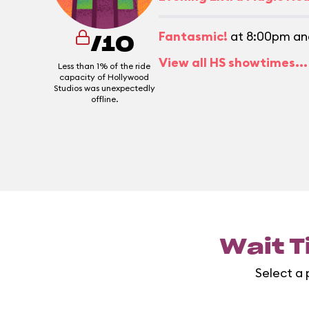
Fantasmic!
at 8:00pm an
/10
View all HS showtimes...
Less than 1% of the ride
capacity of Hollywood
Studios was unexpectedly
offline.
Wait T
Select a 