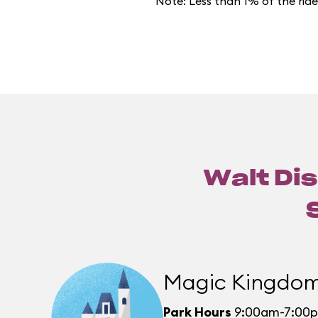
Note: Less than 1% of the rid
Walt Dis
Magic Kingdo
Park Hours
9:00am-7:00