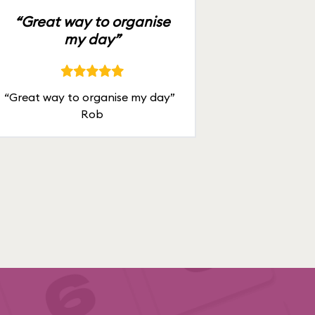
“Great way to organise
my day”
“Great way to organise my day”
Rob