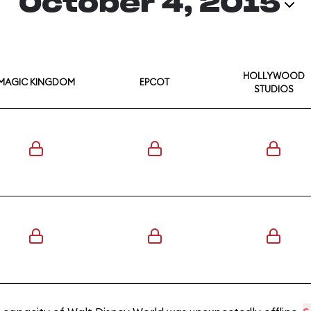
October 4, 2015
HOLLYWOOD
MAGIC KINGDOM
EPCOT
STUDIOS