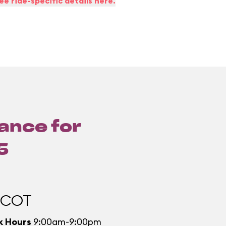
ee ride-specific details here.
lance for
5
PCOT
k Hours
9:00am-9:00pm