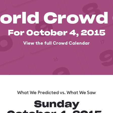
orld Crowd
For October 4, 2015
View the full Crowd Calendar
What We Predicted vs. What We Saw
Sunday