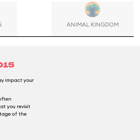
S
ANIMAL KINGDOM
015
y impact your
often
t you revisit
ntage of the