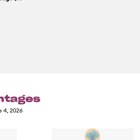
entages
e 4, 2026