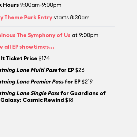
k Hours
9:00am-9:00pm
ly Theme Park Entry
starts 8:30am
inous The Symphony of Us
at 9:00pm
w all EP showtimes...
lt Ticket Price
$174
htning Lane Multi Pass
for EP
$26
htning Lane Premier Pass
for EP
$219
htning Lane Single Pass
for Guardians of
 Galaxy: Cosmic Rewind
$18