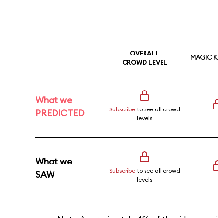
OVERALL
MAGIC 
CROWD LEVEL
What we
Subscribe
to see all crowd
PREDICTED
levels
What we
Subscribe
to see all crowd
SAW
levels