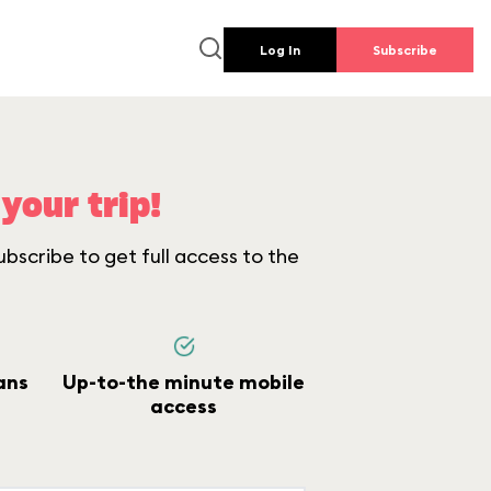
Log In
Subscribe
your trip!
bscribe to get full access to the
ans
Up-to-the minute mobile
access