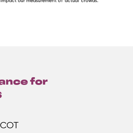
 impact our measurement of 'actual' crowds.
lance for
6
PCOT