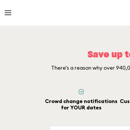
Save up t
There's a reason why over 940,00
Crowd change notifications
Cus
for YOUR dates