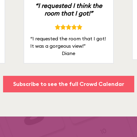
“I requested I think the
room that I got!”
“I requested the room that I got!
It was a gorgeous view!”
Diane
Subscribe to see the full Crowd Calendar