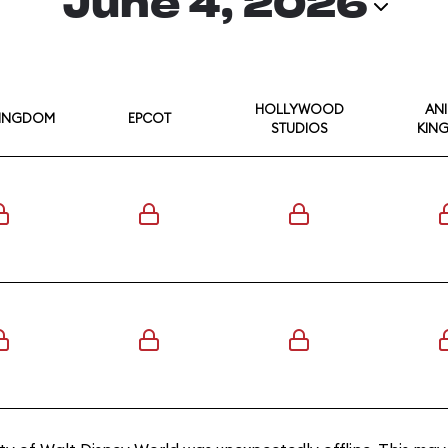
June 4, 2026
HOLLYWOOD
AN
KINGDOM
EPCOT
STUDIOS
KIN