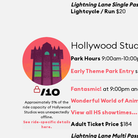
Lightning Lane Single Pa
Lightcycle / Run
$20
Hollywood Stud
Park Hours
9:00am-10:0
Early Theme Park Entry
s
Fantasmic!
at 9:00pm an
/10
Wonderful World of Ani
Approximately 5% of the
ride capacity of Hollywood
View all HS showtimes...
Studios was unexpectedly
offline.
See ride-specific details
Adult Ticket Price
$184
here.
Lightning Lane Multi Pas