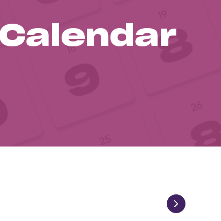
 Calendar