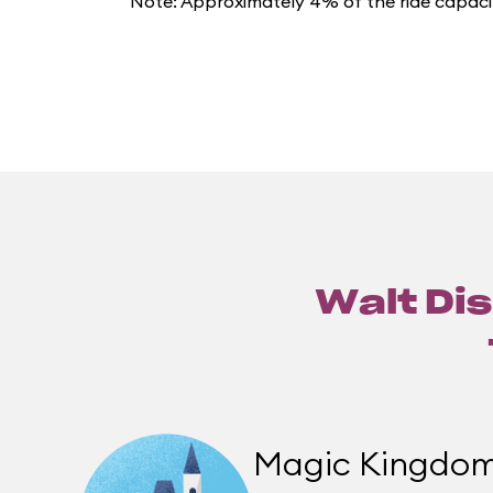
Note: Approximately 4% of the ride capacit
Walt Dis
Magic Kingdo