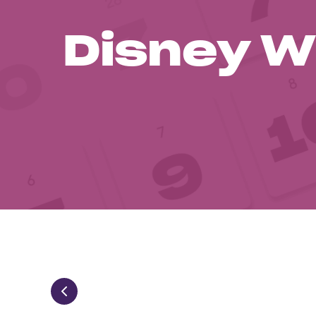
Disney W