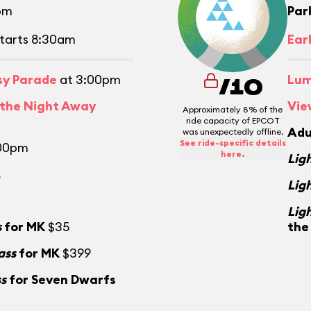
pm
Par
tarts 8:30am
Ear
asy Parade
at 3:00pm
Lum
/10
 the Night Away
Vie
Approximately 8% of the
ride capacity of EPCOT
Adu
was unexpectedly offline.
See ride-specific details
:00pm
here.
Lig
.
Lig
Lig
s
for MK
$35
the
ass
for MK
$399
ss
for Seven Dwarfs