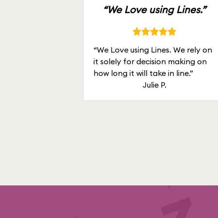
“We Love using Lines.”
“We Love using Lines. We rely on
it solely for decision making on
how long it will take in line.”
Julie P.