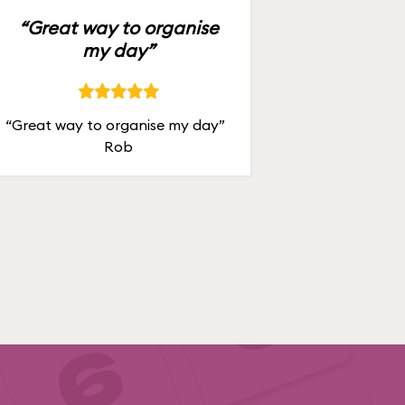
“Great way to organise
my day”
“Great way to organise my day”
Rob