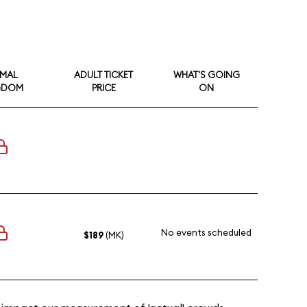
IMAL
ADULT TICKET
WHAT'S GOING
GDOM
PRICE
ON
No events scheduled
$189
(MK)