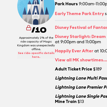
Park Hours
9:00am-11:00
Early Theme Park Entry
s
Disney Festival of Fant
/10
Disney Starlight: Dream
Approximately 2% of the
at 9:00pm and 11:00pm
ride capacity of Magic
Kingdom was unexpectedly
offline.
Happily Ever After
at 10
See ride-specific details
here.
View all MK showtimes..
Adult Ticket Price
$189
Lightning Lane Multi Pas
Lightning Lane Premier P
Lightning Lane Single Pa
Mine Train
$13