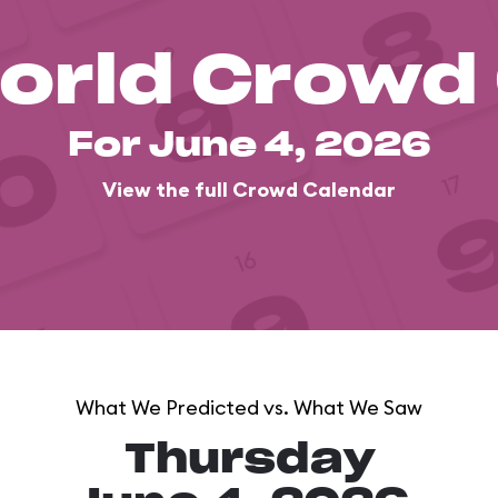
orld Crowd
For June 4, 2026
View the full Crowd Calendar
What We Predicted vs. What We Saw
Thursday