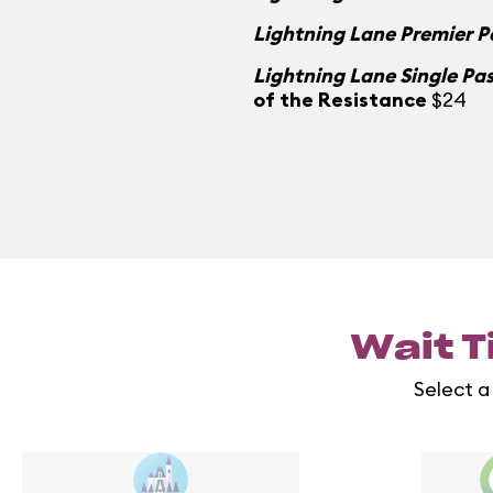
Lightning Lane Premier P
Lightning Lane Single Pa
of the Resistance
$24
Wait T
Select a