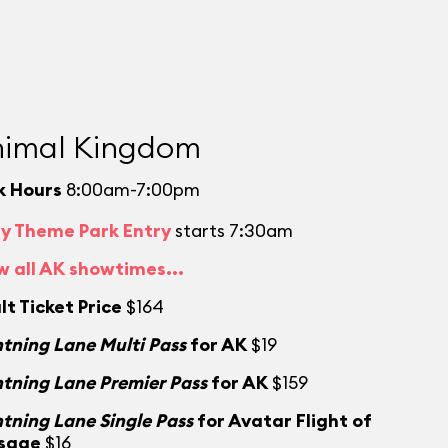
imal Kingdom
k Hours
8:00am-7:00pm
ly Theme Park Entry
starts 7:30am
w all AK showtimes...
lt Ticket Price
$164
htning Lane Multi Pass
for AK
$19
htning Lane Premier Pass
for AK
$159
htning Lane Single Pass
for Avatar Flight of
sage
$16