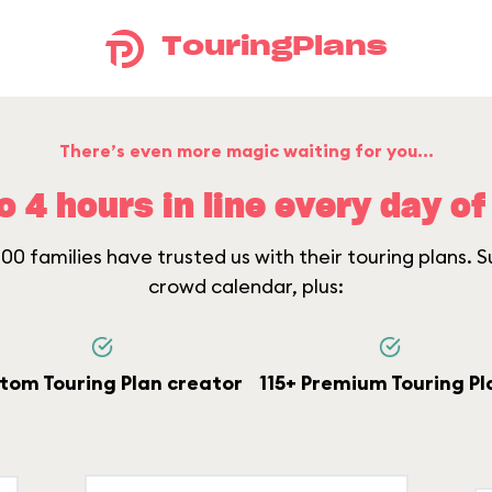
TouringPlans
There’s even more magic waiting for you...
o 4 hours in line every day of 
0 families have trusted us with their touring plans. Su
crowd calendar, plus:
tom Touring Plan creator
115+ Premium Touring Pl