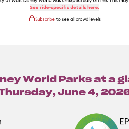
y of Walt Disney World was unexpectedly offline. This may
See ride-specific details here.
Subscribe
to see all crowd levels
ney World Parks at a g
Thursday, June 4, 202
m
E