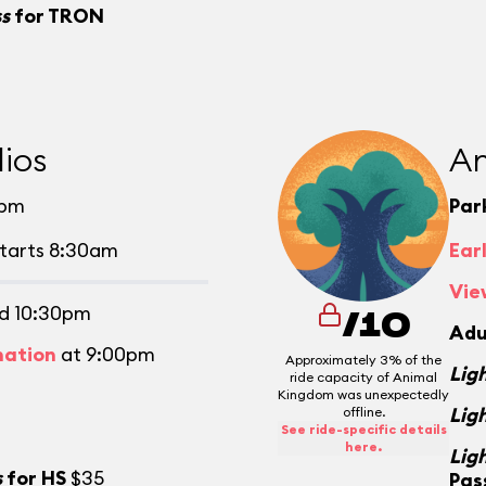
ss
for TRON
ios
An
0pm
Par
tarts 8:30am
Ear
Vie
d 10:30pm
/10
Adu
mation
at 9:00pm
Approximately 3% of the
Lig
ride capacity of Animal
Kingdom was unexpectedly
Lig
offline.
See ride-specific details
here.
Lig
s
for HS
$35
Pas