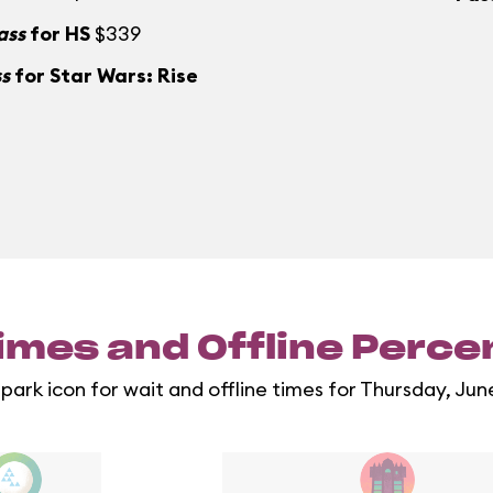
ass
for HS
$339
ss
for Star Wars: Rise
imes and Offline Perc
 park icon for wait and offline times for Thursday, Jun