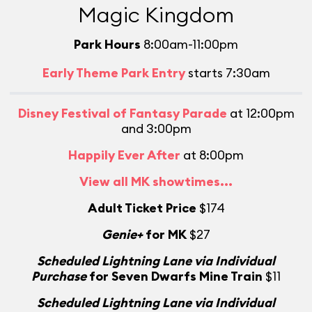
Magic Kingdom
Park Hours
8:00am-11:00pm
Early Theme Park Entry
starts 7:30am
Disney Festival of Fantasy Parade
at 12:00pm
and 3:00pm
Happily Ever After
at 8:00pm
View all MK showtimes...
Adult Ticket Price
$174
Genie+
for MK
$27
Scheduled Lightning Lane via Individual
Purchase
for Seven Dwarfs Mine Train
$11
Scheduled Lightning Lane via Individual