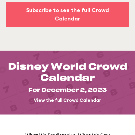
Subscribe to see the full Crowd
Calendar
Disney World Crowd
Calendar
For December 2, 2023
View the full Crowd Calendar