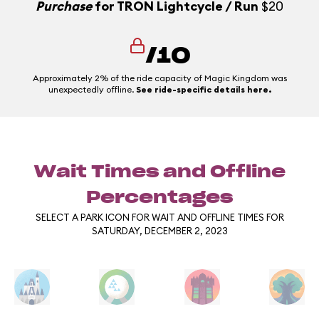
Purchase
for TRON Lightcycle / Run
$20
/10
Approximately 2% of the ride capacity of Magic Kingdom was
unexpectedly offline.
See ride-specific details here.
Wait Times and Offline
Percentages
SELECT A PARK ICON FOR WAIT AND OFFLINE TIMES FOR
SATURDAY, DECEMBER 2, 2023