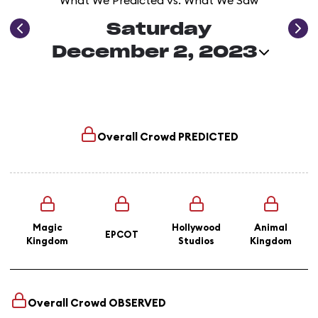
What We Predicted vs. What We Saw
Saturday
December 2, 2023
Overall Crowd
PREDICTED
Magic
Hollywood
Animal
EPCOT
Kingdom
Studios
Kingdom
Overall Crowd
OBSERVED