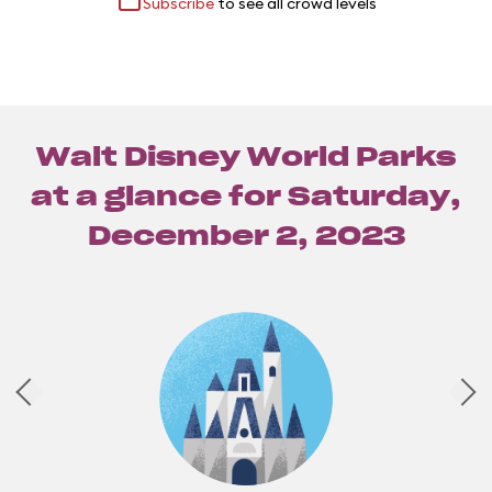
Subscribe
to see all crowd levels
Walt Disney World Parks
at a glance for
Saturday,
December 2, 2023