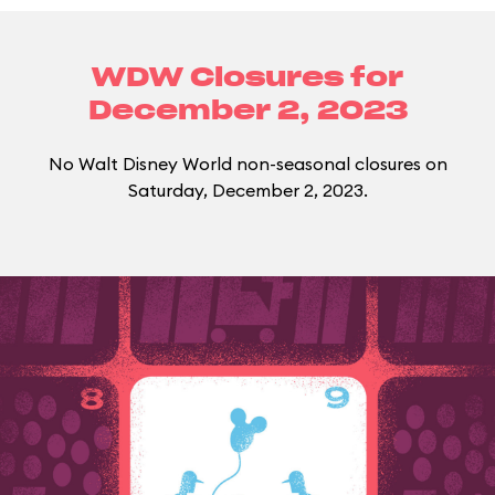
WDW Closures for
December 2, 2023
No Walt Disney World non-seasonal closures on
Saturday, December 2, 2023.