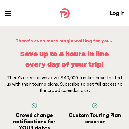
Log In
There’s even more magic waiting for you...
Save up to 4 hours in line
every day of your trip!
There's a reason why over 940,000 families have trusted
us with their touring plans. Subscribe to get full access to
the crowd calendar, plus:
Crowd change
Custom Touring Plan
notifications for
creator
YOUR dates