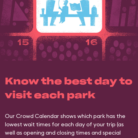
Know the best day to
visit each park
Our Crowd Calendar shows which park has the
lowest wait times for each day of your trip (as
well as opening and closing times and special