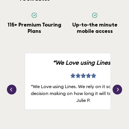
115+ Premium Touring
Up-to-the minute
Plans
mobile access
“We Love using Lines.”
“We Love using Lines. We rely on it solely for
decision making on how long it will take in line
Julie P.