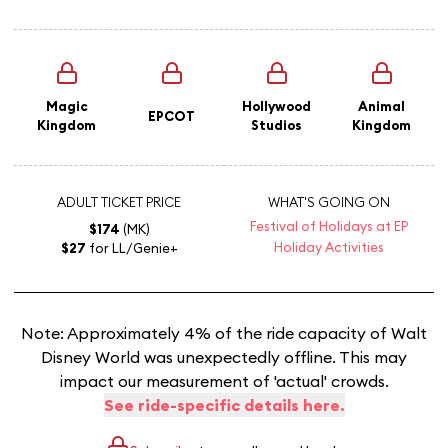
Magic
Hollywood
Animal
EPCOT
Kingdom
Studios
Kingdom
ADULT TICKET PRICE
WHAT'S GOING ON
Festival of Holidays at EP
$174
(MK)
Holiday Activities
$27
for LL/Genie+
Note: Approximately 4% of the ride capacity of Walt
Disney World was unexpectedly offline. This may
impact our measurement of 'actual' crowds.
See ride-specific details here.