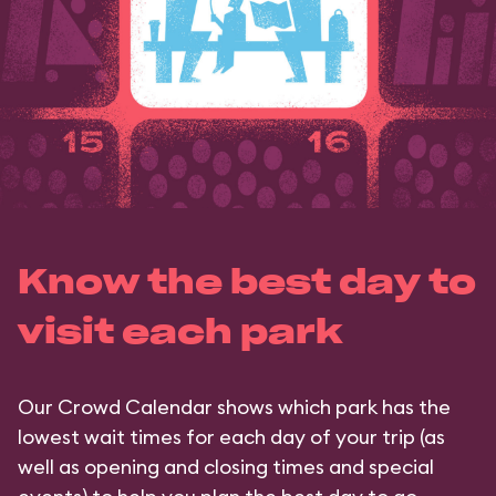
Know the best day to
visit each park
Our Crowd Calendar shows which park has the
lowest wait times for each day of your trip (as
well as opening and closing times and special