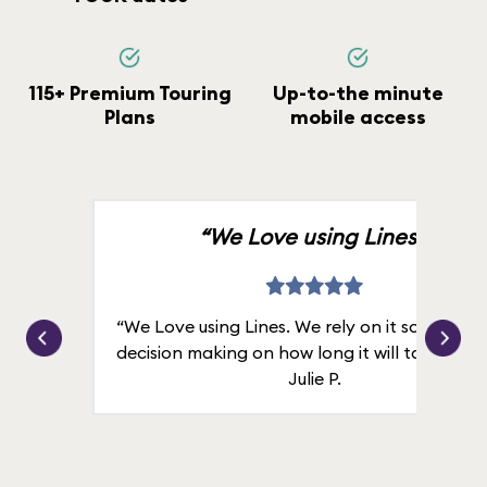
115+ Premium Touring
Up-to-the minute
Plans
mobile access
“We Love using Lines.”
“We Love using Lines. We rely on it solely for
decision making on how long it will take in line
Julie P.