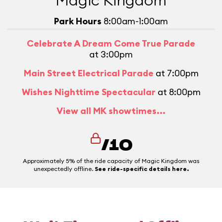
Magic Kingdom
Park Hours
8:00am-1:00am
Celebrate A Dream Come True Parade
at 3:00pm
Main Street Electrical Parade
at 7:00pm
Wishes Nighttime Spectacular
at 8:00pm
View all MK showtimes...
/10
Approximately 5% of the ride capacity of Magic Kingdom was
unexpectedly offline.
See ride-specific details here.