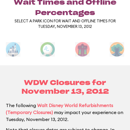
Wait Times and Offline
Percentages
SELECT A PARK ICON FOR WAIT AND OFFLINE TIMES FOR
TUESDAY, NOVEMBER 13, 2012
WDW Closures for
November 13, 2012
The following
Walt Disney World Refurbishments
(Temporary Closures)
may impact your experience on
Tuesday, November 13, 2012.
Note that closure dates are subject to change. In