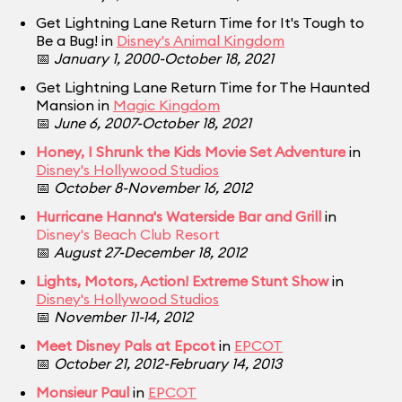
Get Lightning Lane Return Time for It's Tough to
Be a Bug! in
Disney's Animal Kingdom
📅
January 1, 2000-October 18, 2021
Get Lightning Lane Return Time for The Haunted
Mansion in
Magic Kingdom
📅
June 6, 2007-October 18, 2021
Honey, I Shrunk the Kids Movie Set Adventure
in
Disney's Hollywood Studios
📅
October 8-November 16, 2012
Hurricane Hanna's Waterside Bar and Grill
in
Disney's Beach Club Resort
📅
August 27-December 18, 2012
Lights, Motors, Action! Extreme Stunt Show
in
Disney's Hollywood Studios
📅
November 11-14, 2012
Meet Disney Pals at Epcot
in
EPCOT
📅
October 21, 2012-February 14, 2013
Monsieur Paul
in
EPCOT