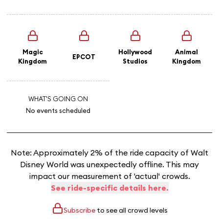
Magic
Hollywood
Animal
EPCOT
Kingdom
Studios
Kingdom
WHAT'S GOING ON
No events scheduled
Note: Approximately 2% of the ride capacity of Walt
Disney World was unexpectedly offline. This may
impact our measurement of 'actual' crowds.
See ride-specific details here.
Subscribe
to see all crowd levels