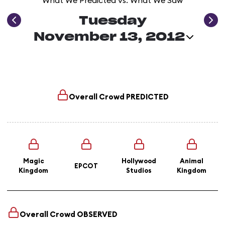
What We Predicted vs. What We Saw
Tuesday
November 13, 2012
Overall Crowd
PREDICTED
Magic
Hollywood
Animal
EPCOT
Kingdom
Studios
Kingdom
Overall Crowd
OBSERVED