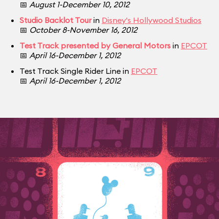
📅
August 1-December 10, 2012
Studio Backlot Tour
in
Disney's Hollywood Studios
📅
October 8-November 16, 2012
Test Track presented by General Motors
in
EPCOT
📅
April 16-December 1, 2012
Test Track Single Rider Line in
EPCOT
📅
April 16-December 1, 2012