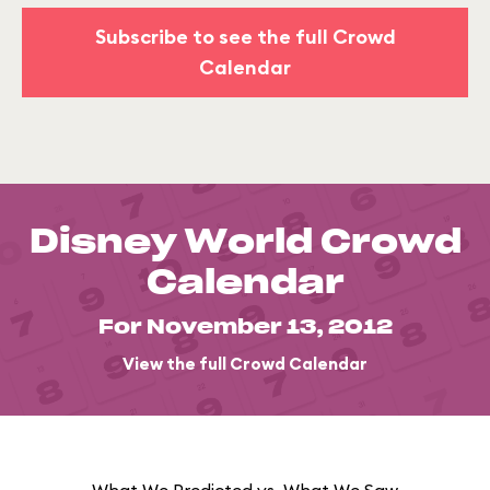
Subscribe to see the full Crowd
Calendar
Disney World Crowd
Calendar
For November 13, 2012
View the full Crowd Calendar