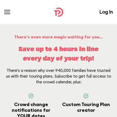
Log In
There’s even more magic waiting for you...
Save up to 4 hours in line
every day of your trip!
There's a reason why over 940,000 families have trusted
us with their touring plans. Subscribe to get full access to
the crowd calendar, plus:
Crowd change
Custom Touring Plan
notifications for
creator
YOUR dates