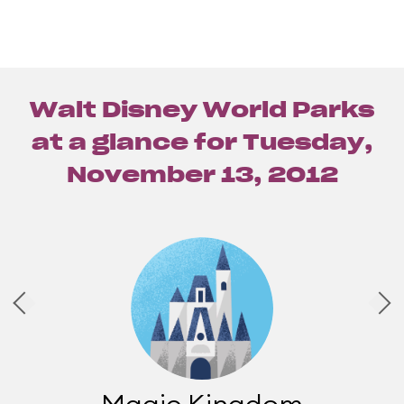
Walt Disney World Parks
at a glance for
Tuesday,
November 13, 2012