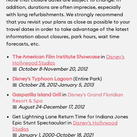
addition, durations are often imprecise, especially
with long refurbishments. We strongly recommend
that you revisit your plans as close as possible to your
travel dates in order to take advantage of the latest
information about closures, park hours, wait time
forecasts, etc.
The American Film Institute Showcase
in
Disney's
Hollywood Studios
📅
October 8-November 20, 2012
Disney's Typhoon Lagoon
(Entire Park)
📅
October 28, 2012-January 5, 2013
Gasparilla Island Grill
in
Disney's Grand Floridian
Resort & Spa
📅
August 24-December 17, 2012
Get Lightning Lane Return Time for Indiana Jones
Epic Stunt Spectacular! in
Disney's Hollywood
Studios
📅
January 1, 2000-October 18, 2021